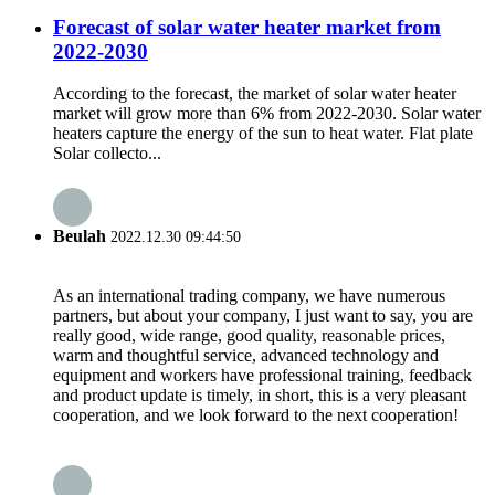
Forecast of solar water heater market from
2022-2030
According to the forecast, the market of solar water heater
market will grow more than 6% from 2022-2030. Solar water
heaters capture the energy of the sun to heat water. Flat plate
Solar collecto...
Beulah
2022.12.30 09:44:50
As an international trading company, we have numerous
partners, but about your company, I just want to say, you are
really good, wide range, good quality, reasonable prices,
warm and thoughtful service, advanced technology and
equipment and workers have professional training, feedback
and product update is timely, in short, this is a very pleasant
cooperation, and we look forward to the next cooperation!