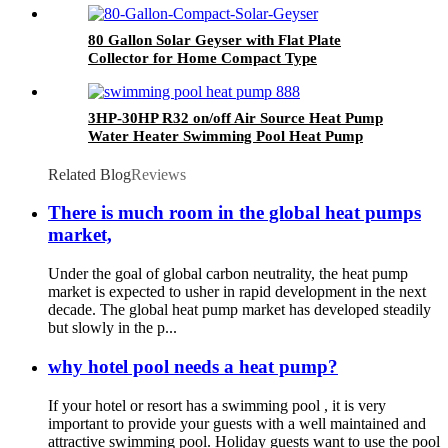
80 Gallon Solar Geyser with Flat Plate
Collector for Home Compact Type
3HP-30HP R32 on/off Air Source Heat Pump
Water Heater Swimming Pool Heat Pump
Related Blog
Reviews
There is much room in the global heat pumps
market,
Under the goal of global carbon neutrality, the heat pump
market is expected to usher in rapid development in the next
decade. The global heat pump market has developed steadily
but slowly in the p...
why hotel pool needs a heat pump?
If your hotel or resort has a swimming pool , it is very
important to provide your guests with a well maintained and
attractive swimming pool. Holiday guests want to use the pool