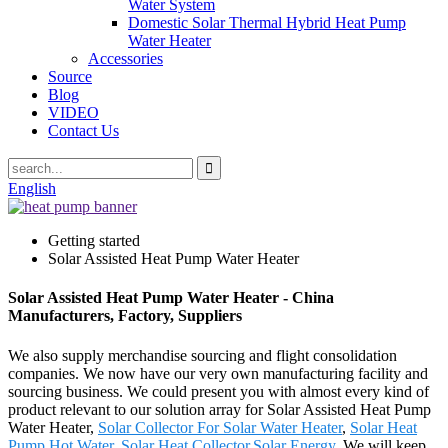
Water System
Domestic Solar Thermal Hybrid Heat Pump
Water Heater
Accessories
Source
Blog
VIDEO
Contact Us
English
Getting started
Solar Assisted Heat Pump Water Heater
Solar Assisted Heat Pump Water Heater - China
Manufacturers, Factory, Suppliers
We also supply merchandise sourcing and flight consolidation
companies. We now have our very own manufacturing facility and
sourcing business. We could present you with almost every kind of
product relevant to our solution array for Solar Assisted Heat Pump
Water Heater,
Solar Collector For Solar Water Heater
,
Solar Heat
Pump Hot Water
,
Solar Heat Collector
,
Solar Energy
. We will keep