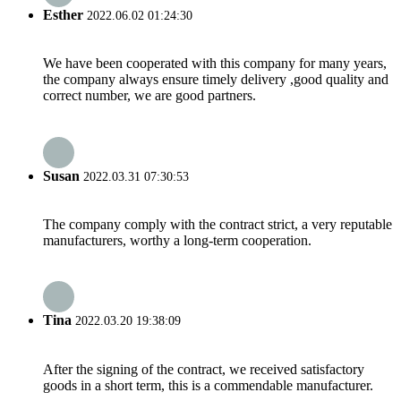
Esther
2022.06.02 01:24:30
We have been cooperated with this company for many years,
the company always ensure timely delivery ,good quality and
correct number, we are good partners.
Susan
2022.03.31 07:30:53
The company comply with the contract strict, a very reputable
manufacturers, worthy a long-term cooperation.
Tina
2022.03.20 19:38:09
After the signing of the contract, we received satisfactory
goods in a short term, this is a commendable manufacturer.