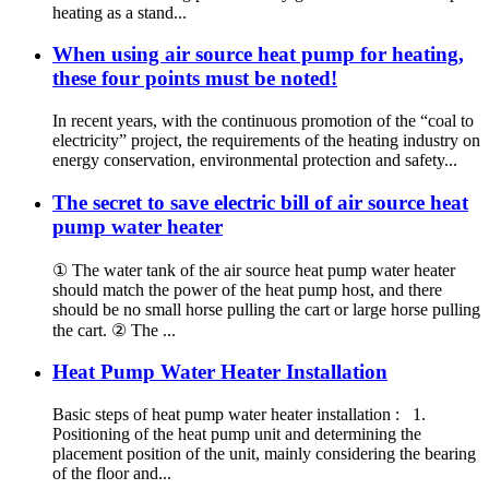
heating as a stand...
When using air source heat pump for heating,
these four points must be noted!
In recent years, with the continuous promotion of the “coal to
electricity” project, the requirements of the heating industry on
energy conservation, environmental protection and safety...
The secret to save electric bill of air source heat
pump water heater
① The water tank of the air source heat pump water heater
should match the power of the heat pump host, and there
should be no small horse pulling the cart or large horse pulling
the cart. ② The ...
Heat Pump Water Heater Installation
Basic steps of heat pump water heater installation : 1.
Positioning of the heat pump unit and determining the
placement position of the unit, mainly considering the bearing
of the floor and...