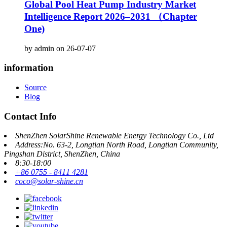
Global Pool Heat Pump Industry Market
Intelligence Report 2026–2031 （Chapter
One)
by admin on 26-07-07
information
Source
Blog
Contact Info
ShenZhen SolarShine Renewable Energy Technology Co., Ltd
Address:No. 63-2, Longtian North Road, Longtian Community,
Pingshan District, ShenZhen, China
8:30-18:00
+86 0755 - 8411 4281
coco@solar-shine.cn