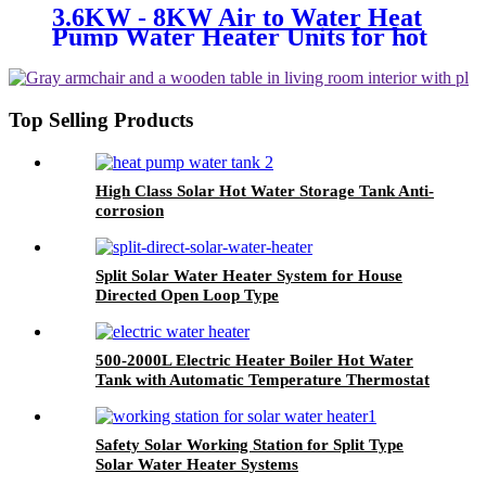
3.6KW - 8KW Air to Water Heat
Pump Water Heater Units for hot
hot water
Top Selling Products
High Class Solar Hot Water Storage Tank Anti-
corrosion
Split Solar Water Heater System for House
Directed Open Loop Type
500-2000L Electric Heater Boiler Hot Water
Tank with Automatic Temperature Thermostat
System
Safety Solar Working Station for Split Type
Solar Water Heater Systems