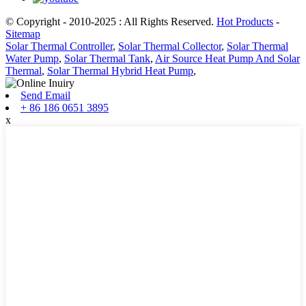
© Copyright - 2010-2025 : All Rights Reserved.
Hot Products
-
Sitemap
Solar Thermal Controller
,
Solar Thermal Collector
,
Solar Thermal
Water Pump
,
Solar Thermal Tank
,
Air Source Heat Pump And Solar
Thermal
,
Solar Thermal Hybrid Heat Pump
,
Send Email
+ 86 186 0651 3895
x