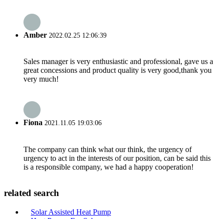
Amber
2022.02.25 12:06:39
Sales manager is very enthusiastic and professional, gave us a
great concessions and product quality is very good,thank you
very much!
Fiona
2021.11.05 19:03:06
The company can think what our think, the urgency of
urgency to act in the interests of our position, can be said this
is a responsible company, we had a happy cooperation!
related search
Solar Assisted Heat Pump