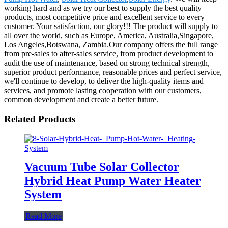
working hard and as we try our best to supply the best quality
products, most competitive price and excellent service to every
customer. Your satisfaction, our glory!!! The product will supply to
all over the world, such as Europe, America, Australia,Singapore,
Los Angeles,Botswana, Zambia.Our company offers the full range
from pre-sales to after-sales service, from product development to
audit the use of maintenance, based on strong technical strength,
superior product performance, reasonable prices and perfect service,
we'll continue to develop, to deliver the high-quality items and
services, and promote lasting cooperation with our customers,
common development and create a better future.
Related Products
Vacuum Tube Solar Collector
Hybrid Heat Pump Water Heater
System
Read More