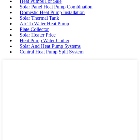
Heat Pumps For Sale
Solar Panel Heat Pump Combination
Domestic Heat Pump Installation
Solar Thermal Tank
Air To Water Heat Pump
Plate Collector
Solar Heater Price
Heat Pump Water Chiller
Solar And Heat Pump Systems
Central Heat Pump Split System