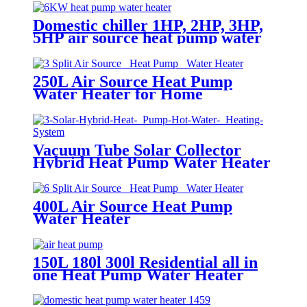
Domestic chiller 1HP, 2HP, 3HP,
5HP air source heat pump water
heater and water cooler chiller
250L Air Source Heat Pump
Water Heater for Home
Vacuum Tube Solar Collector
Hybrid Heat Pump Water Heater
400L Air Source Heat Pump
Water Heater
150L 180l 300l Residential all in
one Heat Pump Water Heater
with #304 Stainless Steel hot
water tank