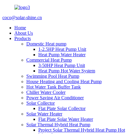
coco@solar-shine.cn
Home
About Us
Products
Domestic Heat pump
1-2.5HP Heat Pump Unit
Heat Pump Water Heater
Commercial Heat Pump
3-50HP Heat Pump Unit
Heat Pump Hot Water System
Swimming Pool Heat Pump
House Heating and Cooling Heat Pump
Hot Water Tank Buffer Tank
Chiller Water Cooler
Power Saving Air Conditioner
Solar Collector
Flat Plate Solar Collector
Solar Water Heater
Flat Plate Solar Water Heater
Solar Thermal Hybrid Heat Pump
Project Solar Thermal Hybrid Heat Pump Hot