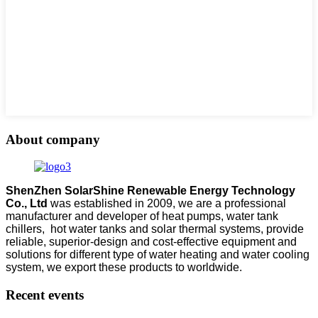
About company
ShenZhen SolarShine Renewable Energy Technology
Co., Ltd
was established in 2009, we are a professional
manufacturer and developer of heat pumps, water tank
chillers, hot water tanks and solar thermal systems, provide
reliable, superior-design and cost-effective equipment and
solutions for different type of water heating and water cooling
system, we export these products to worldwide.
Recent events