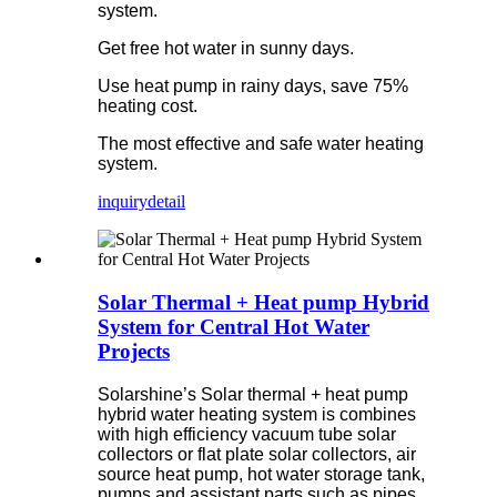
system.
Get free hot water in sunny days.
Use heat pump in rainy days, save 75%
heating cost.
The most effective and safe water heating
system.
inquiry
detail
Solar Thermal + Heat pump Hybrid
System for Central Hot Water
Projects
Solarshine’s Solar thermal + heat pump
hybrid water heating system is combines
with high efficiency vacuum tube solar
collectors or flat plate solar collectors, air
source heat pump, hot water storage tank,
pumps and assistant parts such as pipes,