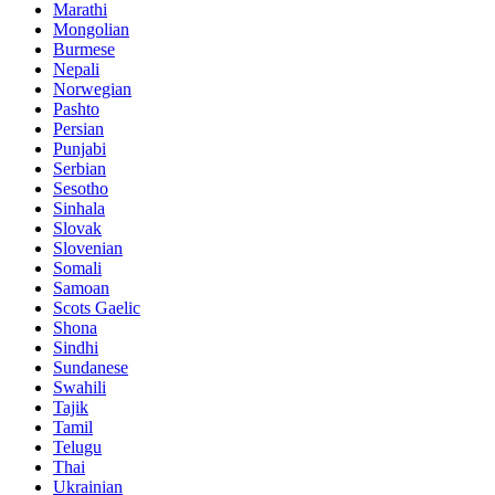
Marathi
Mongolian
Burmese
Nepali
Norwegian
Pashto
Persian
Punjabi
Serbian
Sesotho
Sinhala
Slovak
Slovenian
Somali
Samoan
Scots Gaelic
Shona
Sindhi
Sundanese
Swahili
Tajik
Tamil
Telugu
Thai
Ukrainian