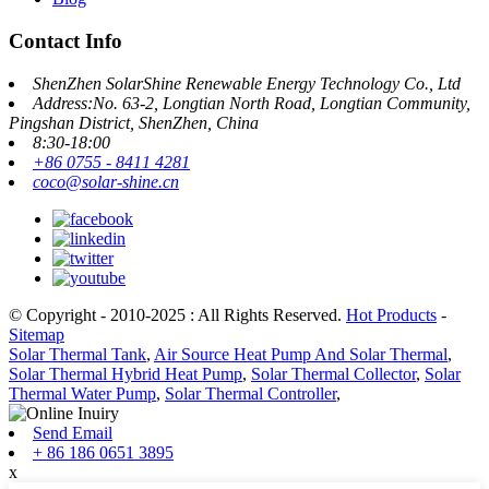
Contact Info
ShenZhen SolarShine Renewable Energy Technology Co., Ltd
Address:No. 63-2, Longtian North Road, Longtian Community,
Pingshan District, ShenZhen, China
8:30-18:00
+86 0755 - 8411 4281
coco@solar-shine.cn
© Copyright - 2010-2025 : All Rights Reserved.
Hot Products
-
Sitemap
Solar Thermal Tank
,
Air Source Heat Pump And Solar Thermal
,
Solar Thermal Hybrid Heat Pump
,
Solar Thermal Collector
,
Solar
Thermal Water Pump
,
Solar Thermal Controller
,
Send Email
+ 86 186 0651 3895
x