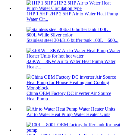
1HP 1.5HP 2HP 2.5HP Air to Water Heat Pump
Water Cir...
Stainless steel 304/316 buffer tank 100L – 600...
3.6KW – 8KW Air to Water Heat Pump Water
Heate...
China OEM Factory DC inverter Air Source
Heat Pump ...
Air to Water Heat Pump Water Heater Units