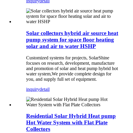
inquiry
detail
Solar collectors hybrid air source heat
pump system for space floor heating
solar and air to water HSHP
Customized systems for projects, SolarShine
focuses on research, development, manufacture
and promotion of solar and heat pump hybrid hot
water system,We provide complete design for
you, and supply full set of equipment.
inquiry
detail
Residential Solar Hybrid Heat pump
Hot Water System with Flat Plate
Collectors