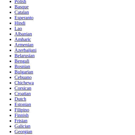
Polish
Basque
Catalan
Esperanto
Hindi
Lao
Albanian
Amharic
Armenian
Azerbaijani
Belarusian
Bengali
Bosnian
Bulgarian
Cebuano
Chichewa
Corsican
Croatian
Dutch
Estonian
Filipino
Finnish
Frisian
Galician
Georgian