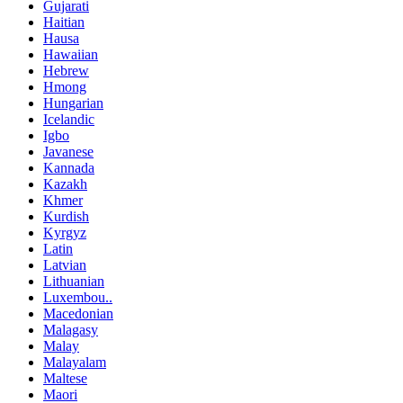
Gujarati
Haitian
Hausa
Hawaiian
Hebrew
Hmong
Hungarian
Icelandic
Igbo
Javanese
Kannada
Kazakh
Khmer
Kurdish
Kyrgyz
Latin
Latvian
Lithuanian
Luxembou..
Macedonian
Malagasy
Malay
Malayalam
Maltese
Maori