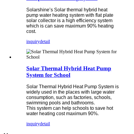
Solarshine’s Solar thermal hybrid heat
pump water heating system with flat plate
solar collector is a high efficiency system
which is can save maximum 90% heating
cost.
inquiry
detail
Solar Thermal Hybrid Heat Pump
System for School
Solar Thermal Hybrid Heat Pump System is
widely used in the places with large water
consumption, such as factories, schools,
swimming pools and bathrooms.
This system can help schools to save hot
water heating cost maximum 90%.
inquiry
detail