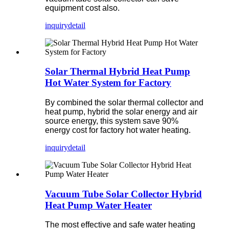
equipment cost also.
inquiry
detail
Solar Thermal Hybrid Heat Pump
Hot Water System for Factory
By combined the solar thermal collector and
heat pump, hybrid the solar energy and air
source energy, this system save 90%
energy cost for factory hot water heating.
inquiry
detail
Vacuum Tube Solar Collector Hybrid
Heat Pump Water Heater
The most effective and safe water heating