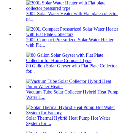
300L Solar Water Heater with Flat plate collector
pr...
200L Compact Pressurized Solar Water Heater
with Fla...
80 Gallon Solar Geyser with Flat Plate Collector
for...
Vacuum Tube Solar Collector Hybrid Heat Pump
Water H...
Solar Thermal Hybrid Heat Pump Hot Water
System for ...