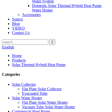
Water System
Domestic Solar Thermal Hybrid Heat Pump
Water Heater
Accessories
Source
Blog
VIDEO
Contact Us
English
Home
Products
Solar Thermal Hybrid Heat Pump
Categories
Solar Collector
Flat Plate Solar Collector
Evacuated Tube
Solar Water Heater
Flat Plate Solar Water Heater
Vacuum Tube Solar Water Heater
Commercial Heat Pump