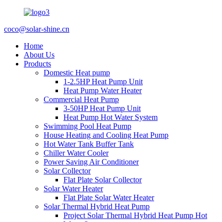
coco@solar-shine.cn
Home
About Us
Products
Domestic Heat pump
1-2.5HP Heat Pump Unit
Heat Pump Water Heater
Commercial Heat Pump
3-50HP Heat Pump Unit
Heat Pump Hot Water System
Swimming Pool Heat Pump
House Heating and Cooling Heat Pump
Hot Water Tank Buffer Tank
Chiller Water Cooler
Power Saving Air Conditioner
Solar Collector
Flat Plate Solar Collector
Solar Water Heater
Flat Plate Solar Water Heater
Solar Thermal Hybrid Heat Pump
Project Solar Thermal Hybrid Heat Pump Hot