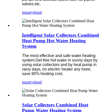
valves etc.
inquiry
detail
Intelligent Solar Collectors Combined
Heat Pump Hot Water Heating
System
The most effective and safe water heating
system.Get free hot water in sunny days by
using solar collectors and by heat pump in
rainy days, no electric heater any more,
save 90% heating cost.
inquiry
detail
Solar Collectors Combined Heat
Pump Water Heating System