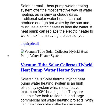
Solar thermal + heat pump water heating
system offer the most effective way of water
heating, as in rainy or cloudy days,
traditional solar water heater can not
produce enough hot water by the sun and
must use electric heater to heat the water. A
heat pump can replace the electric heater to
work, maximum saving the cost for you.
inquiry
detail
Vacuum Tube Solar Collector Hybrid
Heat Pump Water Heater System
Solarshine’ s Solar thermal hybrid heat
pump water heating system is an high
efficiency system which is can save
maximum 90% heating cost. They are
suitable fore both residential and large
commercial hot water heating projects. With
vacuum tube solar collector can save