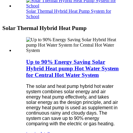
Solar Thermal Hybrid Heat Pump System for
School
Solar Thermal Hybrid Heat Pump
Up to 90% Energy Saving Solar
Hybrid Heat pump Hot Water System
for Central Hot Water System
The solar and heat pump hybrid hot water
system combines solar energy and air
energy heat pump effectively, and takes
solar energy as the design principle, and air
energy heat pump is used as supplement in
continuous rainy and cloudy days. The
system can save up to 90% energy
comparing with the electric or gas heating.