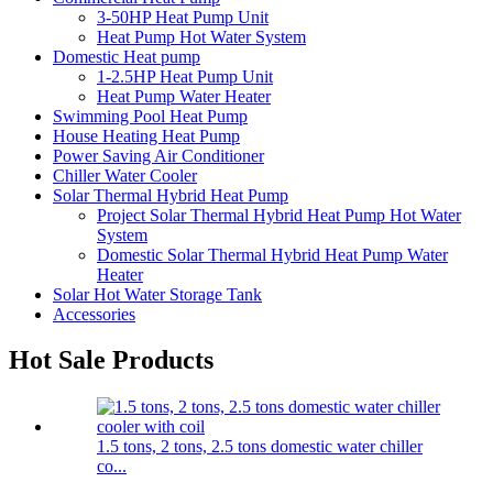
3-50HP Heat Pump Unit
Heat Pump Hot Water System
Domestic Heat pump
1-2.5HP Heat Pump Unit
Heat Pump Water Heater
Swimming Pool Heat Pump
House Heating Heat Pump
Power Saving Air Conditioner
Chiller Water Cooler
Solar Thermal Hybrid Heat Pump
Project Solar Thermal Hybrid Heat Pump Hot Water
System
Domestic Solar Thermal Hybrid Heat Pump Water
Heater
Solar Hot Water Storage Tank
Accessories
Hot Sale Products
1.5 tons, 2 tons, 2.5 tons domestic water chiller
co...