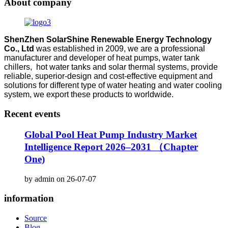
About company
ShenZhen SolarShine Renewable Energy Technology
Co., Ltd
was established in 2009, we are a professional
manufacturer and developer of heat pumps, water tank
chillers, hot water tanks and solar thermal systems, provide
reliable, superior-design and cost-effective equipment and
solutions for different type of water heating and water cooling
system, we export these products to worldwide.
Recent events
Global Pool Heat Pump Industry Market
Intelligence Report 2026–2031 （Chapter
One)
by admin on 26-07-07
information
Source
Blog