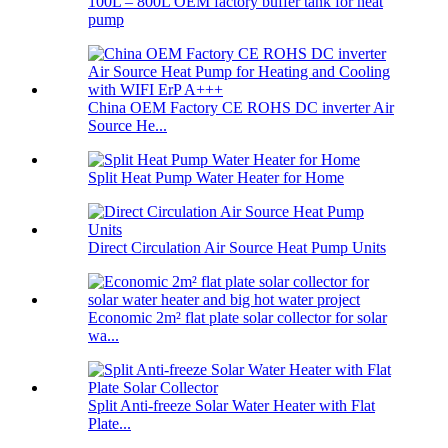
100L – 800L OEM factory buffer tank for heat
pump
China OEM Factory CE ROHS DC inverter Air
Source He...
Split Heat Pump Water Heater for Home
Direct Circulation Air Source Heat Pump Units
Economic 2m² flat plate solar collector for solar
wa...
Split Anti-freeze Solar Water Heater with Flat
Plate...