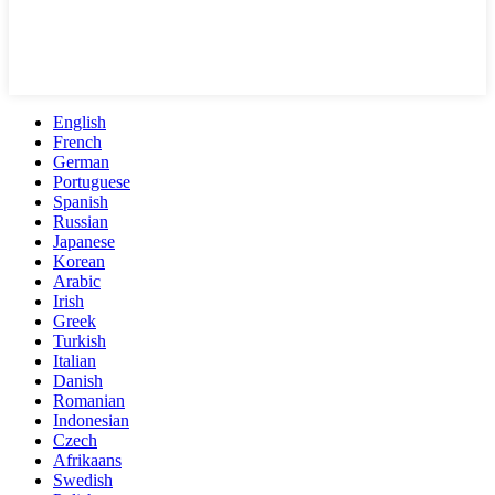
English
French
German
Portuguese
Spanish
Russian
Japanese
Korean
Arabic
Irish
Greek
Turkish
Italian
Danish
Romanian
Indonesian
Czech
Afrikaans
Swedish