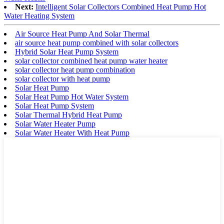
Next:
Intelligent Solar Collectors Combined Heat Pump Hot
Water Heating System
Air Source Heat Pump And Solar Thermal
air source heat pump combined with solar collectors
Hybrid Solar Heat Pump System
solar collector combined heat pump water heater
solar collector heat pump combination
solar collector with heat pump
Solar Heat Pump
Solar Heat Pump Hot Water System
Solar Heat Pump System
Solar Thermal Hybrid Heat Pump
Solar Water Heater Pump
Solar Water Heater With Heat Pump