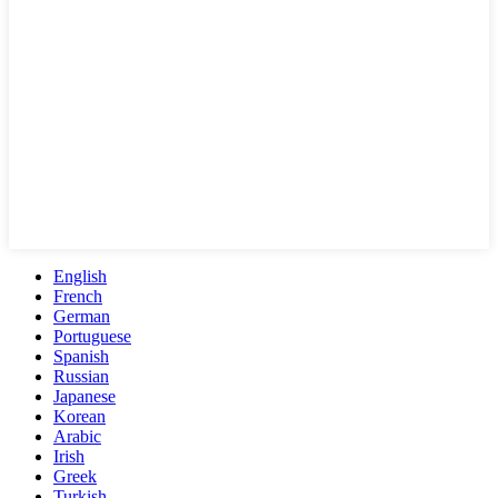
English
French
German
Portuguese
Spanish
Russian
Japanese
Korean
Arabic
Irish
Greek
Turkish