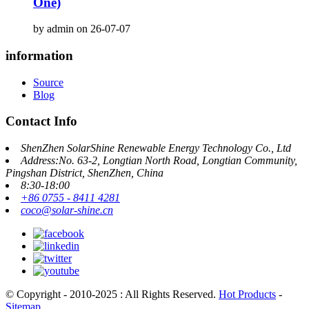
One)
by admin on 26-07-07
information
Source
Blog
Contact Info
ShenZhen SolarShine Renewable Energy Technology Co., Ltd
Address:No. 63-2, Longtian North Road, Longtian Community,
Pingshan District, ShenZhen, China
8:30-18:00
+86 0755 - 8411 4281
coco@solar-shine.cn
© Copyright - 2010-2025 : All Rights Reserved.
Hot Products
-
Sitemap