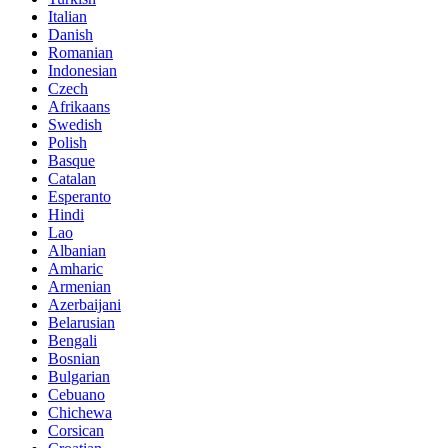
Italian
Danish
Romanian
Indonesian
Czech
Afrikaans
Swedish
Polish
Basque
Catalan
Esperanto
Hindi
Lao
Albanian
Amharic
Armenian
Azerbaijani
Belarusian
Bengali
Bosnian
Bulgarian
Cebuano
Chichewa
Corsican