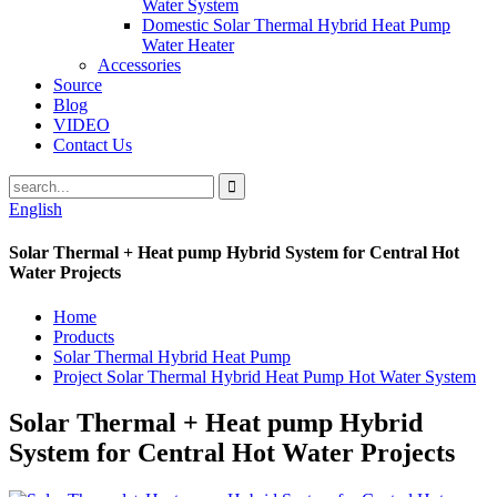
Water System
Domestic Solar Thermal Hybrid Heat Pump
Water Heater
Accessories
Source
Blog
VIDEO
Contact Us
English
Solar Thermal + Heat pump Hybrid System for Central Hot
Water Projects
Home
Products
Solar Thermal Hybrid Heat Pump
Project Solar Thermal Hybrid Heat Pump Hot Water System
Solar Thermal + Heat pump Hybrid
System for Central Hot Water Projects