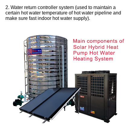
2. Water return controller system (used to maintain a
certain hot water temperature of hot water pipeline and
make sure fast indoor hot water supply).