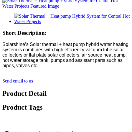
Short Description:
Solarshine’s Solar thermal + heat pump hybrid water heating
system is combines with high efficiency vacuum tube solar
collectors or flat plate solar collectors, air source heat pump,
hot water storage tank, pumps and assistant parts such as
pipes, valves etc.
Send email to us
Product Detail
Product Tags