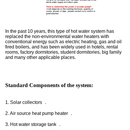
In the past 10 years, this type of hot water system has
replaced the non-environmental water heaters with
conventional energy such as electric heating, gas and oil
fired boilers, and has been widely used in hotels, rental
rooms, factory dormitories, student dormitories, big family
and many other applicable places.
Standard Components of the system:
1. Solar collectors .
2. Air source heat pump heater .
3. Hot water storage tank .