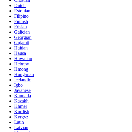
Croatian
Dutch
Estonian
Filipino
Finnish
Frisian
Galician
Georgian
Gujarati
Haitian
Hausa
Hawaiian
Hebrew
Hmong
Hungarian
Icelandic
Igbo
Javanese
Kannada
Kazakh
Khmer
Kurdish
Kyrgyz
Latin
Latvian