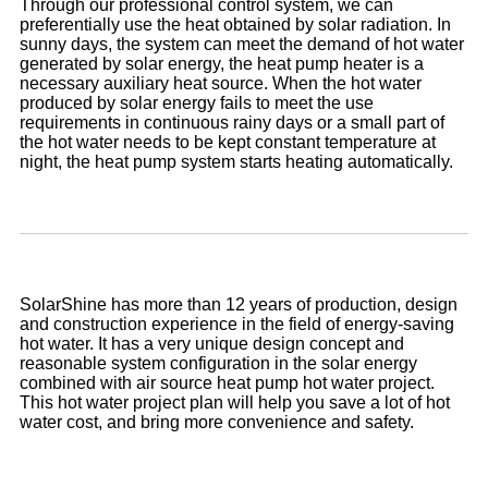
Through our professional control system, we can
preferentially use the heat obtained by solar radiation. In
sunny days, the system can meet the demand of hot water
generated by solar energy, the heat pump heater is a
necessary auxiliary heat source. When the hot water
produced by solar energy fails to meet the use
requirements in continuous rainy days or a small part of
the hot water needs to be kept constant temperature at
night, the heat pump system starts heating automatically.
SolarShine has more than 12 years of production, design
and construction experience in the field of energy-saving
hot water. It has a very unique design concept and
reasonable system configuration in the solar energy
combined with air source heat pump hot water project.
This hot water project plan will help you save a lot of hot
water cost, and bring more convenience and safety.