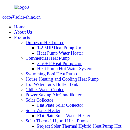
coco@solar-shine.cn
Home
About Us
Products
Domestic Heat pump
1-2.5HP Heat Pump Unit
Heat Pump Water Heater
Commercial Heat Pump
3-50HP Heat Pump Unit
Heat Pump Hot Water System
Swimming Pool Heat Pump
House Heating and Cooling Heat Pump
Hot Water Tank Buffer Tank
Chiller Water Cooler
Power Saving Air Conditioner
Solar Collector
Flat Plate Solar Collector
Solar Water Heater
Flat Plate Solar Water Heater
Solar Thermal Hybrid Heat Pump
Project Solar Thermal Hybrid Heat Pump Hot