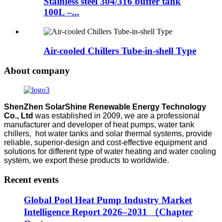
Stainless steel 304/316 buffer tank
100L –...
Air-cooled Chillers Tube-in-shell Type
About company
ShenZhen SolarShine Renewable Energy Technology
Co., Ltd
was established in 2009, we are a professional
manufacturer and developer of heat pumps, water tank
chillers, hot water tanks and solar thermal systems, provide
reliable, superior-design and cost-effective equipment and
solutions for different type of water heating and water cooling
system, we export these products to worldwide.
Recent events
Global Pool Heat Pump Industry Market
Intelligence Report 2026–2031 （Chapter