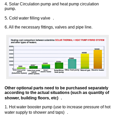
4. Solar Circulation pump and heat pump circulation
pump.
5. Cold water filling valve .
6. All the necessary fittings, valves and pipe line.
Other optional parts need to be purchased separately
according to the actual situations (such as quantity of
shower, building floors, etc) .
1. Hot water booster pump (use to increase pressure of hot
water supply to shower and taps) .