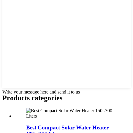
Write your message here and send it to us
Products categories
Best Compact Solar Water Heater