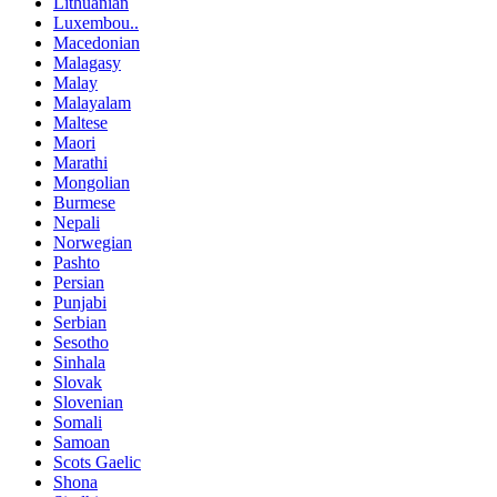
Lithuanian
Luxembou..
Macedonian
Malagasy
Malay
Malayalam
Maltese
Maori
Marathi
Mongolian
Burmese
Nepali
Norwegian
Pashto
Persian
Punjabi
Serbian
Sesotho
Sinhala
Slovak
Slovenian
Somali
Samoan
Scots Gaelic
Shona