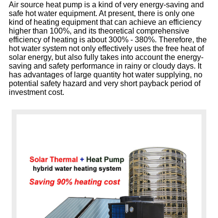
Air source heat pump is a kind of very energy-saving and
safe hot water equipment. At present, there is only one
kind of heating equipment that can achieve an efficiency
higher than 100%, and its theoretical comprehensive
efficiency of heating is about 300% - 380%. Therefore, the
hot water system not only effectively uses the free heat of
solar energy, but also fully takes into account the energy-
saving and safety performance in rainy or cloudy days. It
has advantages of large quantity hot water supplying, no
potential safety hazard and very short payback period of
investment cost.