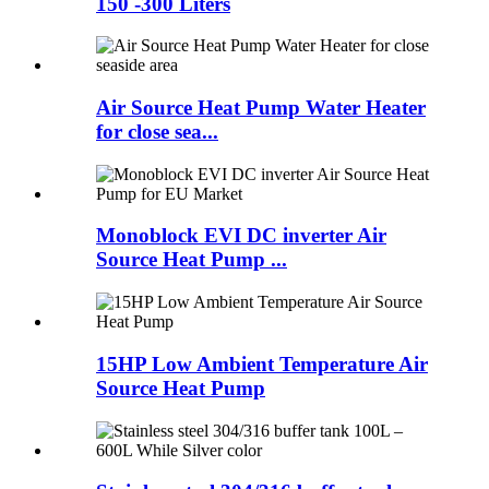
150 -300 Liters
Air Source Heat Pump Water Heater
for close sea...
Monoblock EVI DC inverter Air
Source Heat Pump ...
15HP Low Ambient Temperature Air
Source Heat Pump