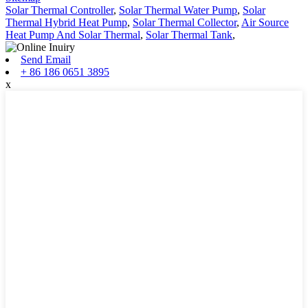
Solar Thermal Controller
,
Solar Thermal Water Pump
,
Solar
Thermal Hybrid Heat Pump
,
Solar Thermal Collector
,
Air Source
Heat Pump And Solar Thermal
,
Solar Thermal Tank
,
Send Email
+ 86 186 0651 3895
x