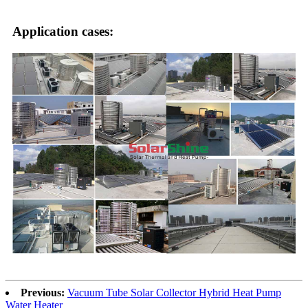
Application cases:
Previous:
Vacuum Tube Solar Collector Hybrid Heat Pump
Water Heater