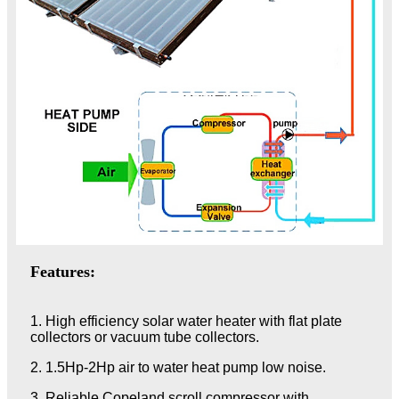
Features:
1. High efficiency solar water heater with flat plate
collectors or vacuum tube collectors.
2. 1.5Hp-2Hp air to water heat pump low noise.
3. Reliable Copeland scroll compressor with