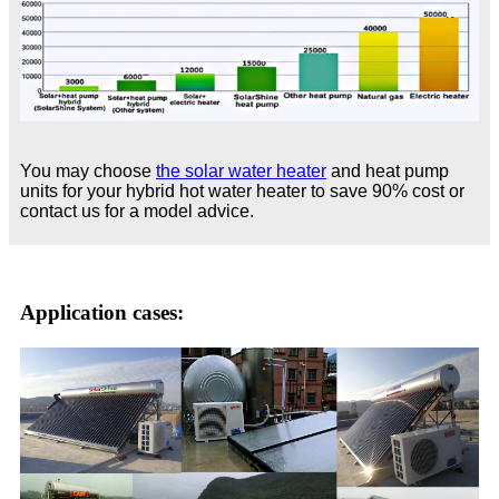
You may choose
the solar water heater
and heat pump
units for your hybrid hot water heater to save 90% cost or
contact us for a model advice.
Application cases: