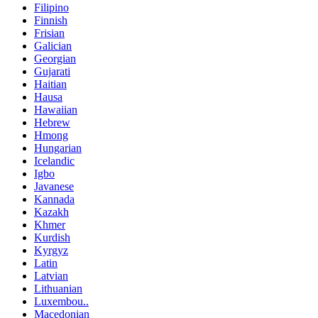
Filipino
Finnish
Frisian
Galician
Georgian
Gujarati
Haitian
Hausa
Hawaiian
Hebrew
Hmong
Hungarian
Icelandic
Igbo
Javanese
Kannada
Kazakh
Khmer
Kurdish
Kyrgyz
Latin
Latvian
Lithuanian
Luxembou..
Macedonian