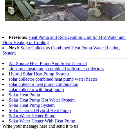
Previous:
Heat Pump and Refrigeration Unit for Hot Water and
Floor Heating or Cooling
Next:
Solar Collectors Combined Heat Pump Water Heating
System
Air Source Heat Pump And Solar Thermal
air source heat pump combined with solar collectors
Hybrid Solar Heat Pump System
solar collector combined heat pump water heater
solar collector heat pump combination
solar collector with heat pump
Solar Heat Pump
Solar Heat Pump Hot Water System
Solar Heat Pump System
Solar Thermal Hybrid Heat Pump
Solar Water Heater Pump
Solar Water Heater With Heat Pump
Write your message here and send it to us