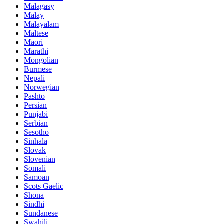
Malagasy
Malay
Malayalam
Maltese
Maori
Marathi
Mongolian
Burmese
Nepali
Norwegian
Pashto
Persian
Punjabi
Serbian
Sesotho
Sinhala
Slovak
Slovenian
Somali
Samoan
Scots Gaelic
Shona
Sindhi
Sundanese
Swahili