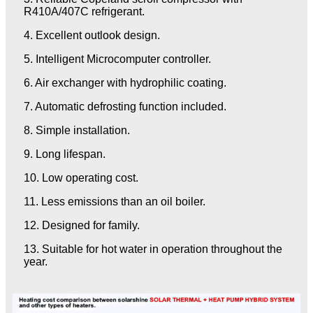
R410A/407C refrigerant.
4. Excellent outlook design.
5. Intelligent Microcomputer controller.
6. Air exchanger with hydrophilic coating.
7. Automatic defrosting function included.
8. Simple installation.
9. Long lifespan.
10. Low operating cost.
11. Less emissions than an oil boiler.
12. Designed for family.
13. Suitable for hot water in operation throughout the
year.