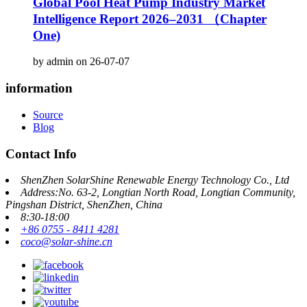
Global Pool Heat Pump Industry Market
Intelligence Report 2026–2031 （Chapter
One)
by admin on 26-07-07
information
Source
Blog
Contact Info
ShenZhen SolarShine Renewable Energy Technology Co., Ltd
Address:No. 63-2, Longtian North Road, Longtian Community,
Pingshan District, ShenZhen, China
8:30-18:00
+86 0755 - 8411 4281
coco@solar-shine.cn