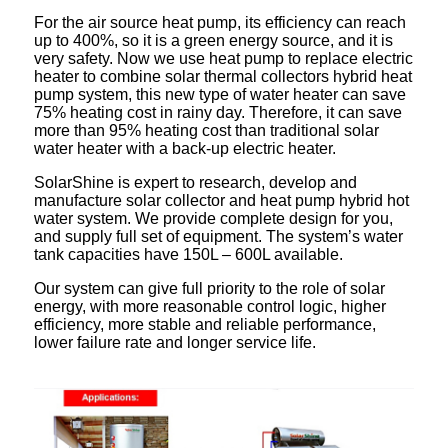
For the air source heat pump, its efficiency can reach
up to 400%, so it is a green energy source, and it is
very safety. Now we use heat pump to replace electric
heater to combine solar thermal collectors hybrid heat
pump system, this new type of water heater can save
75% heating cost in rainy day. Therefore, it can save
more than 95% heating cost than traditional solar
water heater with a back-up electric heater.
SolarShine is expert to research, develop and
manufacture solar collector and heat pump hybrid hot
water system. We provide complete design for you,
and supply full set of equipment. The system’s water
tank capacities have 150L – 600L available.
Our system can give full priority to the role of solar
energy, with more reasonable control logic, higher
efficiency, more stable and reliable performance,
lower failure rate and longer service life.