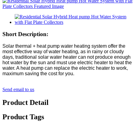
Short Description:
Solar thermal + heat pump water heating system offer the
most effective way of water heating, as in rainy or cloudy
days, traditional solar water heater can not produce enough
hot water by the sun and must use electric heater to heat the
water. A heat pump can replace the electric heater to work,
maximum saving the cost for you.
Send email to us
Product Detail
Product Tags