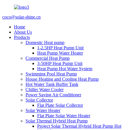
coco@solar-shine.cn
Home
About Us
Products
Domestic Heat pump
1-2.5HP Heat Pump Unit
Heat Pump Water Heater
Commercial Heat Pump
3-50HP Heat Pump Unit
Heat Pump Hot Water System
Swimming Pool Heat Pump
House Heating and Cooling Heat Pump
Hot Water Tank Buffer Tank
Chiller Water Cooler
Power Saving Air Conditioner
Solar Collector
Flat Plate Solar Collector
Solar Water Heater
Flat Plate Solar Water Heater
Solar Thermal Hybrid Heat Pump
Project Solar Thermal Hybrid Heat Pump Hot