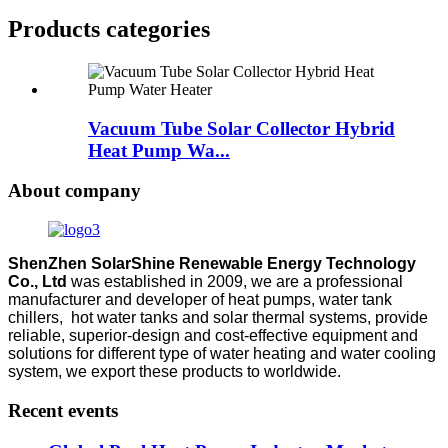
Products categories
Vacuum Tube Solar Collector Hybrid
Heat Pump Wa...
About company
ShenZhen SolarShine Renewable Energy Technology
Co., Ltd
was established in 2009, we are a professional
manufacturer and developer of heat pumps, water tank
chillers, hot water tanks and solar thermal systems, provide
reliable, superior-design and cost-effective equipment and
solutions for different type of water heating and water cooling
system, we export these products to worldwide.
Recent events