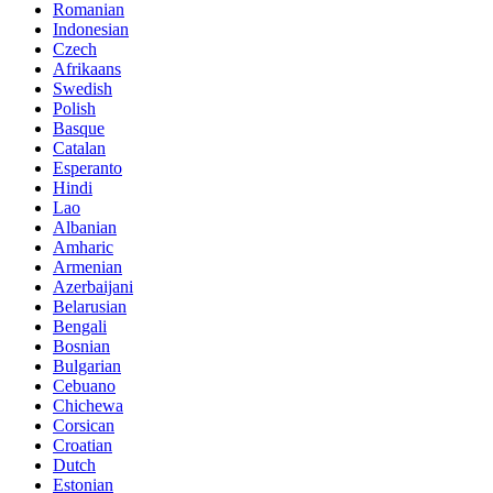
Romanian
Indonesian
Czech
Afrikaans
Swedish
Polish
Basque
Catalan
Esperanto
Hindi
Lao
Albanian
Amharic
Armenian
Azerbaijani
Belarusian
Bengali
Bosnian
Bulgarian
Cebuano
Chichewa
Corsican
Croatian
Dutch
Estonian