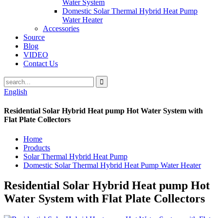
Water System
Domestic Solar Thermal Hybrid Heat Pump
Water Heater
Accessories
Source
Blog
VIDEO
Contact Us
English
Residential Solar Hybrid Heat pump Hot Water System with
Flat Plate Collectors
Home
Products
Solar Thermal Hybrid Heat Pump
Domestic Solar Thermal Hybrid Heat Pump Water Heater
Residential Solar Hybrid Heat pump Hot
Water System with Flat Plate Collectors