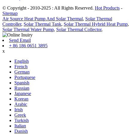
© Copyright - 2010-2025 : All Rights Reserved.
Hot Products
-
Sitemap
Air Source Heat Pump And Solar Thermal
,
Solar Thermal
Controller
,
Solar Thermal Tank
,
Solar Thermal Hybrid Heat Pump
,
Solar Thermal Water Pump
,
Solar Thermal Collector
,
Send Email
+ 86 186 0651 3895
x
English
French
German
Portuguese
Spanish
Russian
Japanese
Korean
Arabic
Irish
Greek
Turkish
Italian
Danish