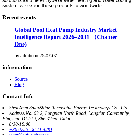
solutions for different type of water heating and water cooling
system, we export these products to worldwide.
Recent events
Global Pool Heat Pump Industry Market
Intelligence Report 2026–2031 （Chapter
One)
by admin on 26-07-07
information
Source
Blog
Contact Info
ShenZhen SolarShine Renewable Energy Technology Co., Ltd
Address:No. 63-2, Longtian North Road, Longtian Community,
Pingshan District, ShenZhen, China
8:30-18:00
+86 0755 - 8411 4281
coco@solar-shine.cn