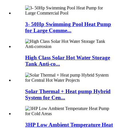
3- 50Hp Swimming Pool Heat Pump
for Large Comme...
High Class Solar Hot Water Storage
Tank Anti-co...
Solar Thermal + Heat pump Hybrid
System for Cen...
3HP Low Ambient Temperature Heat