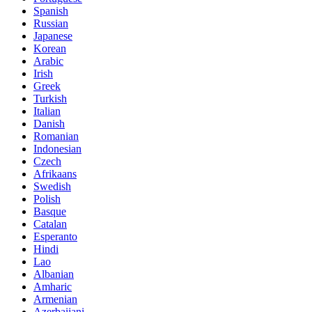
Spanish
Russian
Japanese
Korean
Arabic
Irish
Greek
Turkish
Italian
Danish
Romanian
Indonesian
Czech
Afrikaans
Swedish
Polish
Basque
Catalan
Esperanto
Hindi
Lao
Albanian
Amharic
Armenian
Azerbaijani