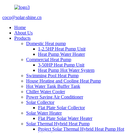
coco@solar-shine.cn
Home
About Us
Products
Domestic Heat pump
1-2.5HP Heat Pump Unit
Heat Pump Water Heater
Commercial Heat Pump
3-50HP Heat Pump Unit
Heat Pump Hot Water System
Swimming Pool Heat Pump
House Heating and Cooling Heat Pump
Hot Water Tank Buffer Tank
Chiller Water Cooler
Power Saving Air Conditioner
Solar Collector
Flat Plate Solar Collector
Solar Water Heater
Flat Plate Solar Water Heater
Solar Thermal Hybrid Heat Pump
Project Solar Thermal Hybrid Heat Pump Hot