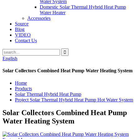
Water System
Domestic Solar Thermal Hybrid Heat Pump
Water Heater
Accessories
Source
Blog
VIDEO
Contact Us
English
Solar Collectors Combined Heat Pump Water Heating System
Home
Products
Solar Thermal Hybrid Heat Pump
Project Solar Thermal Hybrid Heat Pump Hot Water System
Solar Collectors Combined Heat Pump
Water Heating System