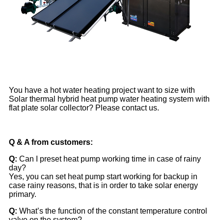
You have a hot water heating project want to size with
Solar thermal hybrid heat pump water heating system with
flat plate solar collector? Please contact us.
Q & A from customers:
Q:
Can I preset heat pump working time in case of rainy
day?
Yes, you can set heat pump start working for backup in
case rainy reasons, that is in order to take solar energy
primary.
Q:
What’s the function of the constant temperature control
valve on the system?