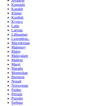
Javanese
Kannada
Kazakh
Khmer
Kurdish
Kyrgyz
Latin
Latvian
Lithuanian
Luxembou..
Macedonian
Malagasy
Malay
Malayalam
Maltese
Maori
Marathi
Mongolian
Burmese
Nepali
Norwegian
Pashto
Persian
Punjabi
Serbian