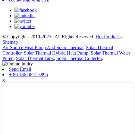
© Copyright - 2010-2025 : All Rights Reserved.
Hot Products
-
Sitemap
Air Source Heat Pump And Solar Thermal
,
Solar Thermal
Controller
,
Solar Thermal Hybrid Heat Pump
,
Solar Thermal Water
Pump
,
Solar Thermal Tank
,
Solar Thermal Collector
,
Send Email
+ 86 186 0651 3895
x