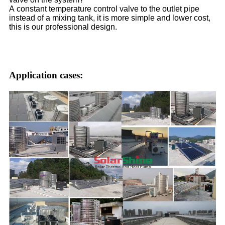
A constant temperature control valve to the outlet pipe
instead of a mixing tank, it is more simple and lower cost,
this is our professional design.
Application cases: