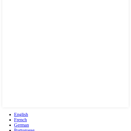
English
French
German
Portuguese