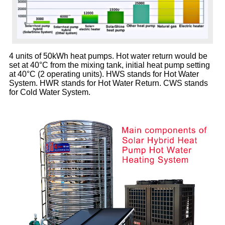
4 units of 50kWh heat pumps. H
ot water return would be
set at 40°C from the mixing tank,
initial heat pump setting
at 40°C (2 operating units).
HWS stands for Hot Water
System.
HWR stands for Hot Water Return.
CWS stands
for Cold Water System.