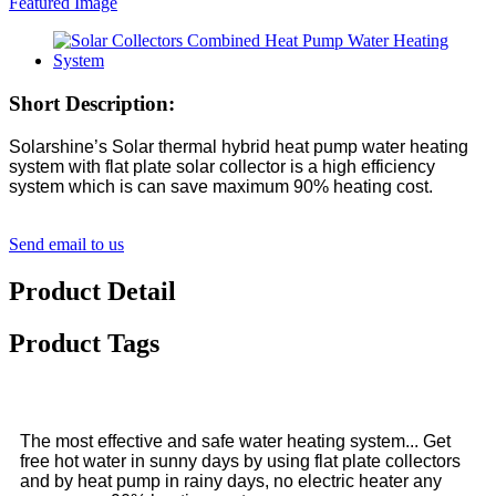
Short Description:
Solarshine’s Solar thermal hybrid heat pump water heating
system with flat plate solar collector is a high efficiency
system which is can save maximum 90% heating cost.
Send email to us
Product Detail
Product Tags
The most effective and safe water heating system... Get
free hot water in sunny days by using flat plate collectors
and by heat pump in rainy days, no electric heater any