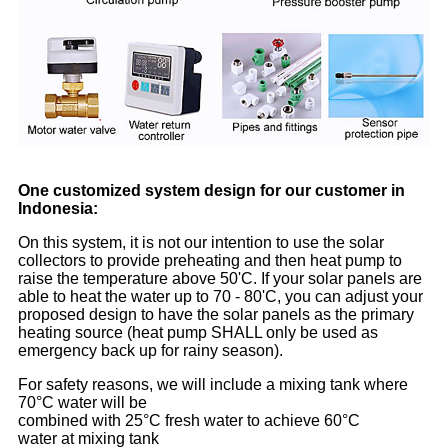
One customized system design for our customer in
Indonesia:
On this system, it is not our intention to use the solar
collectors to provide preheating and then heat pump to
raise the temperature above 50'C. If your solar panels are
able to heat the water up to 70 - 80'C, you can adjust your
proposed design to have the solar panels as the primary
heating source (heat pump SHALL only be used as
emergency back up for rainy season).
For safety reasons, we will include a mixing tank where
70°C water will be
combined with 25°C fresh water to achieve 60°C
water at mixing tank