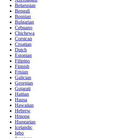
Belarusian
Bengali
Bosnian
Bulgarian
Cebuano
Chichewa
Corsican
Croatian
Dutch
Estonian
Filipino
Finnish
Frisian
Galician
Georgian
Gujarati
Haitian
Hausa
Hawaiian
Hebrew
Hmong
Hungarian
Icelandic
Igbo