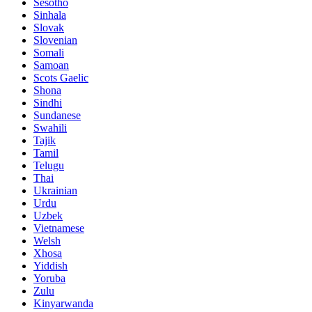
Sesotho
Sinhala
Slovak
Slovenian
Somali
Samoan
Scots Gaelic
Shona
Sindhi
Sundanese
Swahili
Tajik
Tamil
Telugu
Thai
Ukrainian
Urdu
Uzbek
Vietnamese
Welsh
Xhosa
Yiddish
Yoruba
Zulu
Kinyarwanda