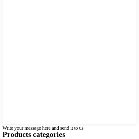
Write your message here and send it to us
Products categories