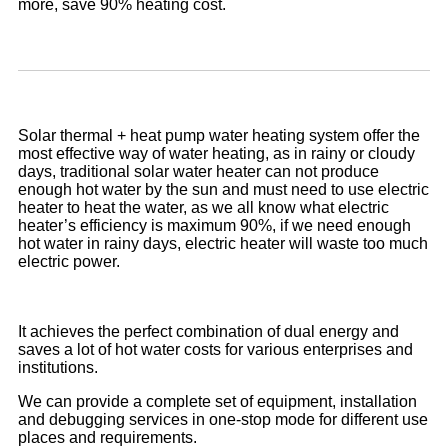
more, save 90% heating cost.
Solar thermal + heat pump water heating system offer the
most effective way of water heating, as in rainy or cloudy
days, traditional solar water heater can not produce
enough hot water by the sun and must need to use electric
heater to heat the water, as we all know what electric
heater’s efficiency is maximum 90%, if we need enough
hot water in rainy days, electric heater will waste too much
electric power.
It achieves the perfect combination of dual energy and
saves a lot of hot water costs for various enterprises and
institutions.
We can provide a complete set of equipment, installation
and debugging services in one-stop mode for different use
places and requirements.