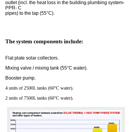
outlet (incl. the heat loss in the building plumbing system-
PPR- C
pipes) to the tap (55°C).
The system components include:
Flat plate solar collectors.
Mixing valve / mixing tank (55°C water).
Booster pump.
4 units of 2500L tanks (60°C water).
2 units of 7500L tanks (60°C water).