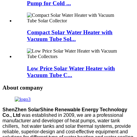
Pump for Cold ...
Compact Solar Water Heater with
Vacuum Tube Sol...
Low Price Solar Water Heater with
Vacuum Tube C...
About company
ShenZhen SolarShine Renewable Energy Technology
Co., Ltd
was established in 2009, we are a professional
manufacturer and developer of heat pumps, water tank
chillers, hot water tanks and solar thermal systems, provide
reliable, superior-design and cost-effective equipment and