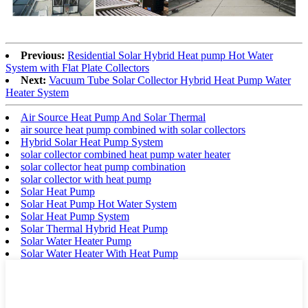
Previous:
Residential Solar Hybrid Heat pump Hot Water
System with Flat Plate Collectors
Next:
Vacuum Tube Solar Collector Hybrid Heat Pump Water
Heater System
Air Source Heat Pump And Solar Thermal
air source heat pump combined with solar collectors
Hybrid Solar Heat Pump System
solar collector combined heat pump water heater
solar collector heat pump combination
solar collector with heat pump
Solar Heat Pump
Solar Heat Pump Hot Water System
Solar Heat Pump System
Solar Thermal Hybrid Heat Pump
Solar Water Heater Pump
Solar Water Heater With Heat Pump