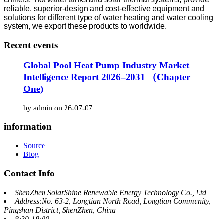
reliable, superior-design and cost-effective equipment and
solutions for different type of water heating and water cooling
system, we export these products to worldwide.
Recent events
Global Pool Heat Pump Industry Market
Intelligence Report 2026–2031 （Chapter
One)
by admin on 26-07-07
information
Source
Blog
Contact Info
ShenZhen SolarShine Renewable Energy Technology Co., Ltd
Address:No. 63-2, Longtian North Road, Longtian Community,
Pingshan District, ShenZhen, China
8:30-18:00