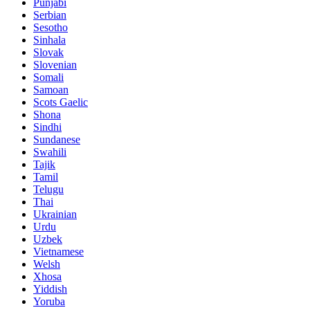
Punjabi
Serbian
Sesotho
Sinhala
Slovak
Slovenian
Somali
Samoan
Scots Gaelic
Shona
Sindhi
Sundanese
Swahili
Tajik
Tamil
Telugu
Thai
Ukrainian
Urdu
Uzbek
Vietnamese
Welsh
Xhosa
Yiddish
Yoruba