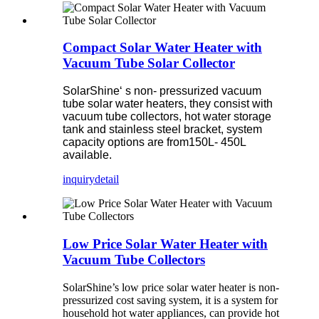
Compact Solar Water Heater with
Vacuum Tube Solar Collector
SolarShine‘ s non- pressurized vacuum
tube solar water heaters, they consist with
vacuum tube collectors, hot water storage
tank and stainless steel bracket, system
capacity options are from150L- 450L
available.
inquiry
detail
Low Price Solar Water Heater with
Vacuum Tube Collectors
SolarShine’s low price solar water heater is non-
pressurized cost saving system, it is a system for
household hot water appliances, can provide hot