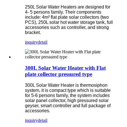
250L Solar Water Heaters are designed for
4- 5 persons family. Their components
include: 4m² flat plate solar collectors (two
PCS), 250L solar hot water storage tank, full
accessories such as controller, and strong
bracket.
inquiry
detail
300L Solar Water Heater with Flat
plate collector pressured type
300L Solar Water Heater is thermosiphon
system, it is compact type which is suitable
for 5-6 persons family, the system includes
solar panel collector, high pressured solar
geyser, smart controller and full package of
accessories.
inquiry
detail