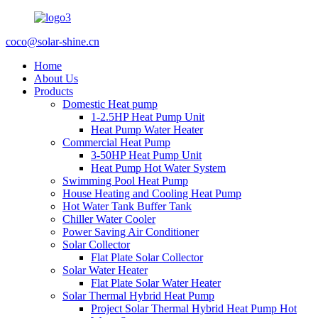
coco@solar-shine.cn
Home
About Us
Products
Domestic Heat pump
1-2.5HP Heat Pump Unit
Heat Pump Water Heater
Commercial Heat Pump
3-50HP Heat Pump Unit
Heat Pump Hot Water System
Swimming Pool Heat Pump
House Heating and Cooling Heat Pump
Hot Water Tank Buffer Tank
Chiller Water Cooler
Power Saving Air Conditioner
Solar Collector
Flat Plate Solar Collector
Solar Water Heater
Flat Plate Solar Water Heater
Solar Thermal Hybrid Heat Pump
Project Solar Thermal Hybrid Heat Pump Hot