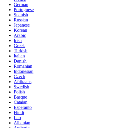
German
Portuguese
Spanish
Russian
Japanese
Korean
Arabic
Irish
Greek
Turkish
Italian
Danish
Romanian
Indonesian
Czech
Afrikaans
Swedish
Polish
Basque
Catalan
Esperanto
Hindi
Lao
Albanian
Amharic