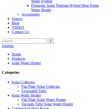
Water System
Domestic Solar Thermal Hybrid Heat Pump
Water Heater
Accessories
Source
Blog
VIDEO
Contact Us
English
Home
Products
Solar Water Heater
Categories
Solar Collector
Flat Plate Solar Collector
Evacuated Tube
Solar Water Heater
Flat Plate Solar Water Heater
Vacuum Tube Solar Water Heater
Commercial Heat Pump