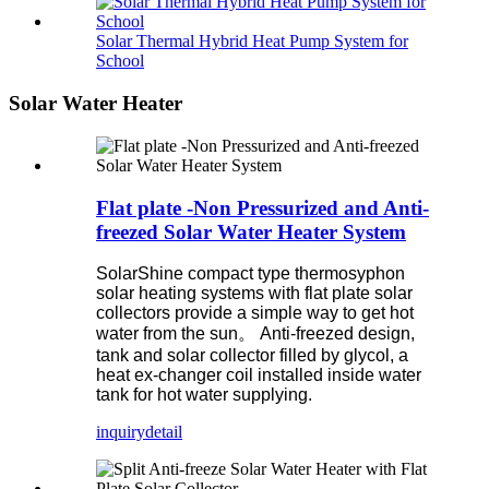
Solar Thermal Hybrid Heat Pump System for
School
Solar Water Heater
Flat plate -Non Pressurized and Anti-
freezed Solar Water Heater System
SolarShine compact type thermosyphon
solar heating systems with flat plate solar
collectors provide a simple way to get hot
water from the sun。
Anti-freezed design,
tank and solar collector filled by glycol, a
heat ex-changer coil installed inside water
tank for hot water supplying.
inquiry
detail