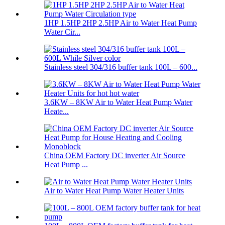
1HP 1.5HP 2HP 2.5HP Air to Water Heat Pump
Water Cir...
Stainless steel 304/316 buffer tank 100L – 600...
3.6KW – 8KW Air to Water Heat Pump Water
Heate...
China OEM Factory DC inverter Air Source
Heat Pump ...
Air to Water Heat Pump Water Heater Units