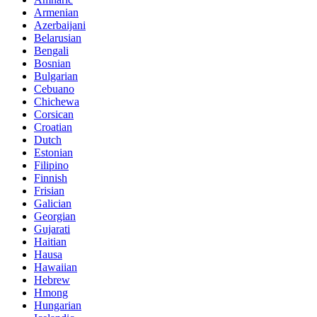
Armenian
Azerbaijani
Belarusian
Bengali
Bosnian
Bulgarian
Cebuano
Chichewa
Corsican
Croatian
Dutch
Estonian
Filipino
Finnish
Frisian
Galician
Georgian
Gujarati
Haitian
Hausa
Hawaiian
Hebrew
Hmong
Hungarian