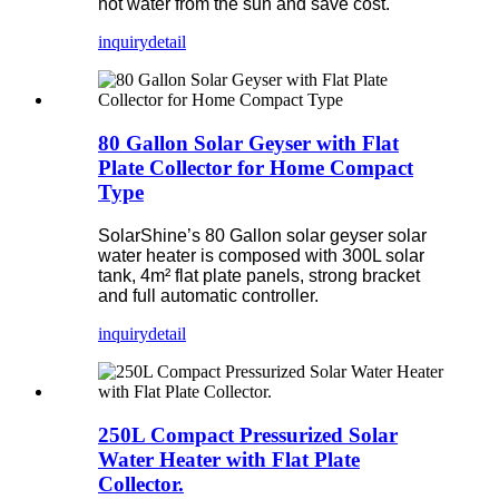
hot water from the sun and save cost.
inquiry
detail
80 Gallon Solar Geyser with Flat
Plate Collector for Home Compact
Type
SolarShine’s 80 Gallon solar geyser solar
water heater is composed with 300L solar
tank, 4m² flat plate panels, strong bracket
and full automatic controller.
inquiry
detail
250L Compact Pressurized Solar
Water Heater with Flat Plate
Collector.