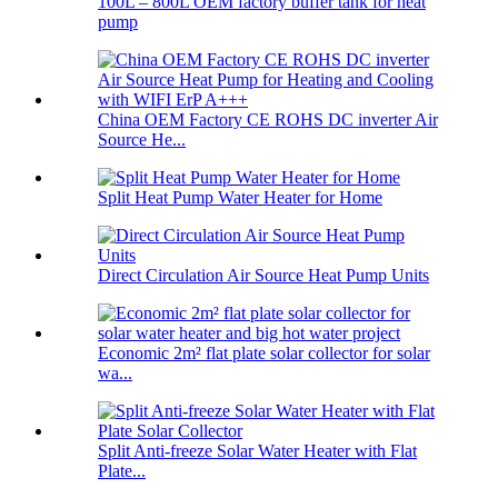
100L – 800L OEM factory buffer tank for heat
pump
China OEM Factory CE ROHS DC inverter Air
Source He...
Split Heat Pump Water Heater for Home
Direct Circulation Air Source Heat Pump Units
Economic 2m² flat plate solar collector for solar
wa...
Split Anti-freeze Solar Water Heater with Flat
Plate...