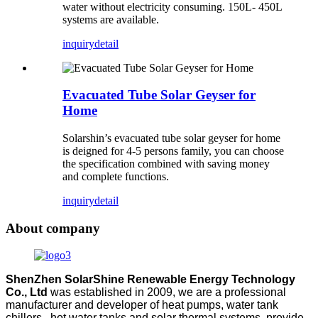
water without electricity consuming. 150L- 450L
systems are available.
inquiry
detail
Evacuated Tube Solar Geyser for
Home
Solarshin’s evacuated tube solar geyser for home
is deigned for 4-5 persons family, you can choose
the specification combined with saving money
and complete functions.
inquiry
detail
About company
ShenZhen SolarShine Renewable Energy Technology
Co., Ltd
was established in 2009, we are a professional
manufacturer and developer of heat pumps, water tank
chillers, hot water tanks and solar thermal systems, provide