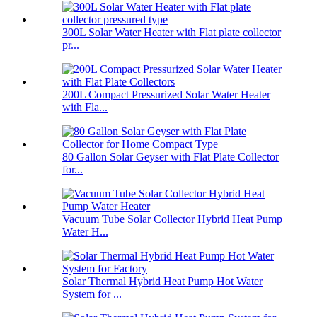
300L Solar Water Heater with Flat plate collector
pr...
200L Compact Pressurized Solar Water Heater
with Fla...
80 Gallon Solar Geyser with Flat Plate Collector
for...
Vacuum Tube Solar Collector Hybrid Heat Pump
Water H...
Solar Thermal Hybrid Heat Pump Hot Water
System for ...