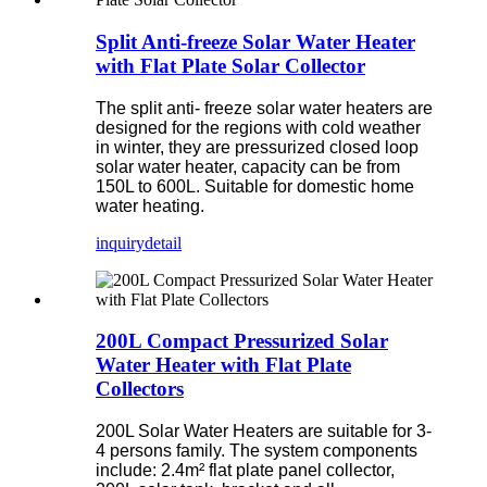
Split Anti-freeze Solar Water Heater
with Flat Plate Solar Collector
The split anti- freeze solar water heaters are
designed for the regions with cold weather
in winter, they are pressurized closed loop
solar water heater, capacity can be from
150L to 600L. Suitable for domestic home
water heating.
inquiry
detail
200L Compact Pressurized Solar
Water Heater with Flat Plate
Collectors
200L Solar Water Heaters are suitable for 3-
4 persons family. The system components
include: 2.4m² flat plate panel collector,