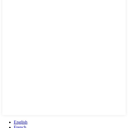
English
French