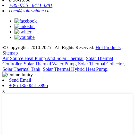
+86 0755 - 8411 4281
coco@solar-shine.cn
© Copyright - 2010-2025 : All Rights Reserved.
Hot Products
-
Sitemap
Air Source Heat Pump And Solar Thermal
,
Solar Thermal
Controller
,
Solar Thermal Water Pump
,
Solar Thermal Collector
,
Solar Thermal Tank
,
Solar Thermal Hybrid Heat Pump
,
Send Email
+ 86 186 0651 3895
x