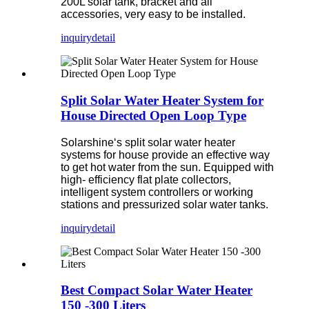
200L solar tank, bracket and all
accessories, very easy to be installed.
inquiry
detail
Split Solar Water Heater System for
House Directed Open Loop Type
Solarshine‘s split solar water heater
systems for house provide an effective way
to get hot water from the sun. Equipped with
high- efficiency flat plate collectors,
intelligent system controllers or working
stations and pressurized solar water tanks.
inquiry
detail
Best Compact Solar Water Heater
150 -300 Liters