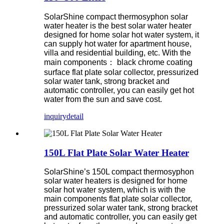
SolarShine compact thermosyphon solar
water heater is the best solar water heater
designed for home solar hot water system, it
can supply hot water for apartment house,
villa and residential building, etc. With the
main components： black chrome coating
surface flat plate solar collector, pressurized
solar water tank, strong bracket and
automatic controller, you can easily get hot
water from the sun and save cost.
inquiry
detail
150L Flat Plate Solar Water Heater
SolarShine’s 150L compact thermosyphon
solar water heaters is designed for home
solar hot water system, which is with the
main components flat plate solar collector,
pressurized solar water tank, strong bracket
and automatic controller, you can easily get