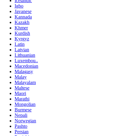
Icelandic
Igbo
Javanese
Kannada
Kazakh
Khmer
Kurdish
Kyrgyz
Latin
Latvian
Lithuanian
Luxembou..
Macedonian
Malagasy
Malay
Malayalam
Maltese
Maori
Marathi
Mongolian
Burmese
Nepali
Norwegian
Pashto
Persian