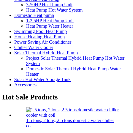
3-50HP Heat Pump Unit
Heat Pump Hot Water System
Domestic Heat pump
1-2.5HP Heat Pump Unit
Heat Pump Water Heater
Swimming Pool Heat Pump
House Heating Heat Pump
Power Saving Air Conditioner
Chiller Water Cooler
Solar Thermal Hybrid Heat Pump
Project Solar Thermal Hybrid Heat Pump Hot Water
System
Domestic Solar Thermal Hybrid Heat Pump Water
Heater
Solar Hot Water Storage Tank
Accessories
Hot Sale Products
1.5 tons, 2 tons, 2.5 tons domestic water chiller
co...