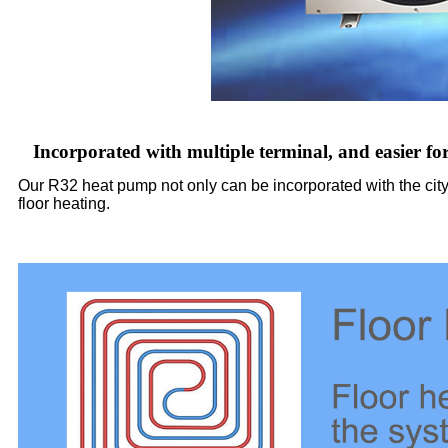
Incorporated with multiple terminal, and easier fo
Our R32 heat pump not only can be incorporated with the city 
floor heating.