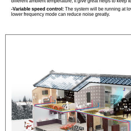
different ambient temperature, it give great helps to keep
-Variable speed control:
The system will be running at l
lower frequency mode can reduce noise greatly.