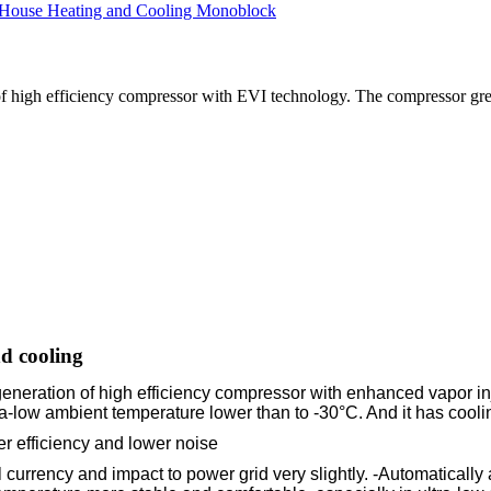
of high efficiency compressor with EVI technology. The compressor gr
d cooling
eneration of high efficiency compressor with enhanced vapor in
-low ambient temperature lower than to -30°C. And it has cooling
er efficiency and lower noise
l currency and impact to power grid very slightly. -Automatical