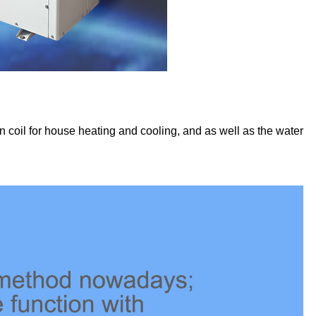
n coil for house heating and cooling, and as well as the water