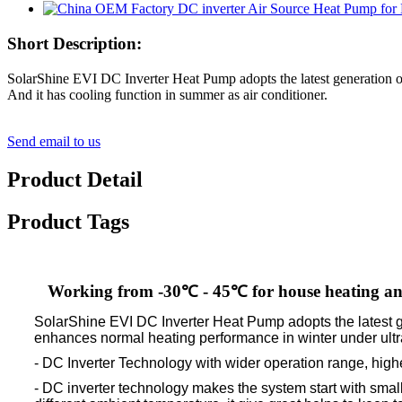
Short Description:
SolarShine EVI DC Inverter Heat Pump adopts the latest generation 
And it has cooling function in summer as air conditioner.
Send email to us
Product Detail
Product Tags
Working from -30℃ - 45℃ for house heating an
SolarShine EVI DC Inverter Heat Pump adopts the latest g
enhances normal heating performance in winter under ultra
- DC Inverter Technology with wider operation range, high
- DC inverter technology makes the system start with smal