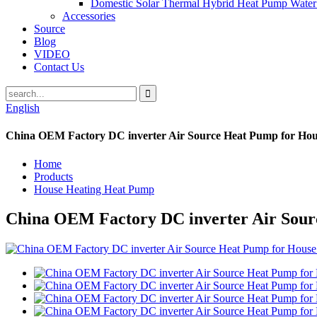
Domestic Solar Thermal Hybrid Heat Pump Water
Accessories
Source
Blog
VIDEO
Contact Us
English
China OEM Factory DC inverter Air Source Heat Pump for Hou
Home
Products
House Heating Heat Pump
China OEM Factory DC inverter Air Sour