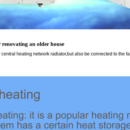
r renovating an older house
central heating network radiator,but also be connected to the fa