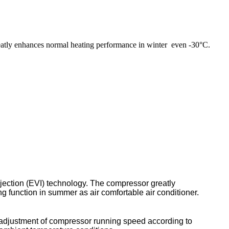
eatly enhances normal heating performance in winter even -30°C.
jection (EVI) technology. The compressor greatly
 function in summer as air comfortable air conditioner.
ly adjustment of compressor running speed according to