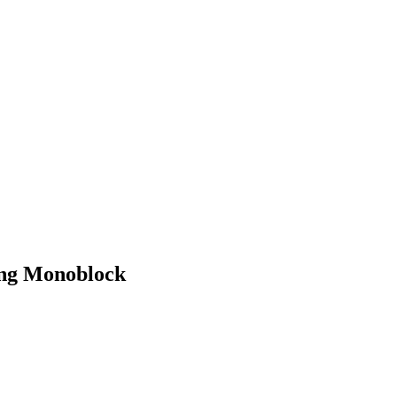
ing Monoblock