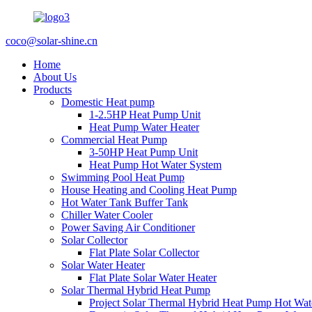
coco@solar-shine.cn
Home
About Us
Products
Domestic Heat pump
1-2.5HP Heat Pump Unit
Heat Pump Water Heater
Commercial Heat Pump
3-50HP Heat Pump Unit
Heat Pump Hot Water System
Swimming Pool Heat Pump
House Heating and Cooling Heat Pump
Hot Water Tank Buffer Tank
Chiller Water Cooler
Power Saving Air Conditioner
Solar Collector
Flat Plate Solar Collector
Solar Water Heater
Flat Plate Solar Water Heater
Solar Thermal Hybrid Heat Pump
Project Solar Thermal Hybrid Heat Pump Hot Wat