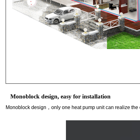
Monoblock design, easy for installation
Monoblock design，only one heat pump unit can realize the c