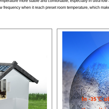
 temperature more stable and comfortable, especially in ultra-lo
ow frequency when it reach preset room temperature, which make 