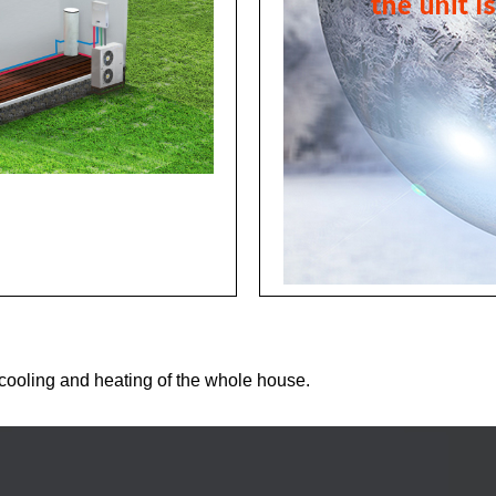
ooling and heating of the whole house.