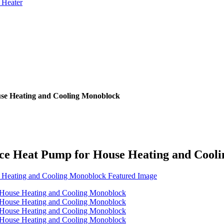
 Heater
se Heating and Cooling Monoblock
ce Heat Pump for House Heating and Cool