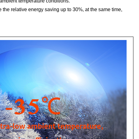
w ambient temperature conditions.
the relative energy saving up to 30%, at the same time,