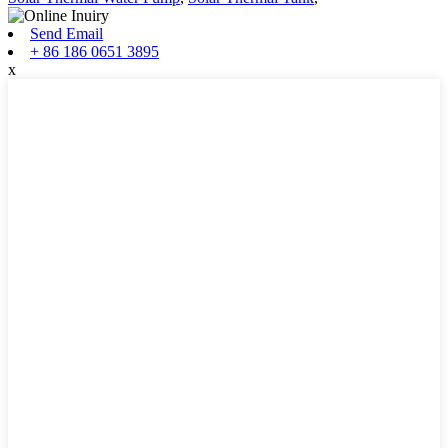
Send Email
+ 86 186 0651 3895
x