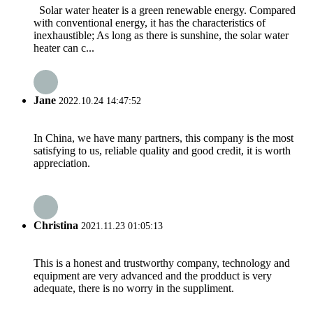
Solar water heater is a green renewable energy. Compared
with conventional energy, it has the characteristics of
inexhaustible; As long as there is sunshine, the solar water
heater can c...
Jane
2022.10.24 14:47:52
In China, we have many partners, this company is the most
satisfying to us, reliable quality and good credit, it is worth
appreciation.
Christina
2021.11.23 01:05:13
This is a honest and trustworthy company, technology and
equipment are very advanced and the prodduct is very
adequate, there is no worry in the suppliment.