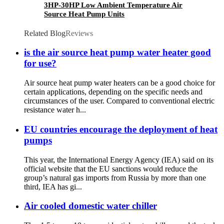
3HP-30HP Low Ambient Temperature Air
Source Heat Pump Units
Related Blog
Reviews
is the air source heat pump water heater good
for use?
Air source heat pump water heaters can be a good choice for
certain applications, depending on the specific needs and
circumstances of the user. Compared to conventional electric
resistance water h...
EU countries encourage the deployment of heat
pumps
This year, the International Energy Agency (IEA) said on its
official website that the EU sanctions would reduce the
group’s natural gas imports from Russia by more than one
third, IEA has gi...
Air cooled domestic water chiller