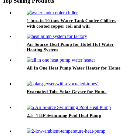
Top Selling Products
1 tons to 10 tons Water Tank Cooler Chillers
with coated copper coil and wifi
Air Source Heat Pump for Hotel Hot Water
Heating System
All In One Heat Pump Water Heater for Home
Evacuated Tube Solar Geyser for Home
2.5- 4 HP Swimming Pool Heat Pump