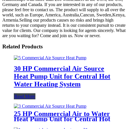
Germany and Canada. If you are interested in any of our products,
please feel free to contact us. The product will supply to all over the
world, such as Europe, America, Australia,Cancun, Sweden,Kenya,
Armenia.Selling our products causes no risks and brings high
returns to your company instead. It is our consistent pursuit to create
value for clients. Our company is looking for agents sincerely. What
are you waiting for? Come and join us. Now or never.
Related Products
30 HP Commercial Air Source
Heat Pump Unit for Central Hot
Water Heating System
Read More
25 HP Commercial Air to Water
Heat Pump Unit for Central Hot
Water Heating System