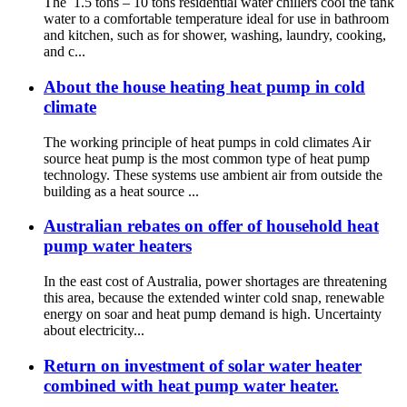
The 1.5 tons – 10 tons residential water chillers cool the tank
water to a comfortable temperature ideal for use in bathroom
and kitchen, such as for shower, washing, laundry, cooking,
and c...
About the house heating heat pump in cold
climate
The working principle of heat pumps in cold climates Air
source heat pump is the most common type of heat pump
technology. These systems use ambient air from outside the
building as a heat source ...
Australian rebates on offer of household heat
pump water heaters
In the east cost of Australia, power shortages are threatening
this area, because the extended winter cold snap, renewable
energy on soar and heat pump demand is high. Uncertainty
about electricity...
Return on investment of solar water heater
combined with heat pump water heater.