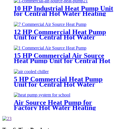
10 HP Industrial Heat Pump Unit
for Central Hot Water Heating
Project
12 HP Commercial Heat Pump
Unit for Central Hot Water
Heating System
15 HP Commercial Air Source
Heat Pump Unit for Central Hot
Water Heating System
5 HP Commercial Heat Pump
Unit for Central Hot Water
Heating Project
Air Source Heat Pump for
Factory Hot Water Heating
System