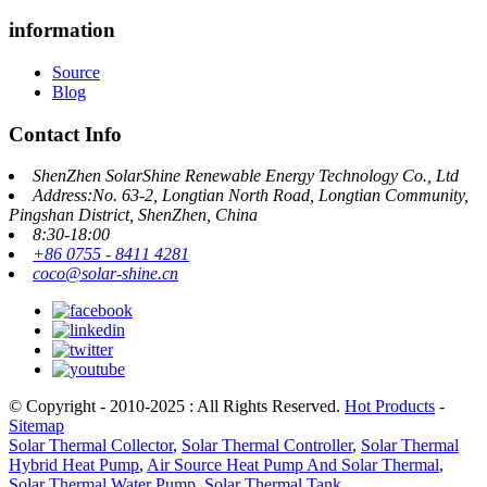
information
Source
Blog
Contact Info
ShenZhen SolarShine Renewable Energy Technology Co., Ltd
Address:No. 63-2, Longtian North Road, Longtian Community,
Pingshan District, ShenZhen, China
8:30-18:00
+86 0755 - 8411 4281
coco@solar-shine.cn
© Copyright - 2010-2025 : All Rights Reserved.
Hot Products
-
Sitemap
Solar Thermal Collector
,
Solar Thermal Controller
,
Solar Thermal
Hybrid Heat Pump
,
Air Source Heat Pump And Solar Thermal
,
Solar Thermal Water Pump
,
Solar Thermal Tank
,