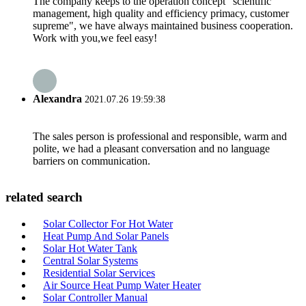
The company keeps to the operation concept "scientific
management, high quality and efficiency primacy, customer
supreme", we have always maintained business cooperation.
Work with you,we feel easy!
Alexandra
2021.07.26 19:59:38
The sales person is professional and responsible, warm and
polite, we had a pleasant conversation and no language
barriers on communication.
related search
Solar Collector For Hot Water
Heat Pump And Solar Panels
Solar Hot Water Tank
Central Solar Systems
Residential Solar Services
Air Source Heat Pump Water Heater
Solar Controller Manual