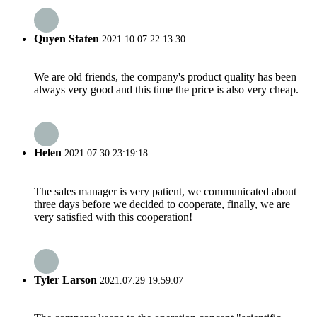
Quyen Staten
2021.10.07 22:13:30
We are old friends, the company's product quality has been
always very good and this time the price is also very cheap.
Helen
2021.07.30 23:19:18
The sales manager is very patient, we communicated about
three days before we decided to cooperate, finally, we are
very satisfied with this cooperation!
Tyler Larson
2021.07.29 19:59:07