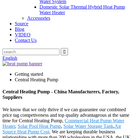
Water System
Domestic Solar Thermal Hybrid Heat Pump
Water Heater
Accessories
Source
Blog
VIDEO
Contact Us
English
Getting started
Central Heating Pump
Central Heating Pump - China Manufacturers, Factory,
Suppliers
We know that we only thrive if we can guarantee our combined
price tag competiveness and top quality advantageous at the same
time for Central Heating Pump,
Commercial Heat Pump Water
Heater
,
Solar Pool Heat Pump
,
Solar Water Storage Tank
,
Air
Source Heat Pump Cost
. We are keeping durable business
relationships with more than 200 wholesalers in the USA, the UK,