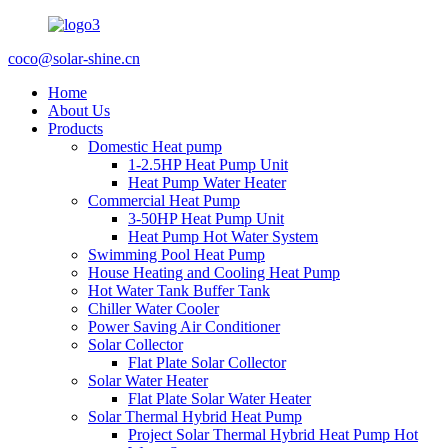
coco@solar-shine.cn
Home
About Us
Products
Domestic Heat pump
1-2.5HP Heat Pump Unit
Heat Pump Water Heater
Commercial Heat Pump
3-50HP Heat Pump Unit
Heat Pump Hot Water System
Swimming Pool Heat Pump
House Heating and Cooling Heat Pump
Hot Water Tank Buffer Tank
Chiller Water Cooler
Power Saving Air Conditioner
Solar Collector
Flat Plate Solar Collector
Solar Water Heater
Flat Plate Solar Water Heater
Solar Thermal Hybrid Heat Pump
Project Solar Thermal Hybrid Heat Pump Hot