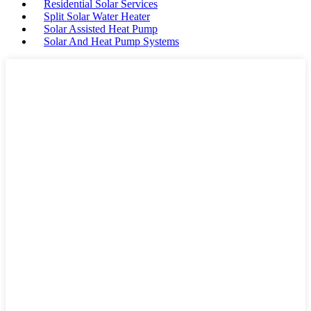
Residential Solar Services
Split Solar Water Heater
Solar Assisted Heat Pump
Solar And Heat Pump Systems