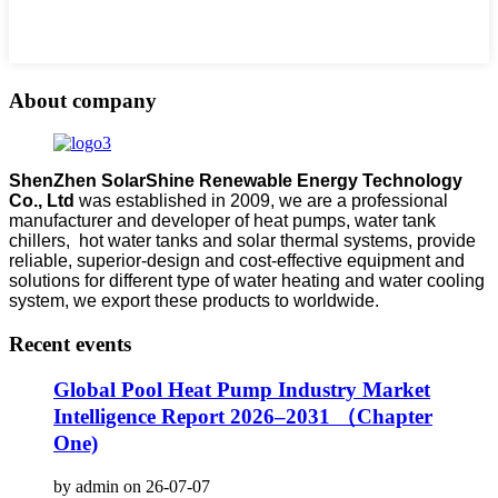
About company
ShenZhen SolarShine Renewable Energy Technology
Co., Ltd
was established in 2009, we are a professional
manufacturer and developer of heat pumps, water tank
chillers, hot water tanks and solar thermal systems, provide
reliable, superior-design and cost-effective equipment and
solutions for different type of water heating and water cooling
system, we export these products to worldwide.
Recent events
Global Pool Heat Pump Industry Market
Intelligence Report 2026–2031 （Chapter
One)
by admin on 26-07-07