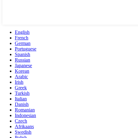
English
French
German
Portuguese
Spanish
Russian
Japanese
Korean
Arabic
Irish
Greek
Turkish
Italian
Danish
Romanian
Indonesian
Czech
Afrikaans
Swedish
Polish