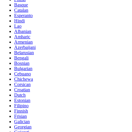
Basque
Catalan
Esperanto
Hindi
Lao
Albanian
Amharic
Armenian
Azerbaijani
Belarusian
Bengali
Bosnian
Bulgarian
Cebuano
Chichewa
Corsican
Croatian
Dutch
Estonian
Filipino
Finnish
Frisian
Galician
Georgian