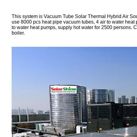
This system is Vacuum Tube Solar Thermal Hybrid Air So
use 8000 pcs heat pipe vacuum tubes, 4 air to water hea
to water heat pumps, supply hot water for 2500 persons. 
boiler.