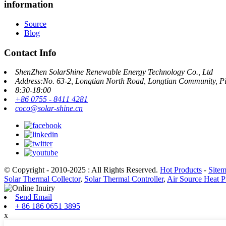
information
Source
Blog
Contact Info
ShenZhen SolarShine Renewable Energy Technology Co., Ltd
Address:No. 63-2, Longtian North Road, Longtian Community, Pi
8:30-18:00
+86 0755 - 8411 4281
coco@solar-shine.cn
© Copyright - 2010-2025 : All Rights Reserved.
Hot Products
-
Site
Solar Thermal Collector
,
Solar Thermal Controller
,
Air Source Heat 
Send Email
+ 86 186 0651 3895
x