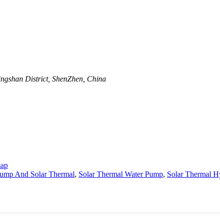
ngshan District, ShenZhen, China
map
Pump And Solar Thermal
,
Solar Thermal Water Pump
,
Solar Thermal H