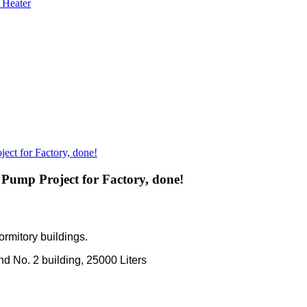
 Heater
ect for Factory, done!
 Pump Project for Factory, done!
ormitory buildings.
nd No. 2 building, 25000 Liters