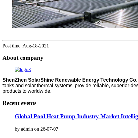
Post time: Aug-18-2021
About company
ShenZhen SolarShine Renewable Energy Technology Co.,
tanks and solar thermal systems, provide reliable, superior-de
products to worldwide.
Recent events
Global Pool Heat Pump Industry Market Intell
by admin on 26-07-07