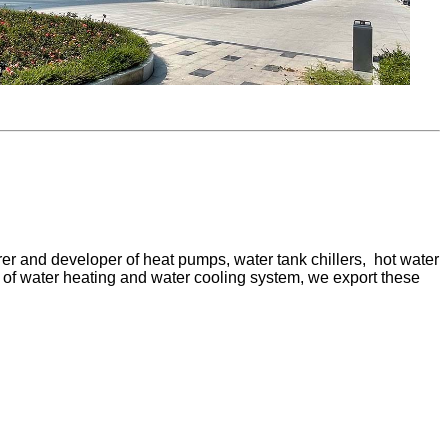
er and developer of heat pumps, water tank chillers, hot water
pe of water heating and water cooling system, we export these