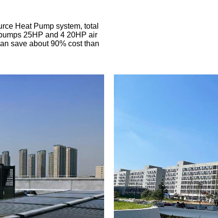
urce Heat Pump system, total
t pumps 25HP and 4 20HP air
Can save about 90% cost than