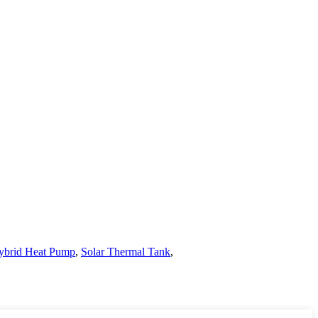
ybrid Heat Pump
,
Solar Thermal Tank
,