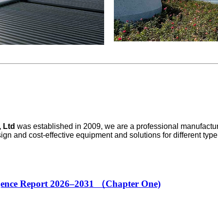
 Ltd
was established in 2009, we are a professional manufactur
sign and cost-effective equipment and solutions for different ty
igence Report 2026–2031 （Chapter One)