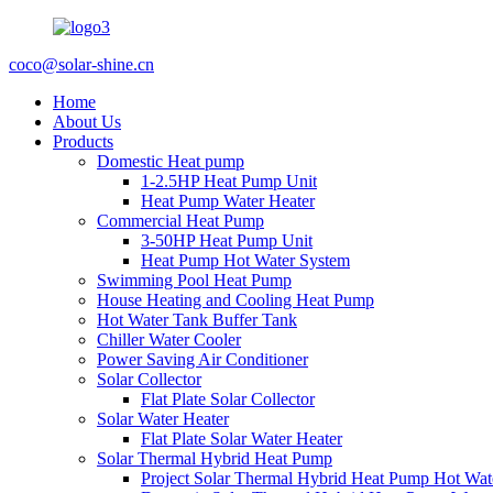
coco@solar-shine.cn
Home
About Us
Products
Domestic Heat pump
1-2.5HP Heat Pump Unit
Heat Pump Water Heater
Commercial Heat Pump
3-50HP Heat Pump Unit
Heat Pump Hot Water System
Swimming Pool Heat Pump
House Heating and Cooling Heat Pump
Hot Water Tank Buffer Tank
Chiller Water Cooler
Power Saving Air Conditioner
Solar Collector
Flat Plate Solar Collector
Solar Water Heater
Flat Plate Solar Water Heater
Solar Thermal Hybrid Heat Pump
Project Solar Thermal Hybrid Heat Pump Hot Wat