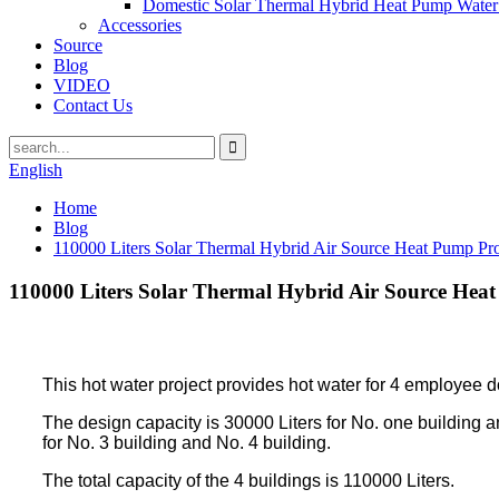
Domestic Solar Thermal Hybrid Heat Pump Water
Accessories
Source
Blog
VIDEO
Contact Us
English
Home
Blog
110000 Liters Solar Thermal Hybrid Air Source Heat Pump Proj
110000 Liters Solar Thermal Hybrid Air Source Heat
This hot water project provides hot water for 4 employee d
The design capacity is 30000 Liters for No. one building a
for No. 3 building and No. 4 building.
The total capacity of the 4 buildings is 110000 Liters.