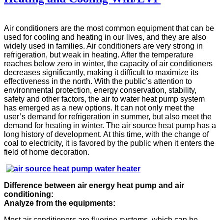
Air conditioners are the most common equipment that can be
used for cooling and heating in our lives, and they are also
widely used in families. Air conditioners are very strong in
refrigeration, but weak in heating. After the temperature
reaches below zero in winter, the capacity of air conditioners
decreases significantly, making it difficult to maximize its
effectiveness in the north. With the public’s attention to
environmental protection, energy conservation, stability,
safety and other factors, the air to water heat pump system
has emerged as a new options. It can not only meet the
user’s demand for refrigeration in summer, but also meet the
demand for heating in winter. The air source heat pump has a
long history of development. At this time, with the change of
coal to electricity, it is favored by the public when it enters the
field of home decoration.
Difference between air energy heat pump and air
conditioning:
Analyze from the equipments:
Most air conditioners are fluorine systems, which can be