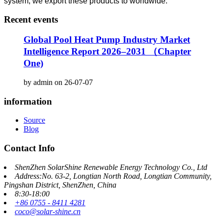
system, we export these products to worldwide.
Recent events
Global Pool Heat Pump Industry Market
Intelligence Report 2026–2031 （Chapter
One)
by admin on 26-07-07
information
Source
Blog
Contact Info
ShenZhen SolarShine Renewable Energy Technology Co., Ltd
Address:No. 63-2, Longtian North Road, Longtian Community,
Pingshan District, ShenZhen, China
8:30-18:00
+86 0755 - 8411 4281
coco@solar-shine.cn