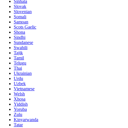
Sinhala
Slovak
Slovenian
Somali
Samoan
Scots Gaelic
Shona
Sindhi
Sundanese
Swahili
Tajik
Tamil
Telugu
Thai
Ukrainian
Urdu
Uzbek
Vietnamese
Welsh
Xhosa
Yiddish
Yoruba
Zulu
Kinyarwanda
Tatar