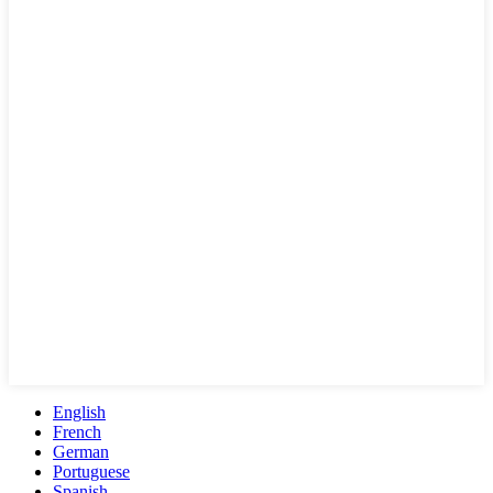
English
French
German
Portuguese
Spanish