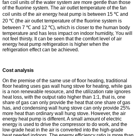
fan coil units of the water system are more gentle than those
of the fluorine system. The air outlet temperature of the fan
coil units of the air energy heat pump is between 15 ℃ and
20 ℃ (the air outlet temperature of the fluorine system is
between 7 ℃ and 12 ℃), which is closer to the human body
temperature and has less impact on indoor humidity, You will
not feel thirsty. It can be seen that the comfort level of air
energy heat pump refrigeration is higher when the
refrigeration effect can be achieved.
Cost analysis
On the premise of the same use of floor heating, traditional
floor heating uses gas wall hung stove for heating, while gas
is a non renewable resource, and the utilization rate ignores
heat loss, with the output ratio higher than 1:1, that is, one
share of gas can only provide the heat that one share of gas
has, and condensing wall hung stove can only provide 25%
more heat than ordinary wall hung stove. However, the air
energy heat pump is different. A small amount of electric
energy is used to drive the compressor to do work, and the
low-grade heat in the air is converted into the high-grade
heat needed indoors. The energy efficiency ratio is more than