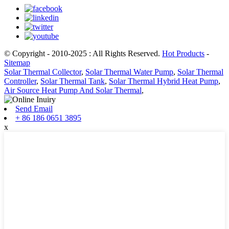
© Copyright - 2010-2025 : All Rights Reserved.
Hot Products
-
Sitemap
Solar Thermal Collector
,
Solar Thermal Water Pump
,
Solar Thermal
Controller
,
Solar Thermal Tank
,
Solar Thermal Hybrid Heat Pump
,
Air Source Heat Pump And Solar Thermal
,
Send Email
+ 86 186 0651 3895
x