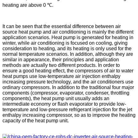
heating are above 0 ℃.
It can be seen that the essential difference between air
source heat pump and air conditioning is mainly the different
application scenarios. Heat pump is generated for heating in
winter, while air conditioning is focused on cooling, giving
consideration to heating, and its heating is only used for the
normal temperature scenarios. In addition, although they are
similar in appearance, their principles and application
methods are actually two different products. In order to
ensure a good heating effect, the compressors of air to water
heat pumps use low-temperature air injection enthalpy
increasing pressure technology, and the air conditioners use
ordinary compressors. In addition to the traditional four major
components (compressor, evaporator, condenser, throttling
components), the heat pump unit usually adds an
intermediate economy or flash evaporator to provide low-
temperature and low-pressure refrigerant injection for the jet
enthalpy increasing compressor, so as to improve the heating
capacity of the heat pump unit.