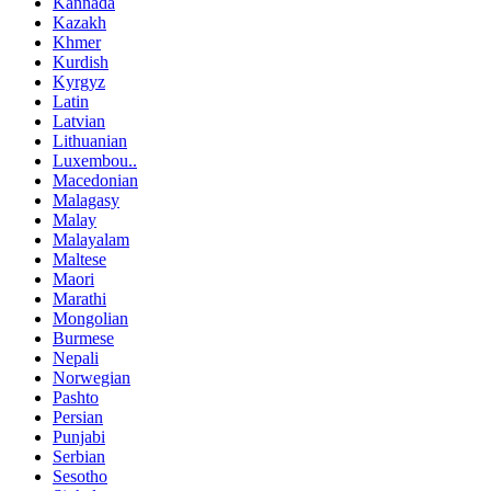
Kannada
Kazakh
Khmer
Kurdish
Kyrgyz
Latin
Latvian
Lithuanian
Luxembou..
Macedonian
Malagasy
Malay
Malayalam
Maltese
Maori
Marathi
Mongolian
Burmese
Nepali
Norwegian
Pashto
Persian
Punjabi
Serbian
Sesotho