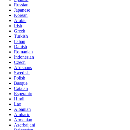
Russian
Japanese
Korean
Arabic
Irish
Greek
Turkish
Italian
Danish
Romanian
Indonesian
Czech
Afrikaans
Swedish
Polish
Basque
Catalan
Esperanto
Hindi
Lao
Albanian
Amharic
Armenian
Azerbaijani