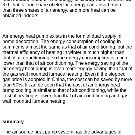
3.0, that is, one share of electric energy can absorb more
than three shares of air energy, and more heat can be
obtained indoors.
Air energy heat pump exists in the form of dual supply in
home decoration. The energy consumption of cooling in
summer is almost the same as that of air conditioning, but the
thermal efficiency of heating in winter is much higher than
that of air conditioning, so the energy consumption is much
lower than that of air conditioning. The energy saving of the
air energy heat pump is even more energy saving than that of
the gas wall mounted furnace heating. Even if the stepped
gas price is adopted in China, the cost can be saved by more
than 50%. It can be seen that the cost of air energy heat
pump cooling is similar to that of air conditioning, while the
cost of heating is lower than that of air conditioning and gas
wall mounted furnace heating.
summary
The air source heat pump system has the advantages of