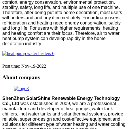
comfort, energy conservation, environmental protection,
stability, safety, long life, and multiple use of one machine.
Therefore, after being put into home decoration, most users
will understand and buy it immediately. For ordinary users,
refrigeration and heating need energy conservation, safety
and long life. For users with higher requirements, heating
and heating comfort are their focus. Therefore, air to water
heat pump system can develop rapidly in the home
decoration industry.
Post time: Nov-19-2022
About company
ShenZhen SolarShine Renewable Energy Technology
Co., Ltd
was established in 2009, we are a professional
manufacturer and developer of heat pumps, water tank
chillers, hot water tanks and solar thermal systems, provide
reliable, superior-design and cost-effective equipment and
solutions for different type of water heating and water cooling