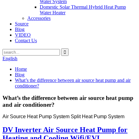
Water System
Domestic Solar Thermal Hybrid Heat Pump
Water Heater
Accessories
Source
Blog
VIDEO
Contact Us
English
Home
Blog
What’s the difference between air source heat pump and air
conditioner?
What’s the difference between air source heat pump
and air conditioner?
Air Source Heat Pump System Split Heat Pump System
DV Inverter Air Source Heat Pump for
Heating and Cooling Wifi/EVI