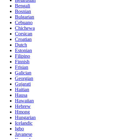
Belarusian
Bengali
Bosnian
Bulgarian
Cebuano
Chichewa
Corsican
Croatian
Dutch
Estonian
Filipino
Finnish
Frisian
Galician
Georgian
Gujarati
Haitian
Hausa
Hawaiian
Hebrew
Hmong
Hungarian
Icelandic
Igbo
Javanese