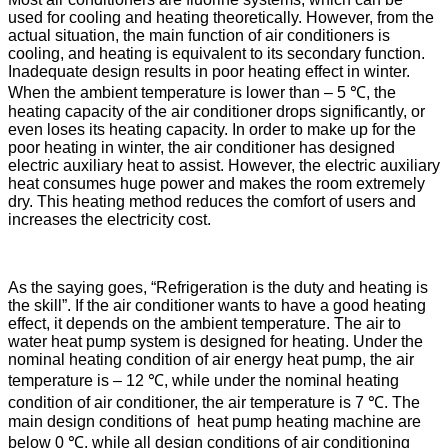
used for cooling and heating theoretically. However, from the
actual situation, the main function of air conditioners is
cooling, and heating is equivalent to its secondary function.
Inadequate design results in poor heating effect in winter.
When the ambient temperature is lower than – 5 ℃, the
heating capacity of the air conditioner drops significantly, or
even loses its heating capacity. In order to make up for the
poor heating in winter, the air conditioner has designed
electric auxiliary heat to assist. However, the electric auxiliary
heat consumes huge power and makes the room extremely
dry. This heating method reduces the comfort of users and
increases the electricity cost.
As the saying goes, “Refrigeration is the duty and heating is
the skill”. If the air conditioner wants to have a good heating
effect, it depends on the ambient temperature. The air to
water heat pump system is designed for heating. Under the
nominal heating condition of air energy heat pump, the air
temperature is – 12 ℃, while under the nominal heating
condition of air conditioner, the air temperature is 7 ℃. The
main design conditions of heat pump heating machine are
below 0 ℃, while all design conditions of air conditioning