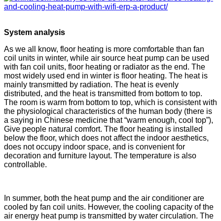
System analysis
As we all know, floor heating is more comfortable than fan
coil units in winter, while air source heat pump can be used
with fan coil units, floor heating or radiator as the end. The
most widely used end in winter is floor heating. The heat is
mainly transmitted by radiation. The heat is evenly
distributed, and the heat is transmitted from bottom to top.
The room is warm from bottom to top, which is consistent with
the physiological characteristics of the human body (there is
a saying in Chinese medicine that “warm enough, cool top”),
Give people natural comfort. The floor heating is installed
below the floor, which does not affect the indoor aesthetics,
does not occupy indoor space, and is convenient for
decoration and furniture layout. The temperature is also
controllable.
In summer, both the heat pump and the air conditioner are
cooled by fan coil units. However, the cooling capacity of the
air energy heat pump is transmitted by water circulation. The