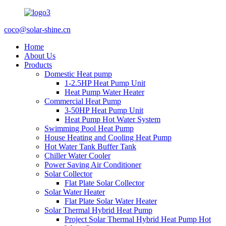
coco@solar-shine.cn
Home
About Us
Products
Domestic Heat pump
1-2.5HP Heat Pump Unit
Heat Pump Water Heater
Commercial Heat Pump
3-50HP Heat Pump Unit
Heat Pump Hot Water System
Swimming Pool Heat Pump
House Heating and Cooling Heat Pump
Hot Water Tank Buffer Tank
Chiller Water Cooler
Power Saving Air Conditioner
Solar Collector
Flat Plate Solar Collector
Solar Water Heater
Flat Plate Solar Water Heater
Solar Thermal Hybrid Heat Pump
Project Solar Thermal Hybrid Heat Pump Hot