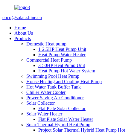
coco@solar-shine.cn
Home
About Us
Products
Domestic Heat pump
1-2.5HP Heat Pump Unit
Heat Pump Water Heater
Commercial Heat Pump
3-50HP Heat Pump Unit
Heat Pump Hot Water System
Swimming Pool Heat Pump
House Heating and Cooling Heat Pump
Hot Water Tank Buffer Tank
Chiller Water Cooler
Power Saving Air Conditioner
Solar Collector
Flat Plate Solar Collector
Solar Water Heater
Flat Plate Solar Water Heater
Solar Thermal Hybrid Heat Pump
Project Solar Thermal Hybrid Heat Pump Hot