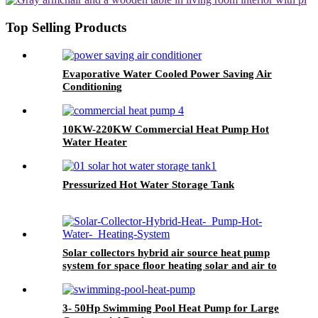
Top Selling Products
Evaporative Water Cooled Power Saving Air
Conditioning
10KW-220KW Commercial Heat Pump Hot
Water Heater
Pressurized Hot Water Storage Tank
Solar collectors hybrid air source heat pump
system for space floor heating solar and air to
water HSHP
3- 50Hp Swimming Pool Heat Pump for Large