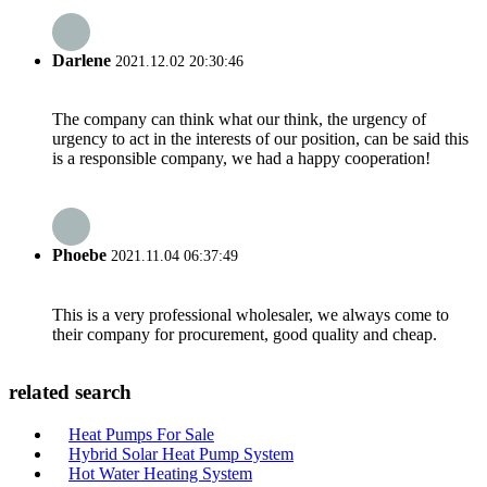
Darlene
2021.12.02 20:30:46
The company can think what our think, the urgency of
urgency to act in the interests of our position, can be said this
is a responsible company, we had a happy cooperation!
Phoebe
2021.11.04 06:37:49
This is a very professional wholesaler, we always come to
their company for procurement, good quality and cheap.
related search
Heat Pumps For Sale
Hybrid Solar Heat Pump System
Hot Water Heating System