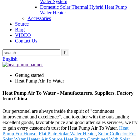
Water System
Domestic Solar Thermal Hybrid Heat Pump
Water Heater
Accessories
Source
Blog
VIDEO
Contact Us
English
Getting started
Heat Pump Air To Water
Heat Pump Air To Water - Manufacturers, Suppliers, Factory
from China
Our personnel are always inside the spirit of "continuous
improvement and excellence", and together with the outstanding
excellent goods, favorable price and good after-sales services, we try
to gain every customer's trust for Heat Pump Air To Water,
Heat
Pump For House
,
Flat Plate Solar Water Heater
,
Solar Collector For
Solar Water Heater
,
Air Source Heat Pump Combined With Solar