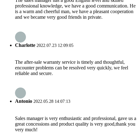
The sales manager has a good English level and skilled
professional knowledge, we have a good communication. He
is a warm and cheerful man, we have a pleasant cooperation
and we became very good friends in private.
Charlotte
2022.07.23 12:09:05
The after-sale warranty service is timely and thoughtful,
encounter problems can be resolved very quickly, we feel
reliable and secure.
Antonio
2022.05.28 14:07:13
Sales manager is very enthusiastic and professional, gave us a
great concessions and product quality is very good,thank you
very much!