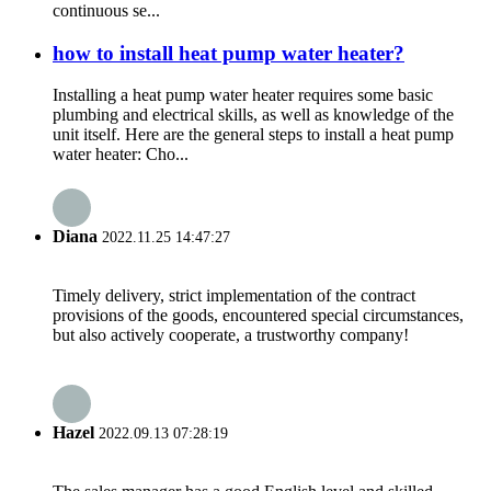
continuous se...
how to install heat pump water heater?
Installing a heat pump water heater requires some basic
plumbing and electrical skills, as well as knowledge of the
unit itself. Here are the general steps to install a heat pump
water heater: Cho...
Diana
2022.11.25 14:47:27
Timely delivery, strict implementation of the contract
provisions of the goods, encountered special circumstances,
but also actively cooperate, a trustworthy company!
Hazel
2022.09.13 07:28:19