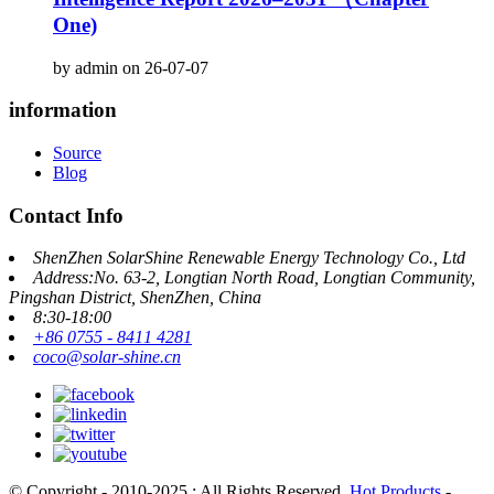
One)
by admin on 26-07-07
information
Source
Blog
Contact Info
ShenZhen SolarShine Renewable Energy Technology Co., Ltd
Address:No. 63-2, Longtian North Road, Longtian Community,
Pingshan District, ShenZhen, China
8:30-18:00
+86 0755 - 8411 4281
coco@solar-shine.cn
© Copyright - 2010-2025 : All Rights Reserved.
Hot Products
-