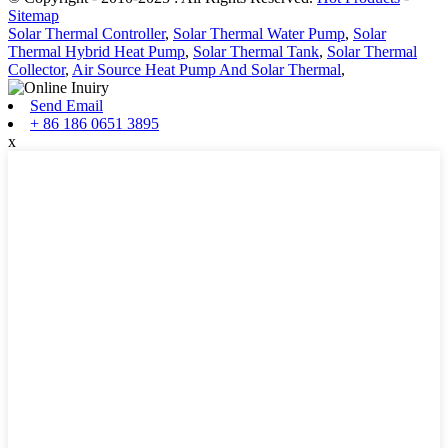
Sitemap
Solar Thermal Controller
,
Solar Thermal Water Pump
,
Solar
Thermal Hybrid Heat Pump
,
Solar Thermal Tank
,
Solar Thermal
Collector
,
Air Source Heat Pump And Solar Thermal
,
Send Email
+ 86 186 0651 3895
x