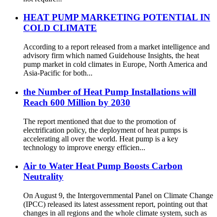
HEAT PUMP MARKETING POTENTIAL IN
COLD CLIMATE
According to a report released from a market intelligence and
advisory firm which named Guidehouse Insights, the heat
pump market in cold climates in Europe, North America and
Asia-Pacific for both...
the Number of Heat Pump Installations will
Reach 600 Million by 2030
The report mentioned that due to the promotion of
electrification policy, the deployment of heat pumps is
accelerating all over the world. Heat pump is a key
technology to improve energy efficien...
Air to Water Heat Pump Boosts Carbon
Neutrality
On August 9, the Intergovernmental Panel on Climate Change
(IPCC) released its latest assessment report, pointing out that
changes in all regions and the whole climate system, such as