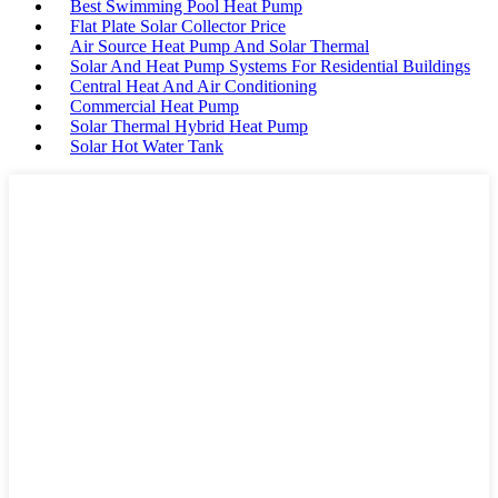
Best Swimming Pool Heat Pump
Flat Plate Solar Collector Price
Air Source Heat Pump And Solar Thermal
Solar And Heat Pump Systems For Residential Buildings
Central Heat And Air Conditioning
Commercial Heat Pump
Solar Thermal Hybrid Heat Pump
Solar Hot Water Tank