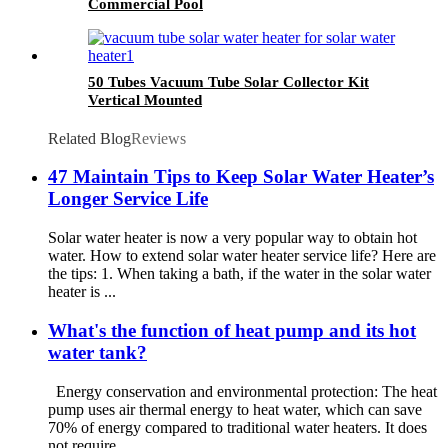
Commercial Pool
50 Tubes Vacuum Tube Solar Collector Kit
Vertical Mounted
Related Blog
Reviews
47 Maintain Tips to Keep Solar Water Heater’s
Longer Service Life
Solar water heater is now a very popular way to obtain hot
water. How to extend solar water heater service life? Here are
the tips: 1. When taking a bath, if the water in the solar water
heater is ...
What's the function of heat pump and its hot
water tank?
Energy conservation and environmental protection: The heat
pump uses air thermal energy to heat water, which can save
70% of energy compared to traditional water heaters. It does
not require...