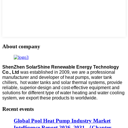
About company
ShenZhen SolarShine Renewable Energy Technology
Co., Ltd
was established in 2009, we are a professional
manufacturer and developer of heat pumps, water tank
chillers, hot water tanks and solar thermal systems, provide
reliable, superior-design and cost-effective equipment and
solutions for different type of water heating and water cooling
system, we export these products to worldwide.
Recent events
Global Pool Heat Pump Industry Market
Intelligence Report 2026–2031 （Chapter