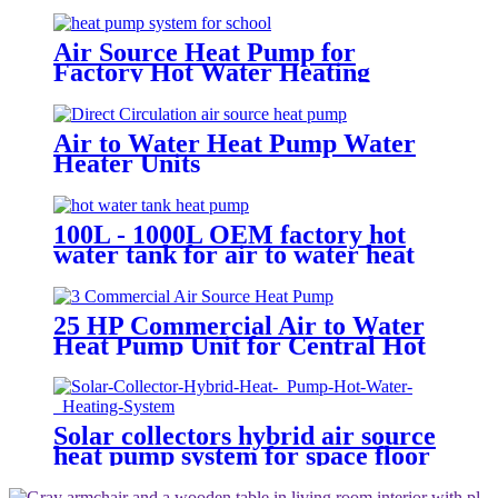
Air Source Heat Pump for
Factory Hot Water Heating
System
Air to Water Heat Pump Water
Heater Units
100L - 1000L OEM factory hot
water tank for air to water heat
pump with Coil Heat Exchanger
25 HP Commercial Air to Water
Heat Pump Unit for Central Hot
Water Heating System
Solar collectors hybrid air source
heat pump system for space floor
heating solar and air to water
HSHP