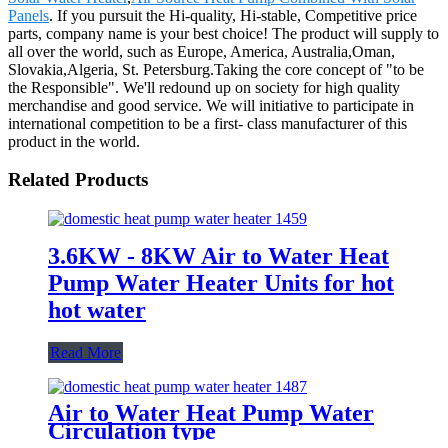
Panels
. If you pursuit the Hi-quality, Hi-stable, Competitive price
parts, company name is your best choice! The product will supply to
all over the world, such as Europe, America, Australia,Oman,
Slovakia,Algeria, St. Petersburg.Taking the core concept of "to be
the Responsible". We'll redound up on society for high quality
merchandise and good service. We will initiative to participate in
international competition to be a first- class manufacturer of this
product in the world.
Related Products
3.6KW - 8KW Air to Water Heat
Pump Water Heater Units for hot
hot water
Read More
Air to Water Heat Pump Water
Circulation type