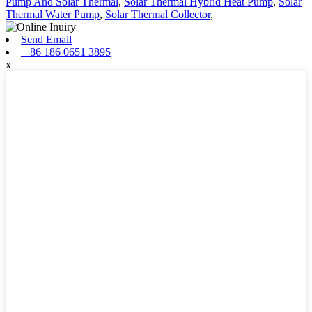
Pump And Solar Thermal
,
Solar Thermal Hybrid Heat Pump
,
Solar
Thermal Water Pump
,
Solar Thermal Collector
,
Send Email
+ 86 186 0651 3895
x