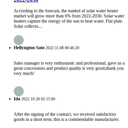
According to the forecast, the market of solar water heater
market will grow more than 6% from 2022-2030. Solar water
heaters capture the energy of the sun to heat water. Flat plate
Solar collecto...
Hellyngton Sato
2022.11.08 00:46:20
Sales manager is very enthusiastic and professional, gave us a
great concessions and product quality is very good,thank you
very much!
Ida
2022.10.28 02:15:00
After the signing of the contract, we received satisfactory
goods in a short term, this is a commendable manufacturer.