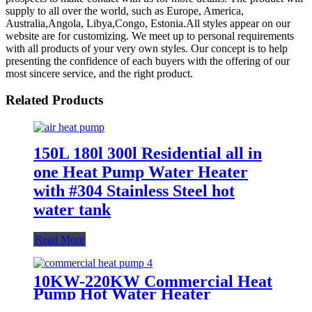
supply to all over the world, such as Europe, America,
Australia,Angola, Libya,Congo, Estonia.All styles appear on our
website are for customizing. We meet up to personal requirements
with all products of your very own styles. Our concept is to help
presenting the confidence of each buyers with the offering of our
most sincere service, and the right product.
Related Products
150L 180l 300l Residential all in
one Heat Pump Water Heater
with #304 Stainless Steel hot
water tank
Read More
10KW-220KW Commercial Heat
Pump Hot Water Heater