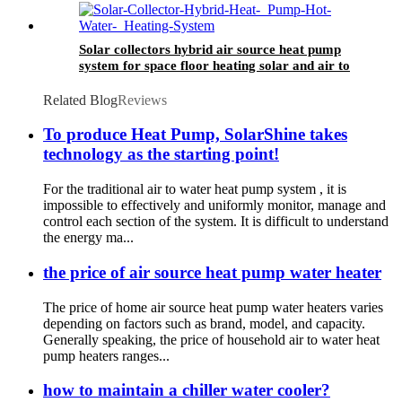
Solar collectors hybrid air source heat pump
system for space floor heating solar and air to
water HSHP
Related Blog
Reviews
To produce Heat Pump, SolarShine takes
technology as the starting point!
For the traditional air to water heat pump system , it is
impossible to effectively and uniformly monitor, manage and
control each section of the system. It is difficult to understand
the energy ma...
the price of air source heat pump water heater
The price of home air source heat pump water heaters varies
depending on factors such as brand, model, and capacity.
Generally speaking, the price of household air to water heat
pump heaters ranges...
how to maintain a chiller water cooler?