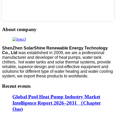
About company
ShenZhen SolarShine Renewable Energy Technology
Co., Ltd
was established in 2009, we are a professional
manufacturer and developer of heat pumps, water tank
chillers, hot water tanks and solar thermal systems, provide
reliable, superior-design and cost-effective equipment and
solutions for different type of water heating and water cooling
system, we export these products to worldwide.
Recent events
Global Pool Heat Pump Industry Market
Intelligence Report 2026–2031 （Chapter
One)