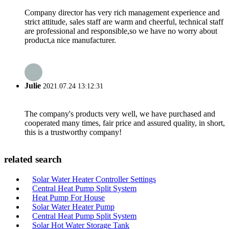
Company director has very rich management experience and
strict attitude, sales staff are warm and cheerful, technical staff
are professional and responsible,so we have no worry about
product,a nice manufacturer.
Julie
2021.07.24 13:12:31
The company's products very well, we have purchased and
cooperated many times, fair price and assured quality, in short,
this is a trustworthy company!
related search
Solar Water Heater Controller Settings
Central Heat Pump Split System
Heat Pump For House
Solar Water Heater Pump
Central Heat Pump Split System
Solar Hot Water Storage Tank