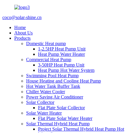
coco@solar-shine.cn
Home
About Us
Products
Domestic Heat pump
1-2.5HP Heat Pump Unit
Heat Pump Water Heater
Commercial Heat Pump
3-50HP Heat Pump Unit
Heat Pump Hot Water System
Swimming Pool Heat Pump
House Heating and Cooling Heat Pump
Hot Water Tank Buffer Tank
Chiller Water Cooler
Power Saving Air Conditioner
Solar Collector
Flat Plate Solar Collector
Solar Water Heater
Flat Plate Solar Water Heater
Solar Thermal Hybrid Heat Pump
Project Solar Thermal Hybrid Heat Pump Hot