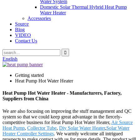
Water System
Domestic Solar Thermal Hybrid Heat Pump
Water Heater
Accessories
Source
Blog
VIDEO
Contact Us
English
Getting started
Heat Pump Hot Water Heater
Heat Pump Hot Water Heater - Manufacturers, Factory,
Suppliers from China
We are also focusing on improving the stuff management and QC
system so that we could keep great advantage in the fiercely-
competitive business for Heat Pump Hot Water Heater,
Air Source
Heat Pump
,
Collector Tube
,
Diy Solar Water Heater
,
Solar Water
Heater Controller Settings
. We warmly welcome all intrigued
prospects to make contact with us for more details. The product will