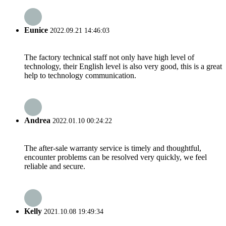
Eunice
2022.09.21 14:46:03
The factory technical staff not only have high level of
technology, their English level is also very good, this is a great
help to technology communication.
Andrea
2022.01.10 00:24:22
The after-sale warranty service is timely and thoughtful,
encounter problems can be resolved very quickly, we feel
reliable and secure.
Kelly
2021.10.08 19:49:34