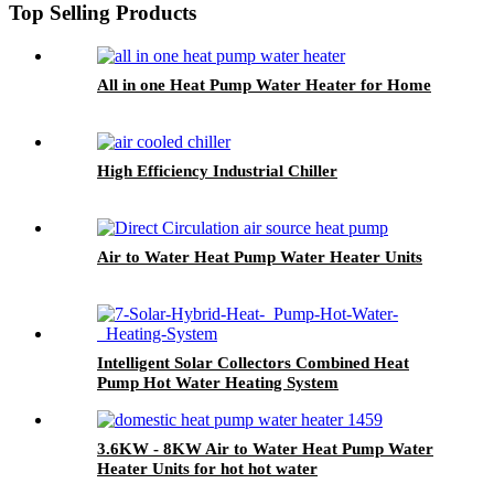
Top Selling Products
All in one Heat Pump Water Heater for Home
High Efficiency Industrial Chiller
Air to Water Heat Pump Water Heater Units
Intelligent Solar Collectors Combined Heat
Pump Hot Water Heating System
3.6KW - 8KW Air to Water Heat Pump Water
Heater Units for hot hot water