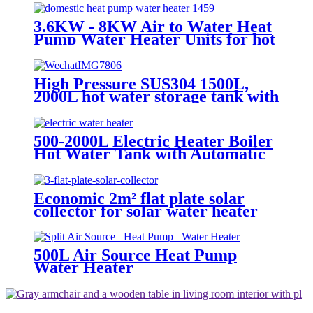
3.6KW - 8KW Air to Water Heat
Pump Water Heater Units for hot
hot water
High Pressure SUS304 1500L,
2000L hot water storage tank with
electric heater
500-2000L Electric Heater Boiler
Hot Water Tank with Automatic
Temperature Thermostat System
Economic 2m² flat plate solar
collector for solar water heater
and big hot water project
500L Air Source Heat Pump
Water Heater