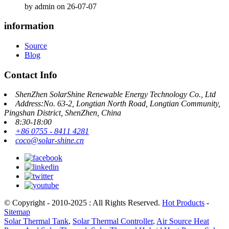
by admin on 26-07-07
information
Source
Blog
Contact Info
ShenZhen SolarShine Renewable Energy Technology Co., Ltd
Address:No. 63-2, Longtian North Road, Longtian Community,
Pingshan District, ShenZhen, China
8:30-18:00
+86 0755 - 8411 4281
coco@solar-shine.cn
© Copyright - 2010-2025 : All Rights Reserved.
Hot Products
-
Sitemap
Solar Thermal Tank
,
Solar Thermal Controller
,
Air Source Heat