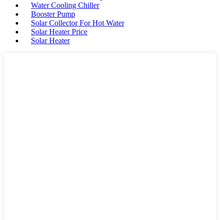
Water Cooling Chiller
Booster Pump
Solar Collector For Hot Water
Solar Heater Price
Solar Heater