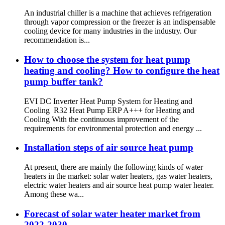
An industrial chiller is a machine that achieves refrigeration
through vapor compression or the freezer is an indispensable
cooling device for many industries in the industry. Our
recommendation is...
How to choose the system for heat pump
heating and cooling? How to configure the heat
pump buffer tank?
EVI DC Inverter Heat Pump System for Heating and
Cooling R32 Heat Pump ERP A+++ for Heating and
Cooling With the continuous improvement of the
requirements for environmental protection and energy ...
Installation steps of air source heat pump
At present, there are mainly the following kinds of water
heaters in the market: solar water heaters, gas water heaters,
electric water heaters and air source heat pump water heater.
Among these wa...
Forecast of solar water heater market from
2022-2030