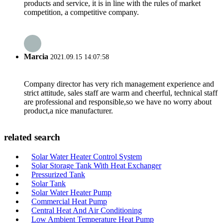
products and service, it is in line with the rules of market
competition, a competitive company.
Marcia
2021.09.15 14:07:58
Company director has very rich management experience and
strict attitude, sales staff are warm and cheerful, technical staff
are professional and responsible,so we have no worry about
product,a nice manufacturer.
related search
Solar Water Heater Control System
Solar Storage Tank With Heat Exchanger
Pressurized Tank
Solar Tank
Solar Water Heater Pump
Commercial Heat Pump
Central Heat And Air Conditioning
Low Ambient Temperature Heat Pump