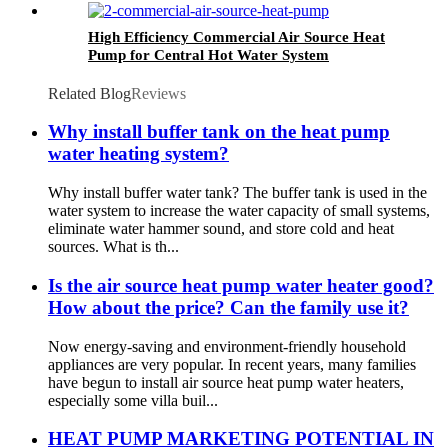
High Efficiency Commercial Air Source Heat
Pump for Central Hot Water System
Related Blog
Reviews
Why install buffer tank on the heat pump
water heating system?
Why install buffer water tank? The buffer tank is used in the
water system to increase the water capacity of small systems,
eliminate water hammer sound, and store cold and heat
sources. What is th...
Is the air source heat pump water heater good?
How about the price? Can the family use it?
Now energy-saving and environment-friendly household
appliances are very popular. In recent years, many families
have begun to install air source heat pump water heaters,
especially some villa buil...
HEAT PUMP MARKETING POTENTIAL IN