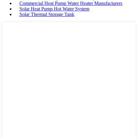
Commercial Heat Pump Water Heater Manufacturers
Solar Heat Pump Hot Water System
Solar Thermal Storage Tank