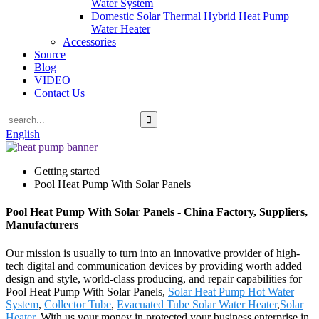
Water System
Domestic Solar Thermal Hybrid Heat Pump
Water Heater
Accessories
Source
Blog
VIDEO
Contact Us
English
Getting started
Pool Heat Pump With Solar Panels
Pool Heat Pump With Solar Panels - China Factory, Suppliers,
Manufacturers
Our mission is usually to turn into an innovative provider of high-
tech digital and communication devices by providing worth added
design and style, world-class producing, and repair capabilities for
Pool Heat Pump With Solar Panels,
Solar Heat Pump Hot Water
System
,
Collector Tube
,
Evacuated Tube Solar Water Heater
,
Solar
Heater
. With us your money in protected your business enterprise in