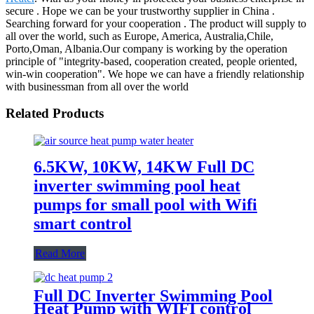
secure . Hope we can be your trustworthy supplier in China .
Searching forward for your cooperation . The product will supply to
all over the world, such as Europe, America, Australia,Chile,
Porto,Oman, Albania.Our company is working by the operation
principle of "integrity-based, cooperation created, people oriented,
win-win cooperation". We hope we can have a friendly relationship
with businessman from all over the world
Related Products
6.5KW, 10KW, 14KW Full DC
inverter swimming pool heat
pumps for small pool with Wifi
smart control
Read More
Full DC Inverter Swimming Pool
Heat Pump with WIFI control