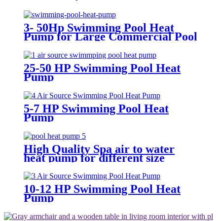
3- 50Hp Swimming Pool Heat
Pump for Large Commercial Pool
25-50 HP Swimming Pool Heat
Pump
5-7 HP Swimming Pool Heat
Pump
High Quality Spa air to water
heat pump for different size
Swimming Pool
10-12 HP Swimming Pool Heat
Pump