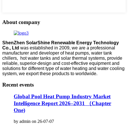
About company
ShenZhen SolarShine Renewable Energy Technology
Co., Ltd
was established in 2009, we are a professional
manufacturer and developer of heat pumps, water tank
chillers, hot water tanks and solar thermal systems, provide
reliable, superior-design and cost-effective equipment and
solutions for different type of water heating and water cooling
system, we export these products to worldwide.
Recent events
Global Pool Heat Pump Industry Market
Intelligence Report 2026–2031 （Chapter
One)
by admin on 26-07-07