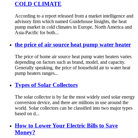
COLD CLIMATE
According to a report released from a market intelligence and
advisory firm which named Guidehouse Insights, the heat
pump market in cold climates in Europe, North America and
Asia-Pacific for both...
the price of air source heat pump water heater
The price of home air source heat pump water heaters varies
depending on factors such as brand, model, and capacity.
Generally speaking, the price of household air to water heat
pump heaters ranges...
Types of Solar Collectors
The solar collector is by far the most widely used solar energy
conversion device, and there are millions in use around the
world. Solar collectors can be classified into two major types
based on d...
How to Lower Your Electric Bills to Save
Money?