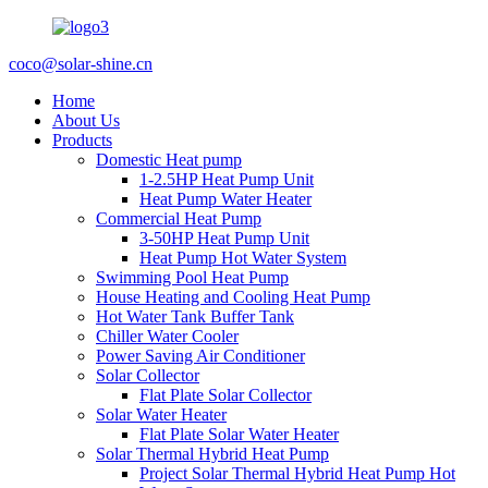
coco@solar-shine.cn
Home
About Us
Products
Domestic Heat pump
1-2.5HP Heat Pump Unit
Heat Pump Water Heater
Commercial Heat Pump
3-50HP Heat Pump Unit
Heat Pump Hot Water System
Swimming Pool Heat Pump
House Heating and Cooling Heat Pump
Hot Water Tank Buffer Tank
Chiller Water Cooler
Power Saving Air Conditioner
Solar Collector
Flat Plate Solar Collector
Solar Water Heater
Flat Plate Solar Water Heater
Solar Thermal Hybrid Heat Pump
Project Solar Thermal Hybrid Heat Pump Hot