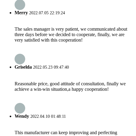
Merry
2022.07.05 22:19:24
The sales manager is very patient, we communicated about
three days before we decided to cooperate, finally, we are
very satisfied with this cooperation!
Griselda
2022.05.23 09:47:40
Reasonable price, good attitude of consultation, finally we
achieve a win-win situation,a happy cooperation!
Wendy
2022.04.10 01:48:11
This manufacturer can keep improving and perfecting