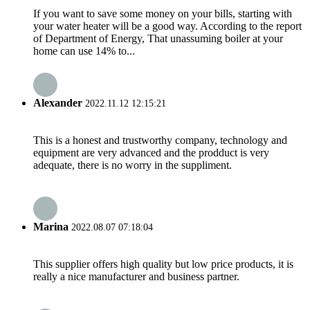
If you want to save some money on your bills, starting with
your water heater will be a good way. According to the report
of Department of Energy, That unassuming boiler at your
home can use 14% to...
Alexander
2022.11.12 12:15:21
This is a honest and trustworthy company, technology and
equipment are very advanced and the prodduct is very
adequate, there is no worry in the suppliment.
Marina
2022.08.07 07:18:04
This supplier offers high quality but low price products, it is
really a nice manufacturer and business partner.