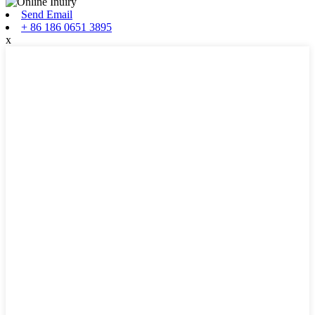
Send Email
+ 86 186 0651 3895
x