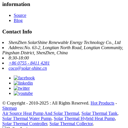
information
Source
Blog
Contact Info
ShenZhen SolarShine Renewable Energy Technology Co., Ltd
Address:No. 63-2, Longtian North Road, Longtian Community,
Pingshan District, ShenZhen, China
8:30-18:00
+86 0755 - 8411 4281
coco@solar-shine.cn
© Copyright - 2010-2025 : All Rights Reserved.
Hot Products
-
Sitemap
Air Source Heat Pump And Solar Thermal
,
Solar Thermal Tank
,
Solar Thermal Water Pump
,
Solar Thermal Hybrid Heat Pump
,
Solar Thermal Controller
,
Solar Thermal Collector
,