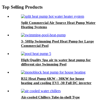
Top Selling Products
Split Commercial Air Source Heat Pump Water
Heating Systems
3- 50Hp Swimming Pool Heat Pump for Large
Commercial Pool
High Quality Spa air to water heat pump for
different size Swimming Pool
R32 Heat Pump 6KW - 30KW for house
heating and cooling EVI -30 Full DC inverter
with CE
Air-cooled Chillers Tube-in-shell Type