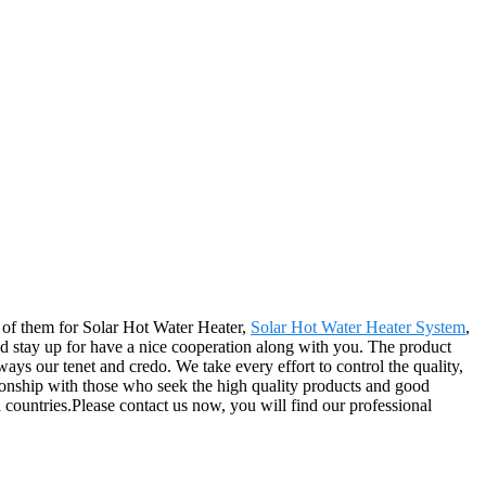
ll of them for Solar Hot Water Heater,
Solar Hot Water Heater System
,
nd stay up for have a nice cooperation along with you. The product
ays our tenet and credo. We take every effort to control the quality,
tionship with those who seek the high quality products and good
countries.Please contact us now, you will find our professional