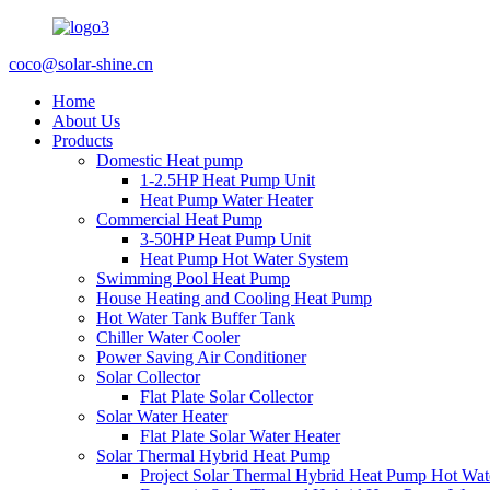
coco@solar-shine.cn
Home
About Us
Products
Domestic Heat pump
1-2.5HP Heat Pump Unit
Heat Pump Water Heater
Commercial Heat Pump
3-50HP Heat Pump Unit
Heat Pump Hot Water System
Swimming Pool Heat Pump
House Heating and Cooling Heat Pump
Hot Water Tank Buffer Tank
Chiller Water Cooler
Power Saving Air Conditioner
Solar Collector
Flat Plate Solar Collector
Solar Water Heater
Flat Plate Solar Water Heater
Solar Thermal Hybrid Heat Pump
Project Solar Thermal Hybrid Heat Pump Hot Wat