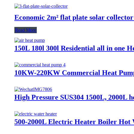
Economic 2m² flat plate solar collector
Read More
150L 180l 300l Residential all in one 
10KW-220KW Commercial Heat Pump
High Pressure SUS304 1500L, 2000L hot
500-2000L Electric Heater Boiler Ho