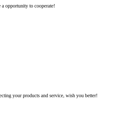
e a opportunity to cooperate!
ting your products and service, wish you better!