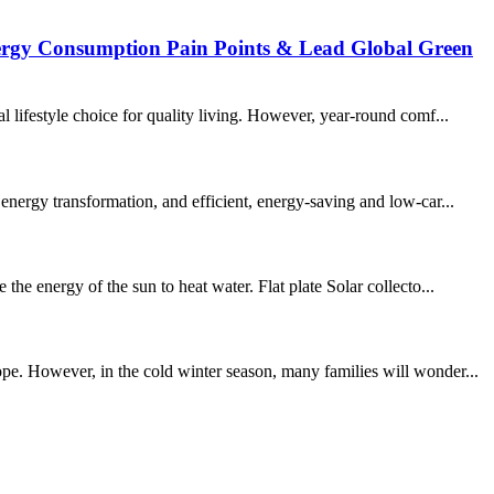
nergy Consumption Pain Points & Lead Global Green
 lifestyle choice for quality living. However, year-round comf...
energy transformation, and efficient, energy-saving and low-car...
he energy of the sun to heat water. Flat plate Solar collecto...
pe. However, in the cold winter season, many families will wonder...