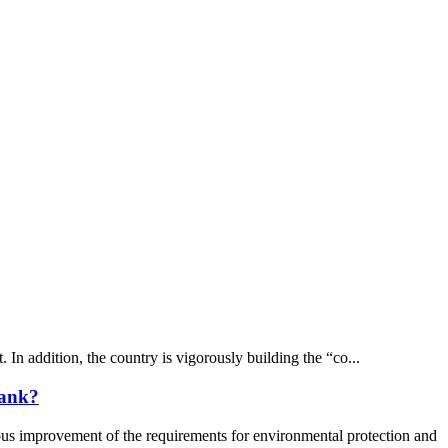
In addition, the country is vigorously building the “co...
tank?
improvement of the requirements for environmental protection and