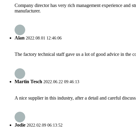
Company director has very rich management experience and strict
manufacturer.
Alan
2022.08.01 12:46:06
The factory technical staff gave us a lot of good advice in the c
Martin Tesch
2022.06.22 09:46:13
A nice supplier in this industry, after a detail and careful di
Jodie
2022.02.09 06:13:52