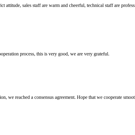
 attitude, sales staff are warm and cheerful, technical staff are profe
ooperation process, this is very good, we are very grateful.
scussion, we reached a consensus agreement. Hope that we cooperate smoot