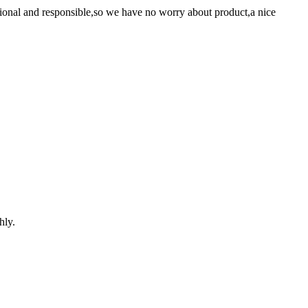
ssional and responsible,so we have no worry about product,a nice
hly.