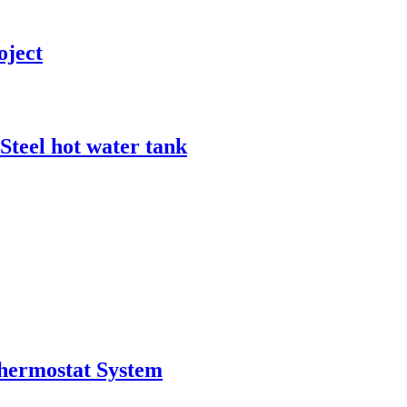
oject
Steel hot water tank
Thermostat System