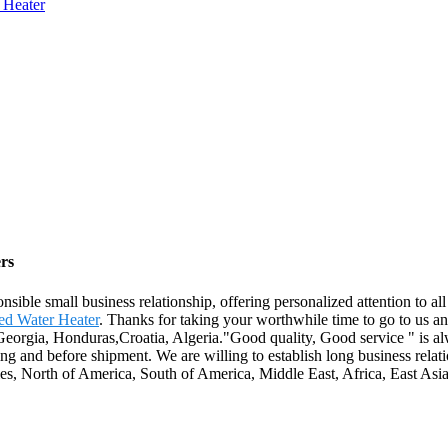
 Heater
rs
onsible small business relationship, offering personalized attention to a
ed Water Heater
. Thanks for taking your worthwhile time to go to us a
Georgia, Honduras,Croatia, Algeria."Good quality, Good service " is alw
ng and before shipment. We are willing to establish long business rela
s, North of America, South of America, Middle East, Africa, East Asia 