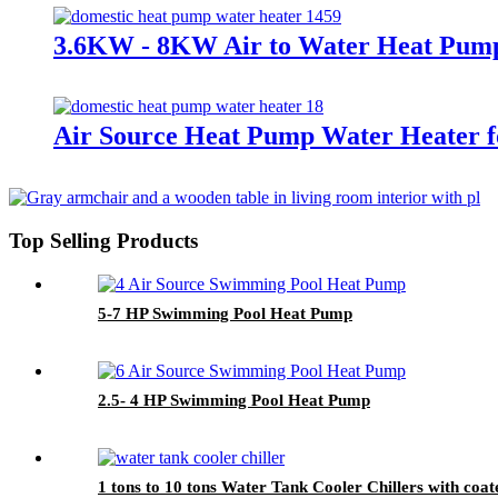
3.6KW - 8KW Air to Water Heat Pump 
Air Source Heat Pump Water Heater fo
Top Selling Products
5-7 HP Swimming Pool Heat Pump
2.5- 4 HP Swimming Pool Heat Pump
1 tons to 10 tons Water Tank Cooler Chillers with coate