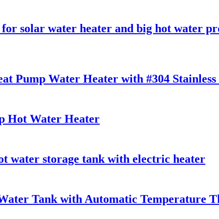
 for solar water heater and big hot water pr
Heat Pump Water Heater with #304 Stainless 
 Hot Water Heater
 water storage tank with electric heater
t Water Tank with Automatic Temperature 