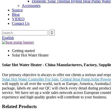
Domestic Solar Thermal Hybrid Heat Pump Water
Accessories
Source
Blog
VIDEO
Contact Us
English
Getting started
Solar Hot Water Heater
Solar Hot Water Heater - China Manufacturers, Factory, Supplie
Our primary objective is always to offer our clients a serious and resp
Solar Hot Water Controller For Sale
,
Central Heat Pump
,
Solar Power
will supply to all over the world, such as Europe, America, Australia,
package, labels etc and our QC will check every detail during produci
service. We have set up a wide sales network across European countrie
experience and high quality grades will contribute to your business.
Related Products