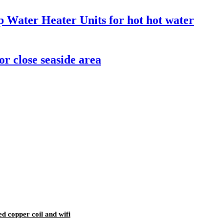
Water Heater Units for hot hot water
r close seaside area
d copper coil and wifi