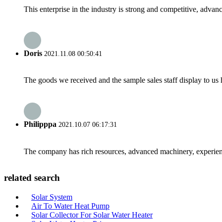
This enterprise in the industry is strong and competitive, advan
Doris
2021.11.08 00:50:41
The goods we received and the sample sales staff display to us ha
Philipppa
2021.10.07 06:17:31
The company has rich resources, advanced machinery, experienc
related search
Solar System
Air To Water Heat Pump
Solar Collector For Solar Water Heater