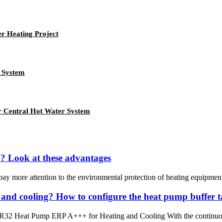
er Heating Project
 System
r Central Hot Water System
d? Look at these advantages
ay more attention to the environmental protection of heating equipment. 
 and cooling? How to configure the heat pump buffer 
32 Heat Pump ERP A+++ for Heating and Cooling With the continuous 