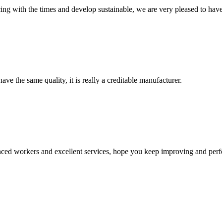
cing with the times and develop sustainable, we are very pleased to hav
ve the same quality, it is really a creditable manufacturer.
ed workers and excellent services, hope you keep improving and perfec