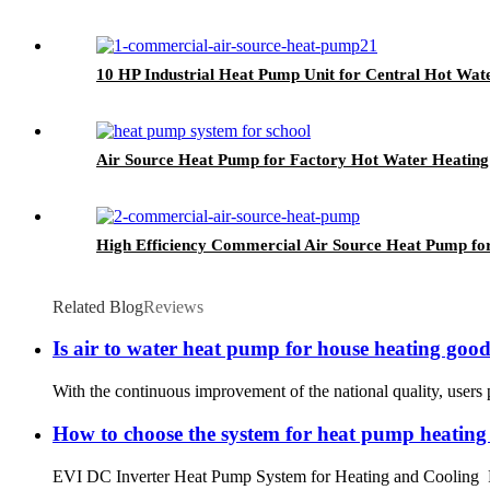
10 HP Industrial Heat Pump Unit for Central Hot Wat
Air Source Heat Pump for Factory Hot Water Heating
High Efficiency Commercial Air Source Heat Pump fo
Related Blog
Reviews
Is air to water heat pump for house heating goo
With the continuous improvement of the national quality, users p
How to choose the system for heat pump heating
EVI DC Inverter Heat Pump System for Heating and Cooling R