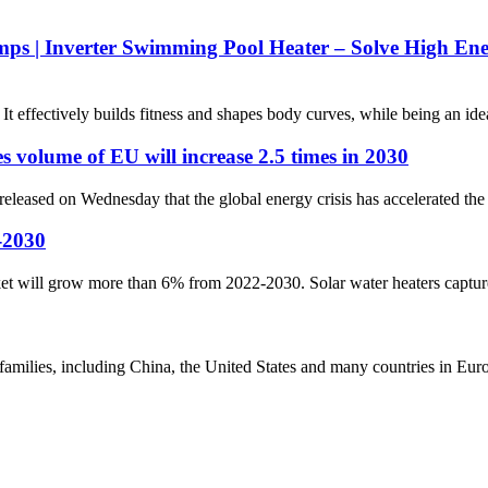
mps | Inverter Swimming Pool Heater – Solve High E
 effectively builds fitness and shapes body curves, while being an ideal
 volume of EU will increase 2.5 times in 2030
eleased on Wednesday that the global energy crisis has accelerated the 
-2030
et will grow more than 6% from 2022-2030. Solar water heaters capture t
amilies, including China, the United States and many countries in Euro