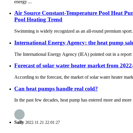
energy ...
Air Source Constant-Temperature Pool Heat Pu
Pool Heating Trend
Swimming is widely recognized as an all-round premium sport. It
International Energy Agency: the heat pump sales
The International Energy Agency (IEA) pointed out in a report r
Forecast of solar water heater market from 2022
According to the forecast, the market of solar water heater mark
Can heat pumps handle real cold?
In the past few decades, heat pump has entered more and more f
Sally
2022.11.21 22:01:27