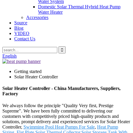
Water System
Domestic Solar Thermal Hybrid Heat Pump
Water Heater
Accessories
Source
Blog
VIDEO
Contact Us
English
Getting started
Solar Heater Controller
Solar Heater Controller - China Manufacturers, Suppliers,
Factory
We always follow the principle "Quality Very first, Prestige
Supreme". We have been fully committed to delivering our
customers with competitively priced high-quality products and
solutions, prompt delivery and experienced services for Solar Heater
Controller,
Swimming Pool Heat Pumps For Sale
,
Heat Pump
Sizing
,
Flat Plate Solar Thermal Collector
,
Solar Storage Tank With