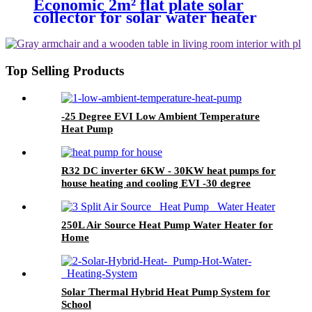
Economic 2m² flat plate solar
collector for solar water heater
and big hot water project
Top Selling Products
-25 Degree EVI Low Ambient Temperature
Heat Pump
R32 DC inverter 6KW - 30KW heat pumps for
house heating and cooling EVI -30 degree
working
250L Air Source Heat Pump Water Heater for
Home
Solar Thermal Hybrid Heat Pump System for
School