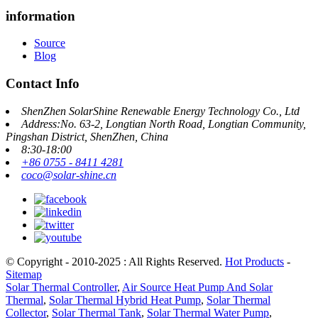
information
Source
Blog
Contact Info
ShenZhen SolarShine Renewable Energy Technology Co., Ltd
Address:No. 63-2, Longtian North Road, Longtian Community,
Pingshan District, ShenZhen, China
8:30-18:00
+86 0755 - 8411 4281
coco@solar-shine.cn
© Copyright - 2010-2025 : All Rights Reserved.
Hot Products
-
Sitemap
Solar Thermal Controller
,
Air Source Heat Pump And Solar
Thermal
,
Solar Thermal Hybrid Heat Pump
,
Solar Thermal
Collector
,
Solar Thermal Tank
,
Solar Thermal Water Pump
,