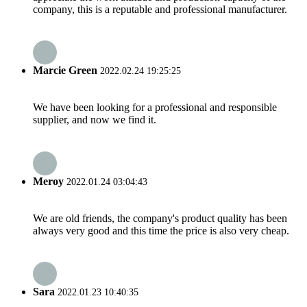
company, this is a reputable and professional manufacturer.
Marcie Green
2022.02.24 19:25:25
We have been looking for a professional and responsible
supplier, and now we find it.
Meroy
2022.01.24 03:04:43
We are old friends, the company's product quality has been
always very good and this time the price is also very cheap.
Sara
2022.01.23 10:40:35