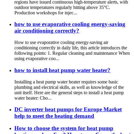
regions have issued continuous high-temperature alerts, with
outdoor temperatures regularly hitting above 35°C.
Production workshops for injec...
how to use evaporative cooling energy-saving
air conditioning correctly?
How to use evaporative cooling energy-saving air
conditioning correctly in daily life, this article introduces the
following points: 1. Regular cleaning and maintenance When
using evaporative coo...
how to install heat pump water heater?
Installing a heat pump water heater requires some basic
plumbing and electrical skills, as well as knowledge of the
unit itself. Here are the general steps to install a heat pump
water heater: Cho...
DC inverter heat pumps for Europe Market
help to meet the heating demand
How to choose the system for heat pump