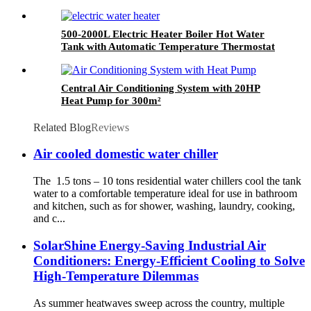
500-2000L Electric Heater Boiler Hot Water
Tank with Automatic Temperature Thermostat
System
Central Air Conditioning System with 20HP
Heat Pump for 300m²
Related Blog
Reviews
Air cooled domestic water chiller
The 1.5 tons – 10 tons residential water chillers cool the tank
water to a comfortable temperature ideal for use in bathroom
and kitchen, such as for shower, washing, laundry, cooking,
and c...
SolarShine Energy-Saving Industrial Air
Conditioners: Energy-Efficient Cooling to Solve
High-Temperature Dilemmas
As summer heatwaves sweep across the country, multiple