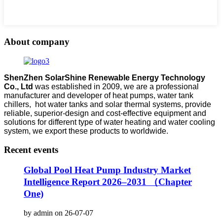
About company
ShenZhen SolarShine Renewable Energy Technology
Co., Ltd
was established in 2009, we are a professional
manufacturer and developer of heat pumps, water tank
chillers, hot water tanks and solar thermal systems, provide
reliable, superior-design and cost-effective equipment and
solutions for different type of water heating and water cooling
system, we export these products to worldwide.
Recent events
Global Pool Heat Pump Industry Market
Intelligence Report 2026–2031 （Chapter
One)
by admin on 26-07-07