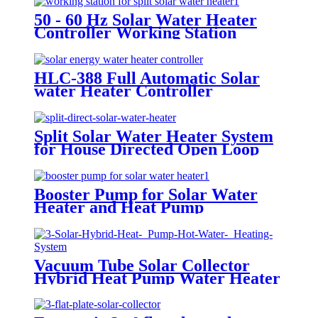
50 - 60 Hz Solar Water Heater
Controller Working Station
HLC-388 Full Automatic Solar
water Heater Controller
Split Solar Water Heater System
for House Directed Open Loop
Type
Booster Pump for Solar Water
Heater and Heat Pump
Vacuum Tube Solar Collector
Hybrid Heat Pump Water Heater