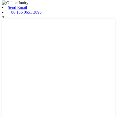
Send Email
+ 86 186 0651 3895
x