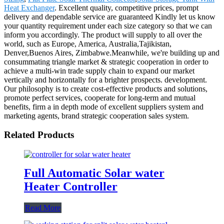
Heat Exchanger
. Excellent quality, competitive prices, prompt
delivery and dependable service are guaranteed Kindly let us know
your quantity requirement under each size category so that we can
inform you accordingly. The product will supply to all over the
world, such as Europe, America, Australia,Tajikistan,
Denver,Buenos Aires, Zimbabwe.Meanwhile, we're building up and
consummating triangle market & strategic cooperation in order to
achieve a multi-win trade supply chain to expand our market
vertically and horizontally for a brighter prospects. development.
Our philosophy is to create cost-effective products and solutions,
promote perfect services, cooperate for long-term and mutual
benefits, firm a in depth mode of excellent suppliers system and
marketing agents, brand strategic cooperation sales system.
Related Products
Full Automatic Solar water
Heater Controller
Read More