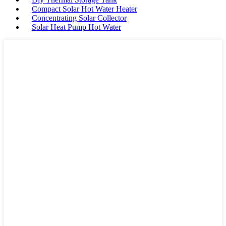
Compact Solar Hot Water Heater
Concentrating Solar Collector
Solar Heat Pump Hot Water