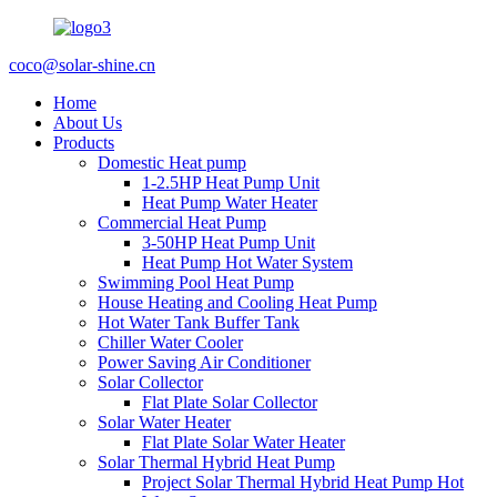
coco@solar-shine.cn
Home
About Us
Products
Domestic Heat pump
1-2.5HP Heat Pump Unit
Heat Pump Water Heater
Commercial Heat Pump
3-50HP Heat Pump Unit
Heat Pump Hot Water System
Swimming Pool Heat Pump
House Heating and Cooling Heat Pump
Hot Water Tank Buffer Tank
Chiller Water Cooler
Power Saving Air Conditioner
Solar Collector
Flat Plate Solar Collector
Solar Water Heater
Flat Plate Solar Water Heater
Solar Thermal Hybrid Heat Pump
Project Solar Thermal Hybrid Heat Pump Hot