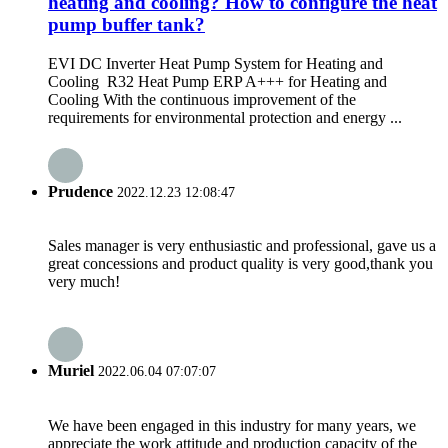
heating and cooling? How to configure the heat
pump buffer tank?
EVI DC Inverter Heat Pump System for Heating and
Cooling R32 Heat Pump ERP A+++ for Heating and
Cooling With the continuous improvement of the
requirements for environmental protection and energy ...
Prudence
2022.12.23 12:08:47
Sales manager is very enthusiastic and professional, gave us a
great concessions and product quality is very good,thank you
very much!
Muriel
2022.06.04 07:07:07
We have been engaged in this industry for many years, we
appreciate the work attitude and production capacity of the