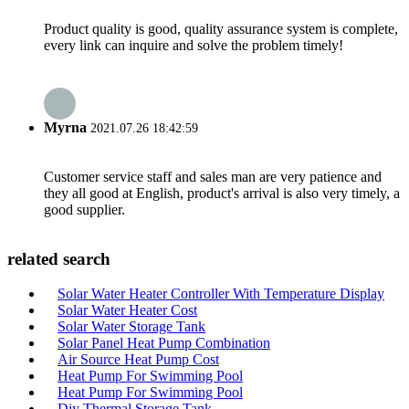
Product quality is good, quality assurance system is complete,
every link can inquire and solve the problem timely!
Myrna
2021.07.26 18:42:59
Customer service staff and sales man are very patience and
they all good at English, product's arrival is also very timely, a
good supplier.
related search
Solar Water Heater Controller With Temperature Display
Solar Water Heater Cost
Solar Water Storage Tank
Solar Panel Heat Pump Combination
Air Source Heat Pump Cost
Heat Pump For Swimming Pool
Heat Pump For Swimming Pool
Diy Thermal Storage Tank