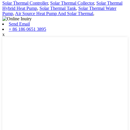
Solar Thermal Controller
,
Solar Thermal Collector
,
Solar Thermal
Hybrid Heat Pump
,
Solar Thermal Tank
,
Solar Thermal Water
Pump
,
Air Source Heat Pump And Solar Thermal
,
Send Email
+ 86 186 0651 3895
x