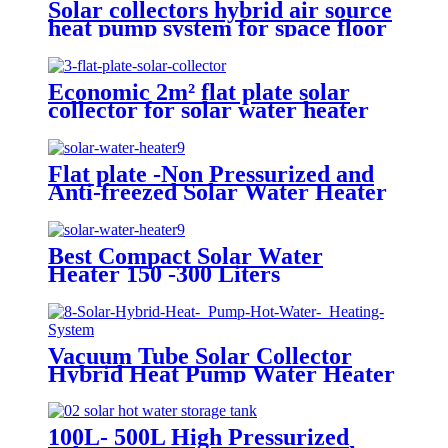
Solar collectors hybrid air source
heat pump system for space floor
heating solar and air to water
HSHP
Economic 2m² flat plate solar
collector for solar water heater
and big hot water project
Flat plate -Non Pressurized and
Anti-freezed Solar Water Heater
System
Best Compact Solar Water
Heater 150 -300 Liters
Vacuum Tube Solar Collector
Hybrid Heat Pump Water Heater
System
100L- 500L High Pressurized