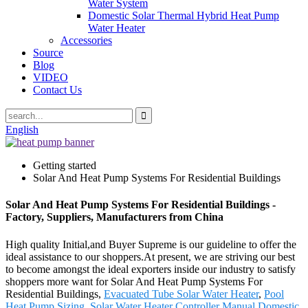
Water System
Domestic Solar Thermal Hybrid Heat Pump
Water Heater
Accessories
Source
Blog
VIDEO
Contact Us
English
Getting started
Solar And Heat Pump Systems For Residential Buildings
Solar And Heat Pump Systems For Residential Buildings -
Factory, Suppliers, Manufacturers from China
High quality Initial,and Buyer Supreme is our guideline to offer the
ideal assistance to our shoppers.At present, we are striving our best
to become amongst the ideal exporters inside our industry to satisfy
shoppers more want for Solar And Heat Pump Systems For
Residential Buildings,
Evacuated Tube Solar Water Heater
,
Pool
Heat Pump Sizing
,
Solar Water Heater Controller Manual
,
Domestic