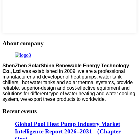
About company
ShenZhen SolarShine Renewable Energy Technology
Co., Ltd
was established in 2009, we are a professional
manufacturer and developer of heat pumps, water tank
chillers, hot water tanks and solar thermal systems, provide
reliable, superior-design and cost-effective equipment and
solutions for different type of water heating and water cooling
system, we export these products to worldwide.
Recent events
Global Pool Heat Pump Industry Market
Intelligence Report 2026–2031 （Chapter
One)