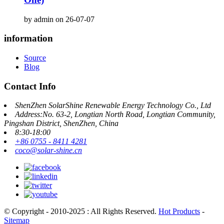
by admin on 26-07-07
information
Source
Blog
Contact Info
ShenZhen SolarShine Renewable Energy Technology Co., Ltd
Address:No. 63-2, Longtian North Road, Longtian Community,
Pingshan District, ShenZhen, China
8:30-18:00
+86 0755 - 8411 4281
coco@solar-shine.cn
© Copyright - 2010-2025 : All Rights Reserved.
Hot Products
-
Sitemap