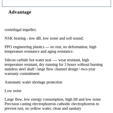
Advantage
centrifugal impeller;
NSK bearing - low dB, low noise and soft sound;
PPO engineering plastics --- no rust, no deformation, high
temperature resistance and aging resistance.
Silicon carbide hot water seal ---- wear resistant, high
temperature resistant, dry running for 3 hours without burning
stainless steel shaft \ large flow channel design \ two-year
warranty commitment
Automatic water shortage protection
Low noise
Large flow, low energy consumption, high lift and low noise
Precision casting electrophoresis cathodic electrophoresis to
prevent rust, no yellow water, clean and sanitary