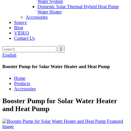
Water System
Domestic Solar Thermal Hybrid Heat Pump
Water Heater
Accessories
Source
Blog
VIDEO
Contact Us
English
Booster Pump for Solar Water Heater and Heat Pump
Home
Products
Accessories
Booster Pump for Solar Water Heater
and Heat Pump