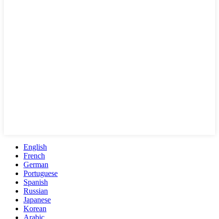
English
French
German
Portuguese
Spanish
Russian
Japanese
Korean
Arabic