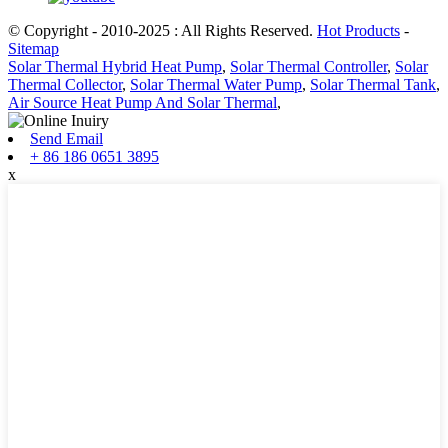
© Copyright - 2010-2025 : All Rights Reserved.
Hot Products
-
Sitemap
Solar Thermal Hybrid Heat Pump
,
Solar Thermal Controller
,
Solar
Thermal Collector
,
Solar Thermal Water Pump
,
Solar Thermal Tank
,
Air Source Heat Pump And Solar Thermal
,
Send Email
+ 86 186 0651 3895
x