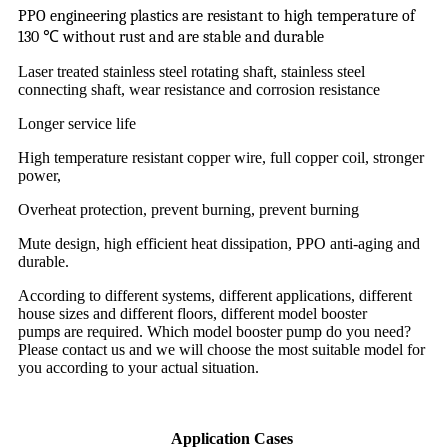
PPO engineering plastics are resistant to high temperature of
130
℃
without rust and are stable and durable
Laser treated stainless steel rotating shaft, stainless steel
connecting shaft, wear resistance and corrosion resistance
Longer service life
High temperature resistant copper wire, full copper coil, stronger
power,
Overheat protection, prevent burning, prevent burning
Mute design, high efficient heat dissipation, PPO anti-aging and
durable.
According to different systems, different applications, different
house sizes and different floors, different model booster
pump
s
are required. Which model booster pump do you need?
Please contact us and we will choose the most suitable model for
you according to your actual situation.
Application Cases