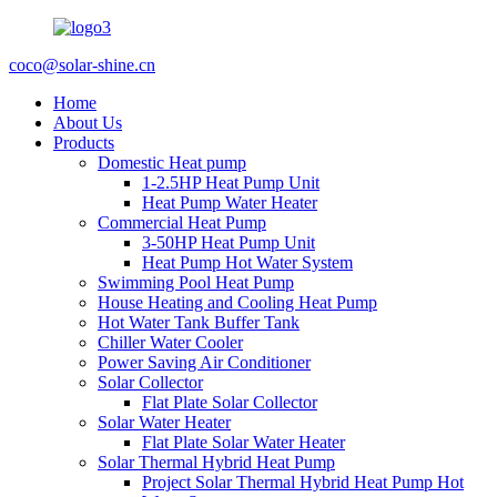
coco@solar-shine.cn
Home
About Us
Products
Domestic Heat pump
1-2.5HP Heat Pump Unit
Heat Pump Water Heater
Commercial Heat Pump
3-50HP Heat Pump Unit
Heat Pump Hot Water System
Swimming Pool Heat Pump
House Heating and Cooling Heat Pump
Hot Water Tank Buffer Tank
Chiller Water Cooler
Power Saving Air Conditioner
Solar Collector
Flat Plate Solar Collector
Solar Water Heater
Flat Plate Solar Water Heater
Solar Thermal Hybrid Heat Pump
Project Solar Thermal Hybrid Heat Pump Hot