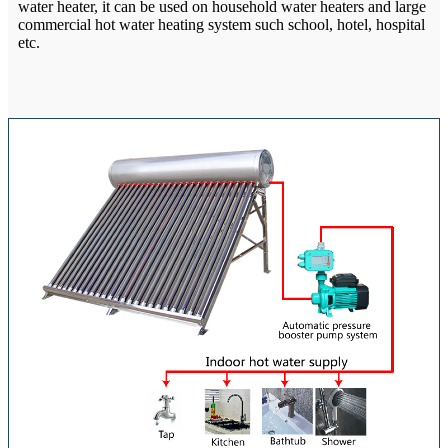
water heater, it can be used on household water heaters and large
commercial hot water heating system such school, hotel, hospital
etc.