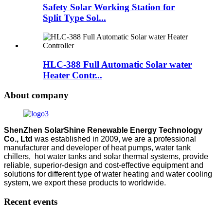
Safety Solar Working Station for
Split Type Sol...
HLC-388 Full Automatic Solar water
Heater Contr...
About company
ShenZhen SolarShine Renewable Energy Technology
Co., Ltd
was established in 2009, we are a professional
manufacturer and developer of heat pumps, water tank
chillers, hot water tanks and solar thermal systems, provide
reliable, superior-design and cost-effective equipment and
solutions for different type of water heating and water cooling
system, we export these products to worldwide.
Recent events