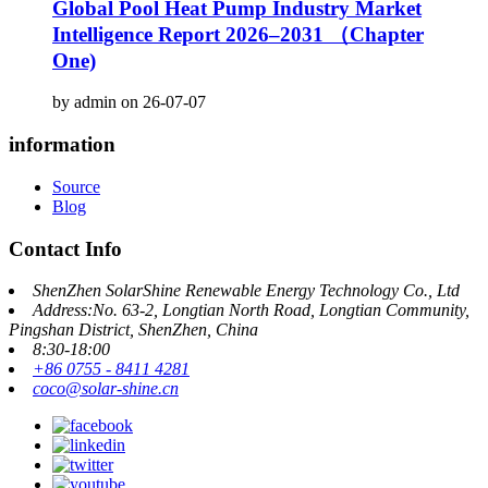
Global Pool Heat Pump Industry Market
Intelligence Report 2026–2031 （Chapter
One)
by admin on 26-07-07
information
Source
Blog
Contact Info
ShenZhen SolarShine Renewable Energy Technology Co., Ltd
Address:No. 63-2, Longtian North Road, Longtian Community,
Pingshan District, ShenZhen, China
8:30-18:00
+86 0755 - 8411 4281
coco@solar-shine.cn