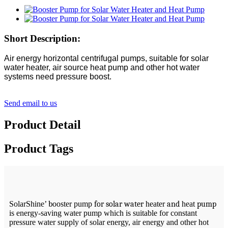
Short Description:
Air energy horizontal centrifugal pumps, suitable for solar
water heater, air source heat pump and other hot water
systems need pressure boost.
Send email to us
Product Detail
Product Tags
SolarShine’
b
ooster pump
for solar water
heater
and
heat
pump
is energy-saving water pump which is suitable for constant
pressure water supply of solar energy, air energy and other hot