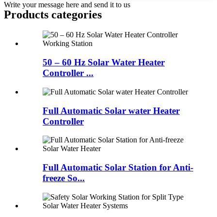
Write your message here and send it to us
Products categories
50 – 60 Hz Solar Water Heater
Controller ...
Full Automatic Solar water Heater
Controller
Full Automatic Solar Station for Anti-
freeze So...