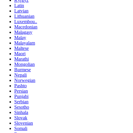
Kyrgyz
Latin
Latvian
Lithuanian
Luxembou..
Macedonian
Malagasy
Malay
Malayalam
Maltese
Maori
Marathi
Mongolian
Burmese
Nepali
Norwegian
Pashto
Persian
Punjabi
Serbian
Sesotho
Sinhala
Slovak
Slovenian
Somali