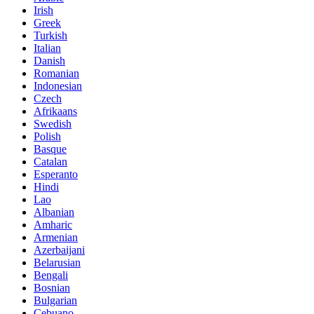
Irish
Greek
Turkish
Italian
Danish
Romanian
Indonesian
Czech
Afrikaans
Swedish
Polish
Basque
Catalan
Esperanto
Hindi
Lao
Albanian
Amharic
Armenian
Azerbaijani
Belarusian
Bengali
Bosnian
Bulgarian
Cebuano