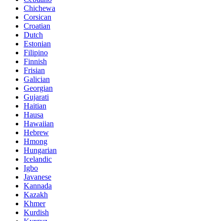
Chichewa
Corsican
Croatian
Dutch
Estonian
Filipino
Finnish
Frisian
Galician
Georgian
Gujarati
Haitian
Hausa
Hawaiian
Hebrew
Hmong
Hungarian
Icelandic
Igbo
Javanese
Kannada
Kazakh
Khmer
Kurdish