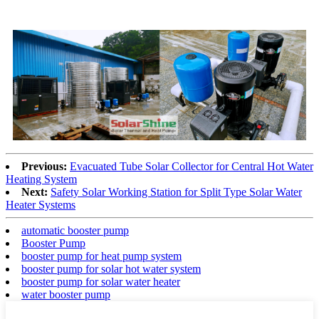
Previous:
Evacuated Tube Solar Collector for Central Hot Water
Heating System
Next:
Safety Solar Working Station for Split Type Solar Water
Heater Systems
automatic booster pump
Booster Pump
booster pump for heat pump system
booster pump for solar hot water system
booster pump for solar water heater
water booster pump