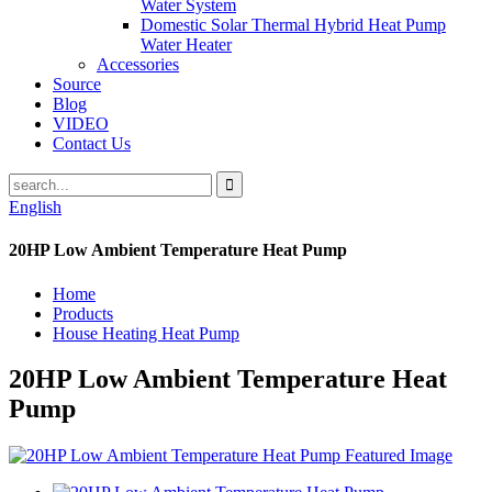
Water System
Domestic Solar Thermal Hybrid Heat Pump
Water Heater
Accessories
Source
Blog
VIDEO
Contact Us
English
20HP Low Ambient Temperature Heat Pump
Home
Products
House Heating Heat Pump
20HP Low Ambient Temperature Heat
Pump