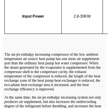
Input Power
2.8-30KW
The air-jet enthalpy increasing compressor of the low ambient
temperature air source heat pump has one more air supplement
port than the ordinary heat pump hot water compressor. When
the steam generated by the evaporator is supplemented from the
compressor shell to the compressor cavity, the exhaust
temperature of the compressor is reduced, the length of the heat
exchange zone of the heat pump heat exchanger is reduced, the
two-phase heat exchange area is increased, and the heat
exchange efficiency is improved.
At the same time, the air-jet enthalpy increasing system not only
produces air supplement, but also increases the undercooling
degree of the refrigerant before throttling, and increases the heat