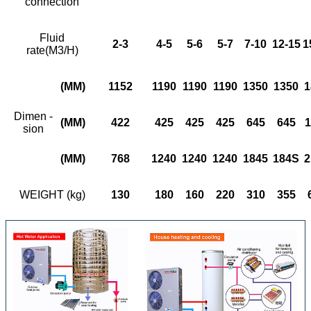
connection
Fluid
2-3
4-5
5
-
6
5
-
7
7-10
12-15
1
rate(M3/H)
(MM)
1152
1190
1190
1190
1350
1350
1
Dimen -
(MM)
422
425
425
425
645
645
1
sion
(MM)
768
1240
1240
1240
1845
184S
2
WEIGHT (kg)
130
180
160
220
310
355