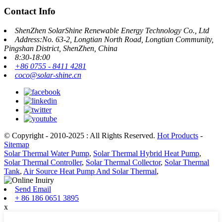
Contact Info
ShenZhen SolarShine Renewable Energy Technology Co., Ltd
Address:No. 63-2, Longtian North Road, Longtian Community,
Pingshan District, ShenZhen, China
8:30-18:00
+86 0755 - 8411 4281
coco@solar-shine.cn
© Copyright - 2010-2025 : All Rights Reserved.
Hot Products
-
Sitemap
Solar Thermal Water Pump
,
Solar Thermal Hybrid Heat Pump
,
Solar Thermal Controller
,
Solar Thermal Collector
,
Solar Thermal
Tank
,
Air Source Heat Pump And Solar Thermal
,
Send Email
+ 86 186 0651 3895
x