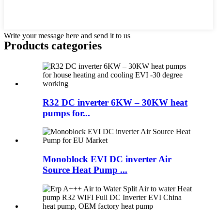
Write your message here and send it to us
Products categories
R32 DC inverter 6KW – 30KW heat
pumps for...
Monoblock EVI DC inverter Air
Source Heat Pump ...