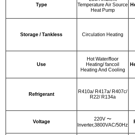
Type
Temperature Air Source
Ho
Heat Pump
Storage / Tankless
Circulation Heating
Hot Water/floor
Use
Heating/ fancoil
He
Heating And Cooling
R410a/ R417a/ R407c/
Refrigerant
R22/ R134a
220V 〜
Voltage
lnverter,3800VAC/50Hz