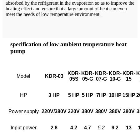
absorbed by the refrigerant in the evaporator, so as to improve the
heating effect and ensure that a large amount of heat can even
meet the needs of low-temperature environment.
specification of low ambient temperature heat
pump
KDR
-
KDR
-
KDR
-
KDR
-
KDR-
K
Model
KDR
-
03
05S
05
-
G
07
-
G
10
-
G
15
HP
3 HP
5 HP
5 HP
7HP
10HP
15HP
2
Power supply
220V/380V
220V
380V
380V
380V
380V
3
Input power
2.8
4.2
4.7
5
.
2
9.2
13