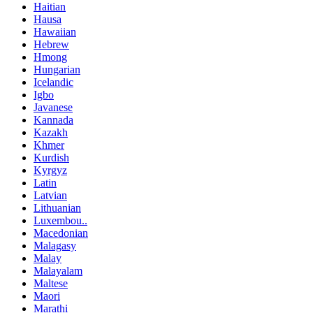
Haitian
Hausa
Hawaiian
Hebrew
Hmong
Hungarian
Icelandic
Igbo
Javanese
Kannada
Kazakh
Khmer
Kurdish
Kyrgyz
Latin
Latvian
Lithuanian
Luxembou..
Macedonian
Malagasy
Malay
Malayalam
Maltese
Maori
Marathi