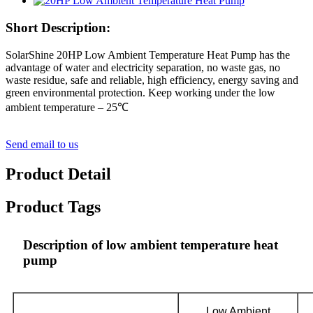
Short Description:
SolarShine 20HP Low Ambient Temperature Heat Pump has the
advantage of water and electricity separation, no waste gas, no
waste residue, safe and reliable, high efficiency, energy saving and
green environmental protection. Keep working under the low
ambient temperature – 25℃
Send email to us
Product Detail
Product Tags
Description of low ambient temperature heat
pump
Low Ambient