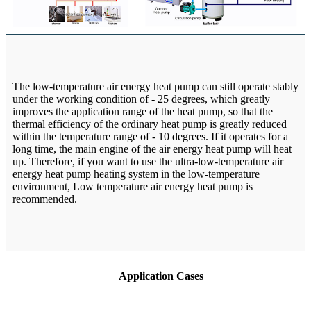
The low-temperature air energy heat pump can still operate stably
under the working condition of - 25 degrees, which greatly
improves the application range of the heat pump, so that the
thermal efficiency of the ordinary heat pump is greatly reduced
within the temperature range of - 10 degrees. If it operates for a
long time, the main engine of the air energy heat pump will heat
up. Therefore, if you want to use the ultra-low-temperature air
energy heat pump heating system in the low-temperature
environment, Low temperature air energy heat pump is
recommended.
Application Cases