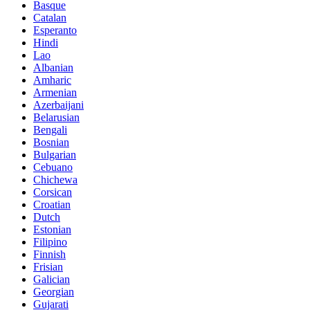
Basque
Catalan
Esperanto
Hindi
Lao
Albanian
Amharic
Armenian
Azerbaijani
Belarusian
Bengali
Bosnian
Bulgarian
Cebuano
Chichewa
Corsican
Croatian
Dutch
Estonian
Filipino
Finnish
Frisian
Galician
Georgian
Gujarati