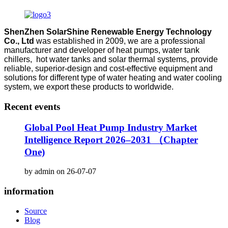
ShenZhen SolarShine Renewable Energy Technology
Co., Ltd
was established in 2009, we are a professional
manufacturer and developer of heat pumps, water tank
chillers, hot water tanks and solar thermal systems, provide
reliable, superior-design and cost-effective equipment and
solutions for different type of water heating and water cooling
system, we export these products to worldwide.
Recent events
Global Pool Heat Pump Industry Market
Intelligence Report 2026–2031 （Chapter
One)
by admin on 26-07-07
information
Source
Blog