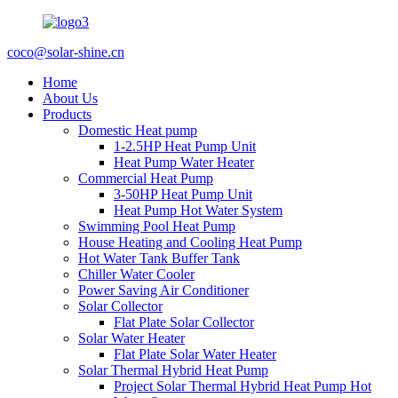
coco@solar-shine.cn
Home
About Us
Products
Domestic Heat pump
1-2.5HP Heat Pump Unit
Heat Pump Water Heater
Commercial Heat Pump
3-50HP Heat Pump Unit
Heat Pump Hot Water System
Swimming Pool Heat Pump
House Heating and Cooling Heat Pump
Hot Water Tank Buffer Tank
Chiller Water Cooler
Power Saving Air Conditioner
Solar Collector
Flat Plate Solar Collector
Solar Water Heater
Flat Plate Solar Water Heater
Solar Thermal Hybrid Heat Pump
Project Solar Thermal Hybrid Heat Pump Hot