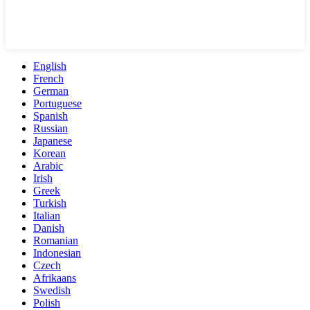
English
French
German
Portuguese
Spanish
Russian
Japanese
Korean
Arabic
Irish
Greek
Turkish
Italian
Danish
Romanian
Indonesian
Czech
Afrikaans
Swedish
Polish