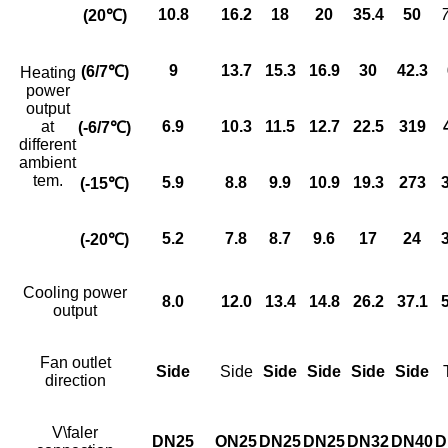
10
.
8
16.2
18
20
35
.
4
50
(20
℃)
9
13.7
15
.
3
16
.9
30
42
.
3
(6/7
℃)
Heating
power
output
at
6.9
10.3
11.5
12.7
22.5
319
(-6/7
℃)
different
ambient
tem.
5.9
8.8
9.9
10.9
19.3
273
(-15
℃)
5.2
7
.
8
8.7
9
.
6
17
24
(-20
℃)
Cooling power
8.0
12.0
13
.
4
14.8
26
.
2
37.1
output
Fan outlet
Side
Side
Side
Side
Side
Side
direction
V\faler
DN25
ON25
DN25
DN25
DN32
DN40
D