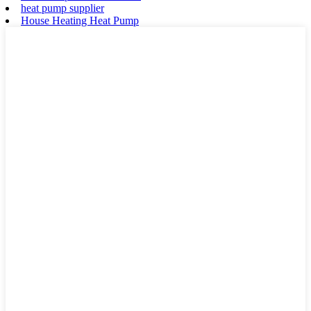
heat pump supplier
House Heating Heat Pump