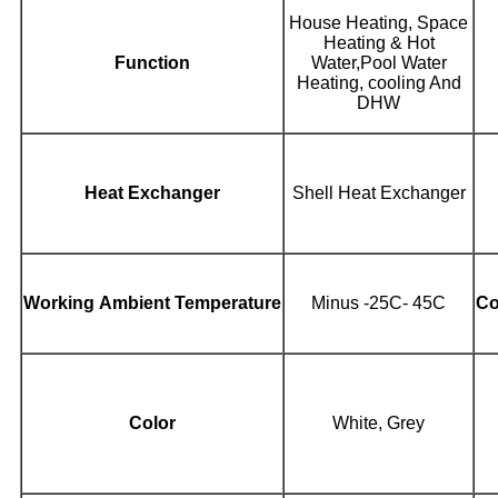
House Heating, Space
Heating & Hot
Function
Water,Pool Water
Heating, cooling And
DHW
Heat Exchanger
Shell Heat Exchanger
Working Ambient Temperature
Minus -25C- 45C
Co
Color
White, Grey