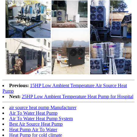
Previous:
15HP Low Ambient Temperature Air Source Heat
Pump
Next:
25HP Low Ambient Temperature Heat Pump for Hospital
air source heat pump Manufacturer
Air To Water Heat Pump
Air To Water Heat Pump System
Best Air Source Heat Pump
Heat Pump Air To Water
Heat Pump for cold climate