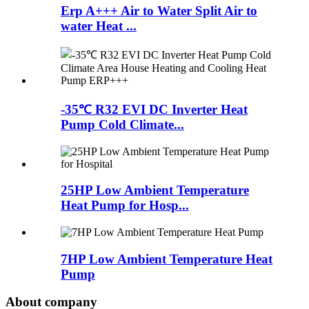
Erp A+++ Air to Water Split Air to
water Heat ...
-35℃ R32 EVI DC Inverter Heat
Pump Cold Climate...
25HP Low Ambient Temperature
Heat Pump for Hosp...
7HP Low Ambient Temperature Heat
Pump
About company