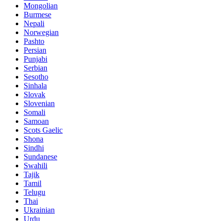
Mongolian
Burmese
Nepali
Norwegian
Pashto
Persian
Punjabi
Serbian
Sesotho
Sinhala
Slovak
Slovenian
Somali
Samoan
Scots Gaelic
Shona
Sindhi
Sundanese
Swahili
Tajik
Tamil
Telugu
Thai
Ukrainian
Urdu