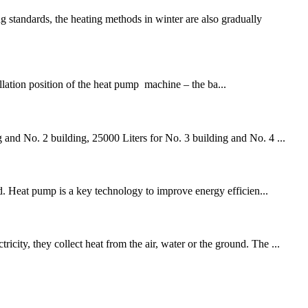
andards, the heating methods in winter are also gradually
allation position of the heat pump machine – the ba...
 and No. 2 building, 25000 Liters for No. 3 building and No. 4 ...
ld. Heat pump is a key technology to improve energy efficien...
ity, they collect heat from the air, water or the ground. The ...