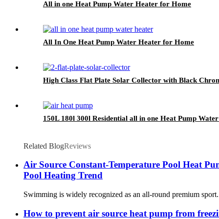
All in one Heat Pump Water Heater for Home
All In One Heat Pump Water Heater for Home
High Class Flat Plate Solar Collector with Black Chr
150L 180l 300l Residential all in one Heat Pump Water 
Related Blog
Reviews
Air Source Constant-Temperature Pool Heat Pu
Pool Heating Trend
Swimming is widely recognized as an all-round premium sport. It
How to prevent air source heat pump from freezi