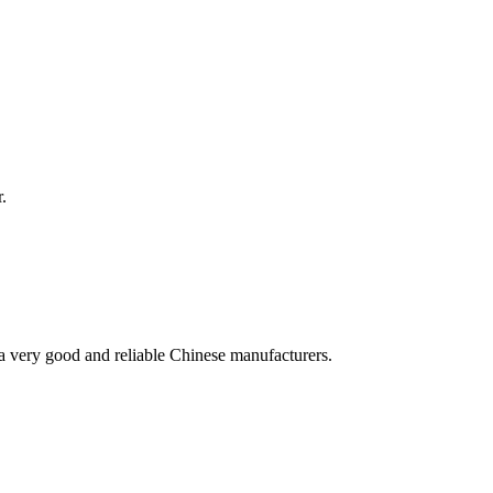
.
is a very good and reliable Chinese manufacturers.