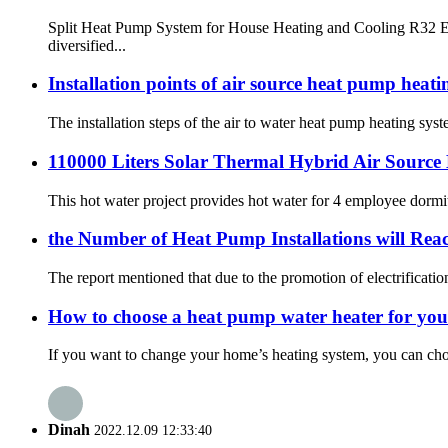
Split Heat Pump System for House Heating and Cooling R32 ER
diversified...
Installation points of air source heat pump heat
The installation steps of the air to water heat pump heating syst
110000 Liters Solar Thermal Hybrid Air Source 
This hot water project provides hot water for 4 employee dormit
the Number of Heat Pump Installations will Rea
The report mentioned that due to the promotion of electrificati
How to choose a heat pump water heater for yo
If you want to change your home’s heating system, you can choos
Dinah
2022.12.09 12:33:40