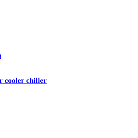
m
 cooler chiller