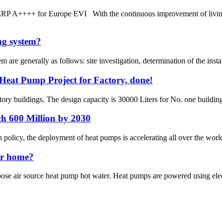
P A++++ for Europe EVI With the continuous improvement of living st
ing system?
em are generally as follows: site investigation, determination of the inst
Heat Pump Project for Factory, done!
ory buildings. The design capacity is 30000 Liters for No. one building
ch 600 Million by 2030
on policy, the deployment of heat pumps is accelerating all over the wor
ur home?
e air source heat pump hot water. Heat pumps are powered using electric