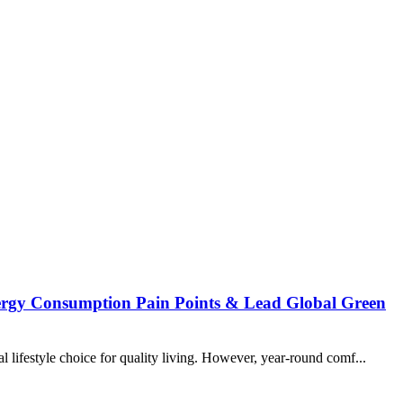
nergy Consumption Pain Points & Lead Global Green
 lifestyle choice for quality living. However, year-round comf...