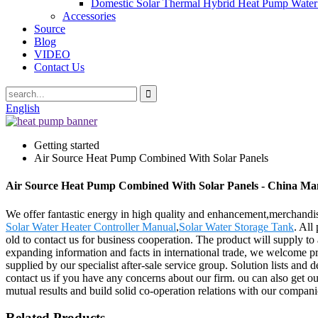
Domestic Solar Thermal Hybrid Heat Pump Water
Accessories
Source
Blog
VIDEO
Contact Us
English
Getting started
Air Source Heat Pump Combined With Solar Panels
Air Source Heat Pump Combined With Solar Panels - China Manu
We offer fantastic energy in high quality and enhancement,merchand
Solar Water Heater Controller Manual
,
Solar Water Storage Tank
. All
old to contact us for business cooperation. The product will supply t
expanding information and facts in international trade, we welcome pro
supplied by our specialist after-sale service group. Solution lists and 
contact us if you have any concerns about our firm. ou can also get ou
mutual results and build solid co-operation relations with our compani
Related Products