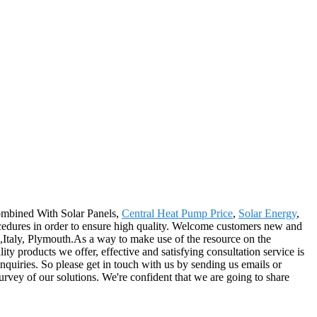
ombined With Solar Panels,
Central Heat Pump Price
,
Solar Energy
,
cedures in order to ensure high quality. Welcome customers new and
a,Italy, Plymouth.As a way to make use of the resource on the
ty products we offer, effective and satisfying consultation service is
 inquiries. So please get in touch with us by sending us emails or
urvey of our solutions. We're confident that we are going to share