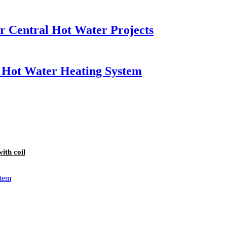
r Central Hot Water Projects
l Hot Water Heating System
with coil