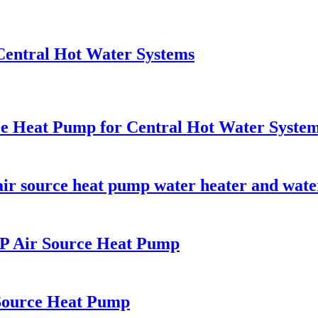
entral Hot Water Systems
ce Heat Pump for Central Hot Water Syste
ir source heat pump water heater and water
HP Air Source Heat Pump
Source Heat Pump