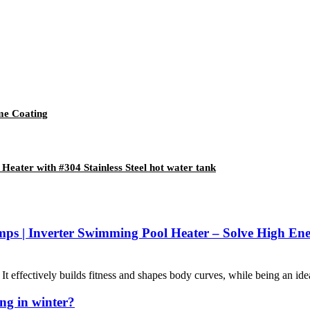
ome Coating
Heater with #304 Stainless Steel hot water tank
mps | Inverter Swimming Pool Heater – Solve High E
 effectively builds fitness and shapes body curves, while being an ideal
ng in winter?