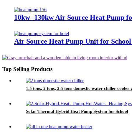
10kw -130kw Air Source Heat Pump fo
Air Source Heat Pump Unit for Schoo
Top Selling Products
1.5 tons, 2 tons, 2.5 tons domestic water chiller cooler 
Solar Thermal Hybrid Heat Pump System for School