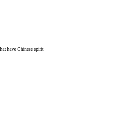
hat have Chinese spirit.