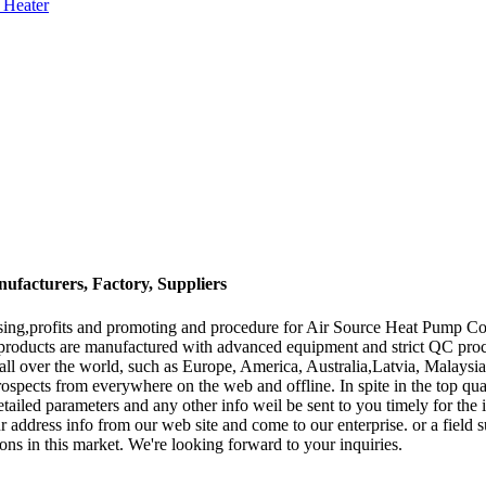
 Heater
facturers, Factory, Suppliers
ising,profits and promoting and procedure for Air Source Heat Pump C
 products are manufactured with advanced equipment and strict QC pro
o all over the world, such as Europe, America, Australia,Latvia, Malaysi
spects from everywhere on the web and offline. In spite in the top quali
detailed parameters and any other info weil be sent to you timely for the
r address info from our web site and come to our enterprise. or a field s
ons in this market. We're looking forward to your inquiries.