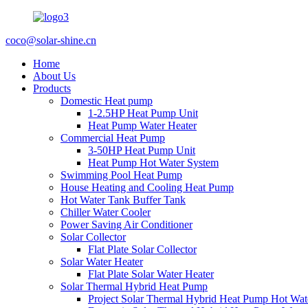
coco@solar-shine.cn
Home
About Us
Products
Domestic Heat pump
1-2.5HP Heat Pump Unit
Heat Pump Water Heater
Commercial Heat Pump
3-50HP Heat Pump Unit
Heat Pump Hot Water System
Swimming Pool Heat Pump
House Heating and Cooling Heat Pump
Hot Water Tank Buffer Tank
Chiller Water Cooler
Power Saving Air Conditioner
Solar Collector
Flat Plate Solar Collector
Solar Water Heater
Flat Plate Solar Water Heater
Solar Thermal Hybrid Heat Pump
Project Solar Thermal Hybrid Heat Pump Hot Wat