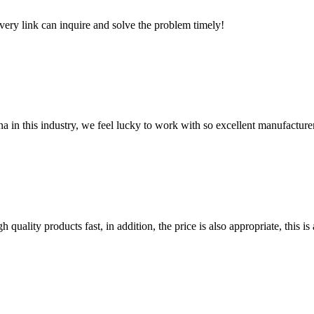
every link can inquire and solve the problem timely!
na in this industry, we feel lucky to work with so excellent manufacturer
quality products fast, in addition, the price is also appropriate, this 