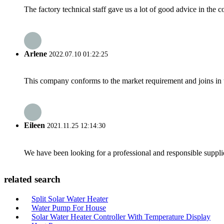
The factory technical staff gave us a lot of good advice in the c
Arlene
2022.07.10 01:22:25
This company conforms to the market requirement and joins in the
Eileen
2021.11.25 12:14:30
We have been looking for a professional and responsible suppli
related search
Split Solar Water Heater
Water Pump For House
Solar Water Heater Controller With Temperature Display