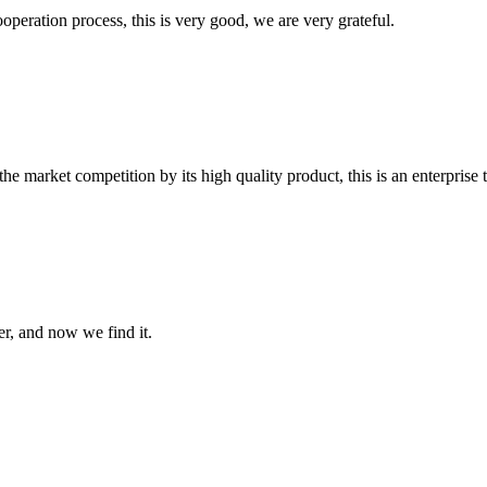
ooperation process, this is very good, we are very grateful.
 market competition by its high quality product, this is an enterprise t
er, and now we find it.