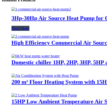
3Hp-30Hp Air Source Heat Pump for C
Read More
High Efficiency Commercial Air Sour
Domestic chiller 1HP, 2HP, 3HP, 5HP a
200 m² Floor Heating System with 15
15HP Low Ambient Temperature Air 