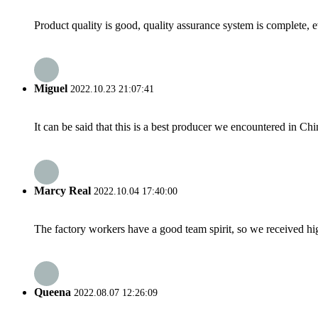
Product quality is good, quality assurance system is complete, 
Miguel
2022.10.23 21:07:41
It can be said that this is a best producer we encountered in Chi
Marcy Real
2022.10.04 17:40:00
The factory workers have a good team spirit, so we received high 
Queena
2022.08.07 12:26:09