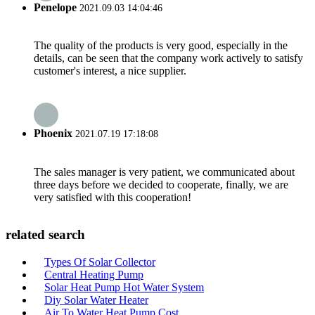
Penelope
2021.09.03 14:04:46
The quality of the products is very good, especially in the
details, can be seen that the company work actively to satisfy
customer's interest, a nice supplier.
Phoenix
2021.07.19 17:18:08
The sales manager is very patient, we communicated about
three days before we decided to cooperate, finally, we are
very satisfied with this cooperation!
related search
Types Of Solar Collector
Central Heating Pump
Solar Heat Pump Hot Water System
Diy Solar Water Heater
Air To Water Heat Pump Cost