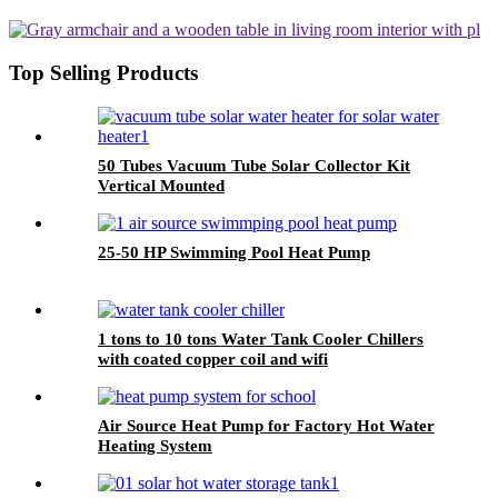
Type
Top Selling Products
50 Tubes Vacuum Tube Solar Collector Kit
Vertical Mounted
25-50 HP Swimming Pool Heat Pump
1 tons to 10 tons Water Tank Cooler Chillers
with coated copper coil and wifi
Air Source Heat Pump for Factory Hot Water
Heating System