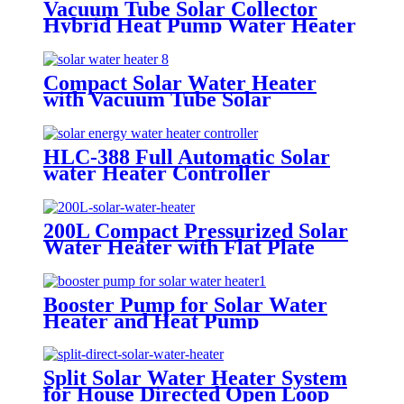
Vacuum Tube Solar Collector
Hybrid Heat Pump Water Heater
System
Compact Solar Water Heater
with Vacuum Tube Solar
Collector
HLC-388 Full Automatic Solar
water Heater Controller
200L Compact Pressurized Solar
Water Heater with Flat Plate
Collectors
Booster Pump for Solar Water
Heater and Heat Pump
Split Solar Water Heater System
for House Directed Open Loop