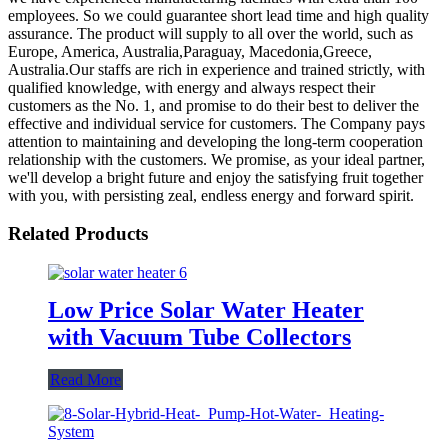
employees. So we could guarantee short lead time and high quality
assurance. The product will supply to all over the world, such as
Europe, America, Australia,Paraguay, Macedonia,Greece,
Australia.Our staffs are rich in experience and trained strictly, with
qualified knowledge, with energy and always respect their
customers as the No. 1, and promise to do their best to deliver the
effective and individual service for customers. The Company pays
attention to maintaining and developing the long-term cooperation
relationship with the customers. We promise, as your ideal partner,
we'll develop a bright future and enjoy the satisfying fruit together
with you, with persisting zeal, endless energy and forward spirit.
Related Products
Low Price Solar Water Heater
with Vacuum Tube Collectors
Read More