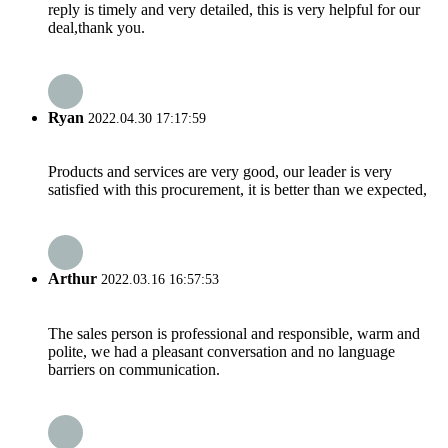
reply is timely and very detailed, this is very helpful for our
deal,thank you.
Ryan
2022.04.30 17:17:59
Products and services are very good, our leader is very
satisfied with this procurement, it is better than we expected,
Arthur
2022.03.16 16:57:53
The sales person is professional and responsible, warm and
polite, we had a pleasant conversation and no language
barriers on communication.