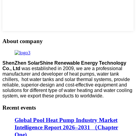
About company
ShenZhen SolarShine Renewable Energy Technology
Co., Ltd
was established in 2009, we are a professional
manufacturer and developer of heat pumps, water tank
chillers, hot water tanks and solar thermal systems, provide
reliable, superior-design and cost-effective equipment and
solutions for different type of water heating and water cooling
system, we export these products to worldwide.
Recent events
Global Pool Heat Pump Industry Market
Intelligence Report 2026–2031 （Chapter
One)