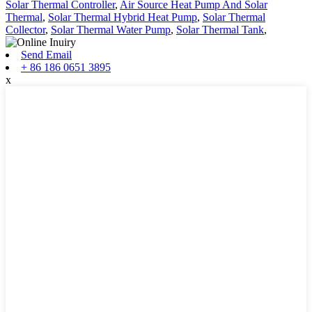
Solar Thermal Controller
,
Air Source Heat Pump And Solar
Thermal
,
Solar Thermal Hybrid Heat Pump
,
Solar Thermal
Collector
,
Solar Thermal Water Pump
,
Solar Thermal Tank
,
Send Email
+ 86 186 0651 3895
x