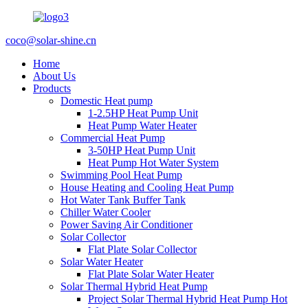
coco@solar-shine.cn
Home
About Us
Products
Domestic Heat pump
1-2.5HP Heat Pump Unit
Heat Pump Water Heater
Commercial Heat Pump
3-50HP Heat Pump Unit
Heat Pump Hot Water System
Swimming Pool Heat Pump
House Heating and Cooling Heat Pump
Hot Water Tank Buffer Tank
Chiller Water Cooler
Power Saving Air Conditioner
Solar Collector
Flat Plate Solar Collector
Solar Water Heater
Flat Plate Solar Water Heater
Solar Thermal Hybrid Heat Pump
Project Solar Thermal Hybrid Heat Pump Hot