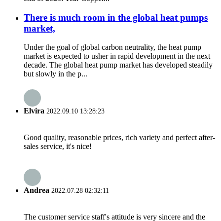
There is much room in the global heat pumps
market,
Under the goal of global carbon neutrality, the heat pump
market is expected to usher in rapid development in the next
decade. The global heat pump market has developed steadily
but slowly in the p...
Elvira
2022.09.10 13:28:23
Good quality, reasonable prices, rich variety and perfect after-
sales service, it's nice!
Andrea
2022.07.28 02:32:11
The customer service staff's attitude is very sincere and the