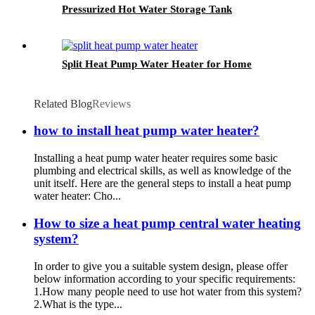
Pressurized Hot Water Storage Tank
Split Heat Pump Water Heater for Home
Related Blog
Reviews
how to install heat pump water heater?
Installing a heat pump water heater requires some basic
plumbing and electrical skills, as well as knowledge of the
unit itself. Here are the general steps to install a heat pump
water heater: Cho...
How to size a heat pump central water heating
system?
In order to give you a suitable system design, please offer
below information according to your specific requirements:
1.How many people need to use hot water from this system?
2.What is the type...