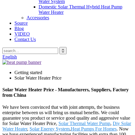
Water System
Domestic Solar Thermal Hybrid Heat Pump
Water Heater
Accessories
Source
Blog
VIDEO
Contact Us
English
Getting started
Solar Water Heater Price
Solar Water Heater Price - Manufacturers, Suppliers, Factory
from China
We have been convinced that with joint attempts, the business
enterprise between us will bring us mutual benefits. We could
guarantee you product or service good quality and aggressive value
for Solar Water Heater Price,
Solar Thermal Water Pump
,
Diy Solar
Water Heater
,
Solar Energy System
,
Heat Pumps For Homes
. Now
we have experienced manufacturing facilities with extra than 100