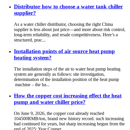
Distributor how to choose a water tank chiller
supplier?
As a water chiller distributor, choosing the right China
supplier is less about just price—and more about risk control,
long-term reliability, and resale competitiveness. Here’s a
structured, prac...
Installation points of air source heat pump
heating system?
The installation steps of the air to water heat pump heating
system are generally as follows: site investigation,
determination of the installation position of the heat pump
machine – the ba...
How the copper cost increasing effect the heat
pump and water chiller price?
On June 9, 2026, the copper cost already reached
104500RMB/ton, brand new history record. such increasing
had continued for years, but sharp increasing begun from the
end of 2025: Year Copper...