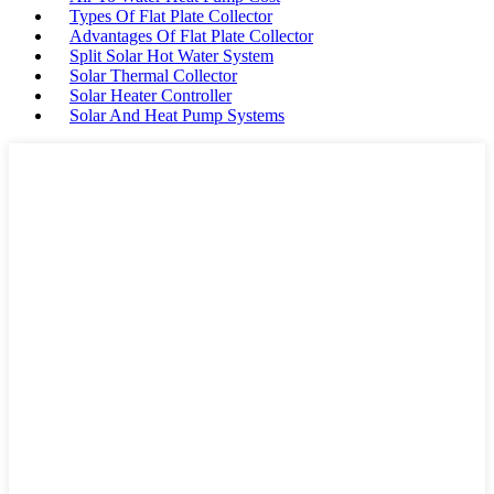
Types Of Flat Plate Collector
Advantages Of Flat Plate Collector
Split Solar Hot Water System
Solar Thermal Collector
Solar Heater Controller
Solar And Heat Pump Systems