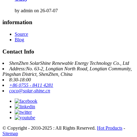
by admin on 26-07-07
information
Source
Blog
Contact Info
ShenZhen SolarShine Renewable Energy Technology Co., Ltd
Address:No. 63-2, Longtian North Road, Longtian Community,
Pingshan District, ShenZhen, China
8:30-18:00
+86 0755 - 8411 4281
coco@solar-shine.cn
© Copyright - 2010-2025 : All Rights Reserved.
Hot Products
-
Sitemap