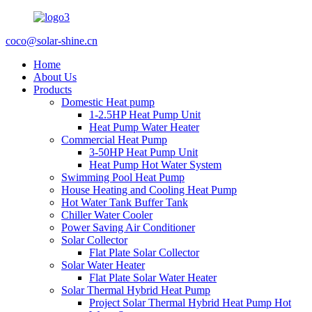
coco@solar-shine.cn
Home
About Us
Products
Domestic Heat pump
1-2.5HP Heat Pump Unit
Heat Pump Water Heater
Commercial Heat Pump
3-50HP Heat Pump Unit
Heat Pump Hot Water System
Swimming Pool Heat Pump
House Heating and Cooling Heat Pump
Hot Water Tank Buffer Tank
Chiller Water Cooler
Power Saving Air Conditioner
Solar Collector
Flat Plate Solar Collector
Solar Water Heater
Flat Plate Solar Water Heater
Solar Thermal Hybrid Heat Pump
Project Solar Thermal Hybrid Heat Pump Hot