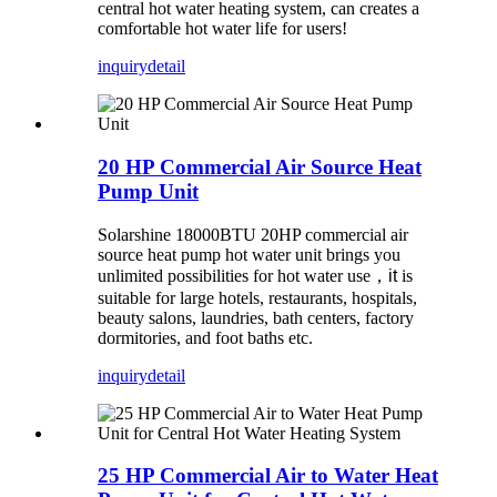
central hot water heating system, can creates a
comfortable hot water life for users!
inquiry
detail
20 HP Commercial Air Source Heat
Pump Unit
Solarshine 18000BTU 20HP commercial air
source heat pump hot water unit brings you
unlimited possibilities for hot water use
，
it
is
suitable for large hotels, restaurants, hospitals,
beauty salons, laundries, bath centers, factory
dormitories, and foot baths etc.
inquiry
detail
25 HP Commercial Air to Water Heat