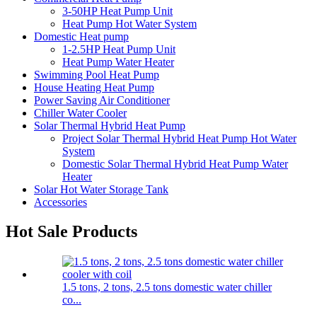
3-50HP Heat Pump Unit
Heat Pump Hot Water System
Domestic Heat pump
1-2.5HP Heat Pump Unit
Heat Pump Water Heater
Swimming Pool Heat Pump
House Heating Heat Pump
Power Saving Air Conditioner
Chiller Water Cooler
Solar Thermal Hybrid Heat Pump
Project Solar Thermal Hybrid Heat Pump Hot Water
System
Domestic Solar Thermal Hybrid Heat Pump Water
Heater
Solar Hot Water Storage Tank
Accessories
Hot Sale Products
1.5 tons, 2 tons, 2.5 tons domestic water chiller
co...