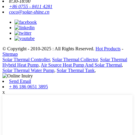
8:30-18:00
+86 0755 - 8411 4281
coco@solar-shine.cn
© Copyright - 2010-2025 : All Rights Reserved.
Hot Products
-
Sitemap
Solar Thermal Controller
,
Solar Thermal Collector
,
Solar Thermal
Hybrid Heat Pump
,
Air Source Heat Pump And Solar Thermal
,
Solar Thermal Water Pump
,
Solar Thermal Tank
,
Send Email
+ 86 186 0651 3895
x