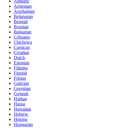
Amharic
Armenian
Azerbaijani
Belarusian
Bengali
Bosnian
Bulgarian
Cebuano
Chichewa
Corsican
Croatian
Dutch
Estonian
Filipino
Finnish
Frisian
Galician
Georgian
Gujarati
Haitian
Hausa
Hawaiian
Hebrew
Hmong
Hungarian