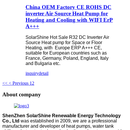
China OEM Factory CE ROHS DC
inverter Air Source Heat Pump for
Heating and Cooling with WIFI ErP
A+++
SolarShine Hot Sale R32 DC Inverter Air
Source Heat pump for Space or Floor
Heating, with Europe ERP A+++ CE,
suitable for European countries such as
France, Germany, Poland, England, Italy
and Bulgaria etc.
inquiry
detail
<<
< Previous
1
2
About company
ShenZhen SolarShine Renewable Energy Technology
Co., Ltd
was established in 2009, we are a professional
manufacturer and developer of heat pumps, water tank