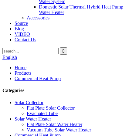
Water System
Domestic Solar Thermal Hybrid Heat Pump
Water Heater
Accessories
Source
Blog
VIDEO
Contact Us
English
Home
Products
Commercial Heat Pump
Categories
Solar Collector
Flat Plate Solar Collector
Evacuated Tube
Solar Water Heater
Flat Plate Solar Water Heater
Vacuum Tube Solar Water Heater
Commercial Heat Pump