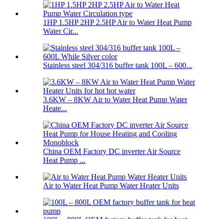
1HP 1.5HP 2HP 2.5HP Air to Water Heat Pump
Water Cir...
Stainless steel 304/316 buffer tank 100L – 600...
3.6KW – 8KW Air to Water Heat Pump Water
Heate...
China OEM Factory DC inverter Air Source
Heat Pump ...
Air to Water Heat Pump Water Heater Units