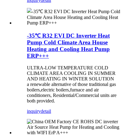
inquiry
detail
-35℃ R32 EVI DC Inverter Heat
Pump Cold Climate Area House
Heating and Cooling Heat Pump
ERP+++
ULTRA-LOW TEMPERATURE COLD
CLIMATE AREA COOLING IN SUMMER
AND HEATING IN WINTER SOLUTION
a renewable alternative of those traditional gas
boilers,electric boilers,furnace and air
conditioners, Residential/Commercial units are
both provided.
inquiry
detail