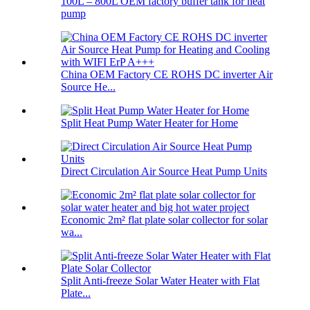
100L – 800L OEM factory buffer tank for heat
pump
China OEM Factory CE ROHS DC inverter Air
Source He...
Split Heat Pump Water Heater for Home
Direct Circulation Air Source Heat Pump Units
Economic 2m² flat plate solar collector for solar
wa...
Split Anti-freeze Solar Water Heater with Flat
Plate...