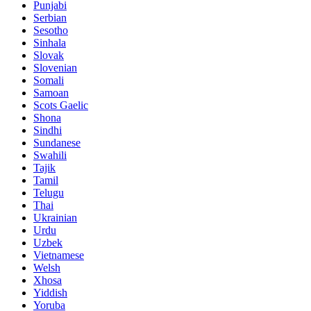
Punjabi
Serbian
Sesotho
Sinhala
Slovak
Slovenian
Somali
Samoan
Scots Gaelic
Shona
Sindhi
Sundanese
Swahili
Tajik
Tamil
Telugu
Thai
Ukrainian
Urdu
Uzbek
Vietnamese
Welsh
Xhosa
Yiddish
Yoruba