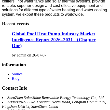
chillers, hot water tanks and solar thermal systems, provide
reliable, superior-design and cost-effective equipment and
solutions for different type of water heating and water cooling
system, we export these products to worldwide.
Recent events
Global Pool Heat Pump Industry Market
Intelligence Report 2026–2031 （Chapter
One)
by admin on 26-07-07
information
Source
Blog
Contact Info
ShenZhen SolarShine Renewable Energy Technology Co., Ltd
Address:No. 63-2, Longtian North Road, Longtian Community,
Pingshan District, ShenZhen, China