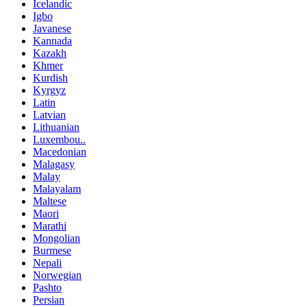
Icelandic
Igbo
Javanese
Kannada
Kazakh
Khmer
Kurdish
Kyrgyz
Latin
Latvian
Lithuanian
Luxembou..
Macedonian
Malagasy
Malay
Malayalam
Maltese
Maori
Marathi
Mongolian
Burmese
Nepali
Norwegian
Pashto
Persian