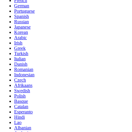
French
German
Portuguese
Spanish
Russian
Japanese
Korean
Arabic
Irish
Greek
Turkish
Italian
Danish
Romanian
Indonesian
Czech
Afrikaans
Swedish
Polish
Basque
Catalan
Esperanto
Hindi
Lao
Albanian