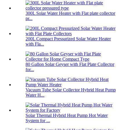
300L Solar Water Heater with Flat plate collector
pr...
200L Compact Pressurized Solar Water Heater
with Fla...
80 Gallon Solar Geyser with Flat Plate Collector
for...
Vacuum Tube Solar Collector Hybrid Heat Pump
Water H...
Solar Thermal Hybrid Heat Pump Hot Water
System for ...