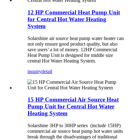
12 HP Commercial Heat Pump Unit
for Central Hot Water Heating
System
Solarshine air source heat pump water heater can
not only ensure good product quality, but also
save users’ a lot of money. 12HP Commercial
Heat Pump Unit is designed for middle size
central Hot Water Heating System.
inquiry
detail
15 HP Commercial Air Source Heat
Pump Unit for Central Hot Water
Heating System
Solarshine 3HP to 30HP series (include 15HP)
commercial air source heat pump hot water units
break through the disadvantages of traditional