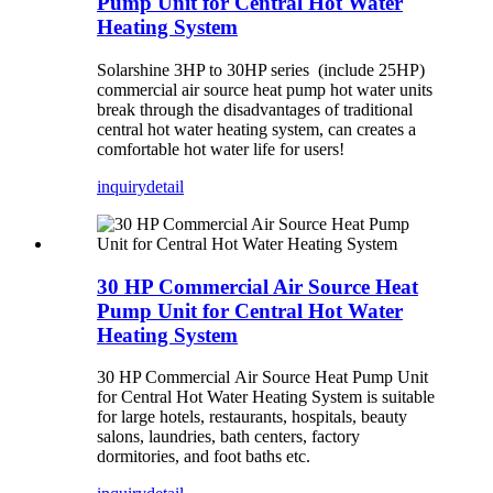
Pump Unit for Central Hot Water
Heating System
Solarshine 3HP to 30HP series (include 25HP)
commercial air source heat pump hot water units
break through the disadvantages of traditional
central hot water heating system, can creates a
comfortable hot water life for users!
inquiry
detail
30 HP Commercial Air Source Heat
Pump Unit for Central Hot Water
Heating System
30 HP Commercial Air Source Heat Pump Unit
for Central Hot Water Heating System is suitable
for large hotels, restaurants, hospitals, beauty
salons, laundries, bath centers, factory
dormitories, and foot baths etc.