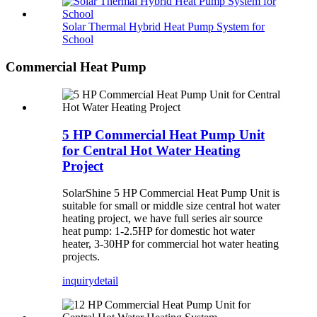
Solar Thermal Hybrid Heat Pump System for
School
Commercial Heat Pump
5 HP Commercial Heat Pump Unit
for Central Hot Water Heating
Project
SolarShine 5 HP Commercial Heat Pump Unit is
suitable for small or middle size central hot water
heating project, we have full series air source
heat pump: 1-2.5HP for domestic hot water
heater, 3-30HP for commercial hot water heating
projects.
inquiry
detail