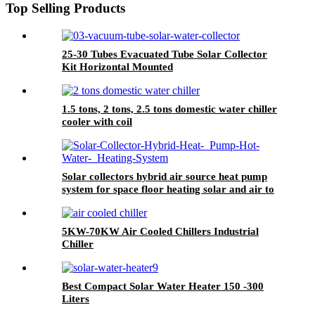
Top Selling Products
25-30 Tubes Evacuated Tube Solar Collector
Kit Horizontal Mounted
1.5 tons, 2 tons, 2.5 tons domestic water chiller
cooler with coil
Solar collectors hybrid air source heat pump
system for space floor heating solar and air to
water HSHP
5KW-70KW Air Cooled Chillers Industrial
Chiller
Best Compact Solar Water Heater 150 -300
Liters