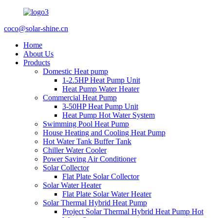
coco@solar-shine.cn
Home
About Us
Products
Domestic Heat pump
1-2.5HP Heat Pump Unit
Heat Pump Water Heater
Commercial Heat Pump
3-50HP Heat Pump Unit
Heat Pump Hot Water System
Swimming Pool Heat Pump
House Heating and Cooling Heat Pump
Hot Water Tank Buffer Tank
Chiller Water Cooler
Power Saving Air Conditioner
Solar Collector
Flat Plate Solar Collector
Solar Water Heater
Flat Plate Solar Water Heater
Solar Thermal Hybrid Heat Pump
Project Solar Thermal Hybrid Heat Pump Hot