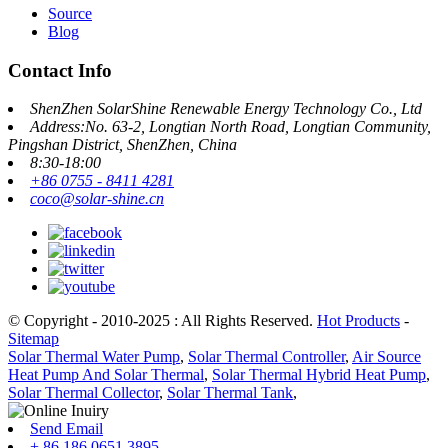
Source
Blog
Contact Info
ShenZhen SolarShine Renewable Energy Technology Co., Ltd
Address:No. 63-2, Longtian North Road, Longtian Community,
Pingshan District, ShenZhen, China
8:30-18:00
+86 0755 - 8411 4281
coco@solar-shine.cn
© Copyright - 2010-2025 : All Rights Reserved.
Hot Products
-
Sitemap
Solar Thermal Water Pump
,
Solar Thermal Controller
,
Air Source
Heat Pump And Solar Thermal
,
Solar Thermal Hybrid Heat Pump
,
Solar Thermal Collector
,
Solar Thermal Tank
,
Send Email
+ 86 186 0651 3895