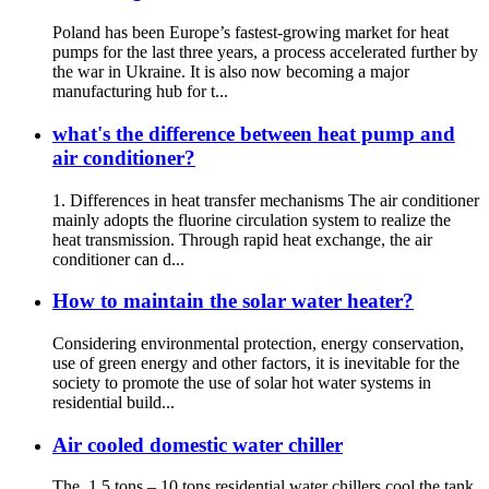
Poland has been Europe’s fastest-growing market for heat
pumps for the last three years, a process accelerated further by
the war in Ukraine. It is also now becoming a major
manufacturing hub for t...
what's the difference between heat pump and
air conditioner?
1. Differences in heat transfer mechanisms The air conditioner
mainly adopts the fluorine circulation system to realize the
heat transmission. Through rapid heat exchange, the air
conditioner can d...
How to maintain the solar water heater?
Considering environmental protection, energy conservation,
use of green energy and other factors, it is inevitable for the
society to promote the use of solar hot water systems in
residential build...
Air cooled domestic water chiller
The 1.5 tons – 10 tons residential water chillers cool the tank