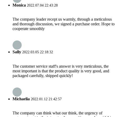
Monica
2022.07.04 22:43:28
The company leader recept us warmly, through a meticulous
and thorough discussion, we signed a purchase order. Hope to
cooperate smoothly
Sally
2022.03.05 22:18:32
The customer service staff's answer is very meticulous, the
most important is that the product quality is very good, and
packaged carefully, shipped quickly!
Michaelia
2022.01.12 21:42:57
The company can think what our think, the urgency of