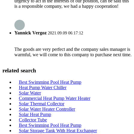
urgency to act in the interests of our position, can be said this
is a responsible company, we had a happy cooperation!
Yannick Vergoz
2021.09.09 06:17:12
The goods are very perfect and the company sales manager is
warmful, we will come to this company to purchase next time.
related search
Best Swimming Pool Heat Pump
Heat Pump Water Chiller
Solar Water
Commercial Heat Pump Water Heater
Solar Thermal Collector
Solar Water Heater Controller
Solar Heat Pump
Collector Tube
Best Swimming Pool Heat Pump
Solar Storage Tank With Heat Exchanger