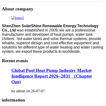
About company
ShenZhen SolarShine Renewable Energy Technology
Co., Ltd
was established in 2009, we are a professional
manufacturer and developer of heat pumps, water tank
chillers, hot water tanks and solar thermal systems, provide
reliable, superior-design and cost-effective equipment and
solutions for different type of water heating and water cooling
system, we export these products to worldwide.
Recent events
Global Pool Heat Pump Industry Market
Intelligence Report 2026–2031 （Chapter
One)
by admin on 26-07-07
information