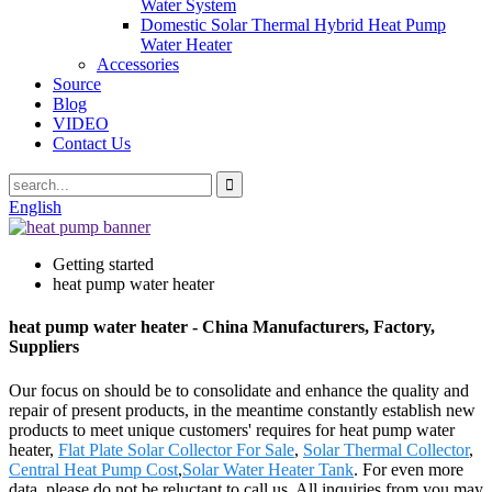
Water System
Domestic Solar Thermal Hybrid Heat Pump
Water Heater
Accessories
Source
Blog
VIDEO
Contact Us
English
Getting started
heat pump water heater
heat pump water heater - China Manufacturers, Factory,
Suppliers
Our focus on should be to consolidate and enhance the quality and
repair of present products, in the meantime constantly establish new
products to meet unique customers' requires for heat pump water
heater,
Flat Plate Solar Collector For Sale
,
Solar Thermal Collector
,
Central Heat Pump Cost
,
Solar Water Heater Tank
. For even more
data, please do not be reluctant to call us. All inquiries from you may