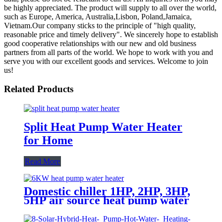
be highly appreciated. The product will supply to all over the world,
such as Europe, America, Australia,Lisbon, Poland,Jamaica,
Vietnam.Our company sticks to the principle of "high quality,
reasonable price and timely delivery". We sincerely hope to establish
good cooperative relationships with our new and old business
partners from all parts of the world. We hope to work with you and
serve you with our excellent goods and services. Welcome to join
us!
Related Products
Split Heat Pump Water Heater
for Home
Read More
Domestic chiller 1HP, 2HP, 3HP,
5HP air source heat pump water
heater and water cooler chiller