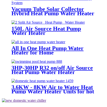
Vacuum Tube Solar Collector
Hybrid Heat Pump Water Heater
System
150L Air Source Heat Pump
Water Heater
All In One Heat Pump Water
Heater for Home
3HP-30HP R32 on/off Air Source
Heat Pump Water Heater
Swimming Pool Heat Pump
3.6KW - 8KW Air to Water Heat
Pump Water Heater Units for hot
hot water