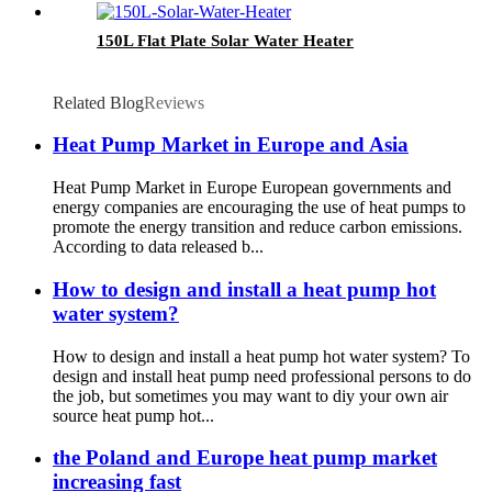
150L Flat Plate Solar Water Heater
Related Blog
Reviews
Heat Pump Market in Europe and Asia
Heat Pump Market in Europe European governments and
energy companies are encouraging the use of heat pumps to
promote the energy transition and reduce carbon emissions.
According to data released b...
How to design and install a heat pump hot
water system?
How to design and install a heat pump hot water system? To
design and install heat pump need professional persons to do
the job, but sometimes you may want to diy your own air
source heat pump hot...
the Poland and Europe heat pump market
increasing fast