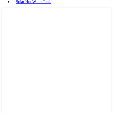
Solar Hot Water Tank