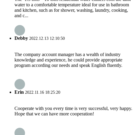
water to a comfortable temperature ideal for use in bathroom
and kitchen, such as for shower, washing, laundry, cooking,
and c...
Debby
2022.12.13 12:10:50
The company account manager has a wealth of industry
knowledge and experience, he could provide appropriate
program according our needs and speak English fluently.
Erin
2022.11.16 18:25:20
Cooperate with you every time is very successful, very happy.
Hope that we can have more cooperation!