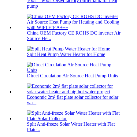
100L – 800L OEM factory buffer tank for heat
pump
China OEM Factory CE ROHS DC inverter Air
Source He...
Split Heat Pump Water Heater for Home
Direct Circulation Air Source Heat Pump Units
Economic 2m² flat plate solar collector for solar
wa...
Split Anti-freeze Solar Water Heater with Flat
Plate...