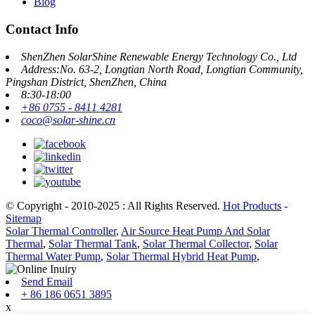
Blog
Contact Info
ShenZhen SolarShine Renewable Energy Technology Co., Ltd
Address:No. 63-2, Longtian North Road, Longtian Community,
Pingshan District, ShenZhen, China
8:30-18:00
+86 0755 - 8411 4281
coco@solar-shine.cn
© Copyright - 2010-2025 : All Rights Reserved.
Hot Products
-
Sitemap
Solar Thermal Controller
,
Air Source Heat Pump And Solar
Thermal
,
Solar Thermal Tank
,
Solar Thermal Collector
,
Solar
Thermal Water Pump
,
Solar Thermal Hybrid Heat Pump
,
Send Email
+ 86 186 0651 3895
x