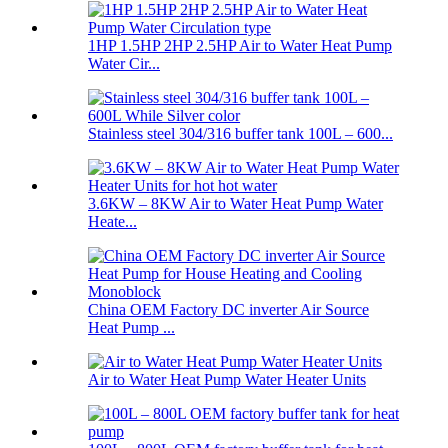
1HP 1.5HP 2HP 2.5HP Air to Water Heat Pump
Water Cir...
Stainless steel 304/316 buffer tank 100L – 600...
3.6KW – 8KW Air to Water Heat Pump Water
Heate...
China OEM Factory DC inverter Air Source
Heat Pump ...
Air to Water Heat Pump Water Heater Units