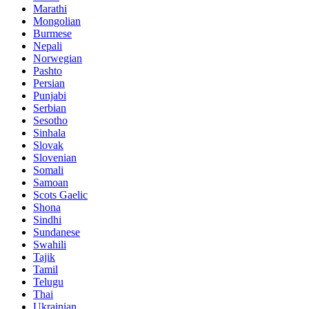
Marathi
Mongolian
Burmese
Nepali
Norwegian
Pashto
Persian
Punjabi
Serbian
Sesotho
Sinhala
Slovak
Slovenian
Somali
Samoan
Scots Gaelic
Shona
Sindhi
Sundanese
Swahili
Tajik
Tamil
Telugu
Thai
Ukrainian