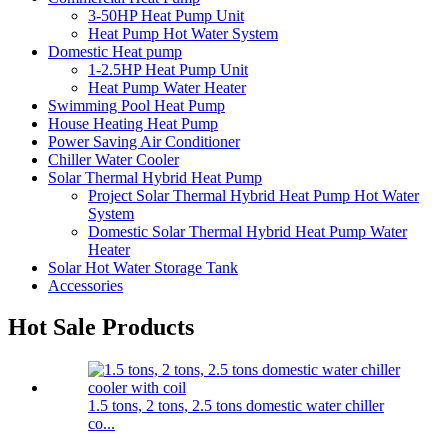
3-50HP Heat Pump Unit
Heat Pump Hot Water System
Domestic Heat pump
1-2.5HP Heat Pump Unit
Heat Pump Water Heater
Swimming Pool Heat Pump
House Heating Heat Pump
Power Saving Air Conditioner
Chiller Water Cooler
Solar Thermal Hybrid Heat Pump
Project Solar Thermal Hybrid Heat Pump Hot Water
System
Domestic Solar Thermal Hybrid Heat Pump Water
Heater
Solar Hot Water Storage Tank
Accessories
Hot Sale Products
1.5 tons, 2 tons, 2.5 tons domestic water chiller
co...