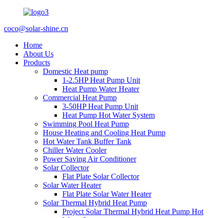
coco@solar-shine.cn
Home
About Us
Products
Domestic Heat pump
1-2.5HP Heat Pump Unit
Heat Pump Water Heater
Commercial Heat Pump
3-50HP Heat Pump Unit
Heat Pump Hot Water System
Swimming Pool Heat Pump
House Heating and Cooling Heat Pump
Hot Water Tank Buffer Tank
Chiller Water Cooler
Power Saving Air Conditioner
Solar Collector
Flat Plate Solar Collector
Solar Water Heater
Flat Plate Solar Water Heater
Solar Thermal Hybrid Heat Pump
Project Solar Thermal Hybrid Heat Pump Hot