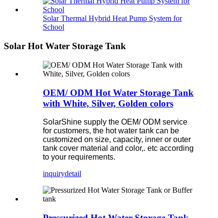
Solar Thermal Hybrid Heat Pump System for
School
Solar Hot Water Storage Tank
OEM/ ODM Hot Water Storage Tank
with White, Silver, Golden colors
SolarShine supply the OEM/ ODM service
for customers, the hot water tank can be
customized on size, capacity, inner or outer
tank cover material and color,. etc according
to your requirements.
inquiry
detail
Pressurized Hot Water Storage Tank