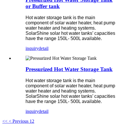
or Buffer tank
Hot water storage tank is the main
component of solar water heater, heat pump
water heater and heating systems.
SolarShine solar hot water tanks’ capacities
have the range 150L- 500L available.
inquiry
detail
Pressurized Hot Water Storage Tank
Hot water storage tank is the main
component of solar water heater, heat pump
water heater and heating systems.
SolarShine solar hot water tanks’ capacities
have the range 150L- 500L available.
inquiry
detail
<<
< Previous
1
2