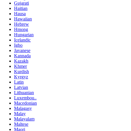
Gujarati
Haitian
Hausa
Hawaiian
Hebrew
Hmong
Hungarian
Icelandic
Igbo
Javanese
Kannada
Kazakh
Khmer
Kurdish
Kyrgyz
Latin
Latvian
Lithuanian
Luxembou..
Macedonian
Malagasy
Malay
Malayalam
Maltese
Maori