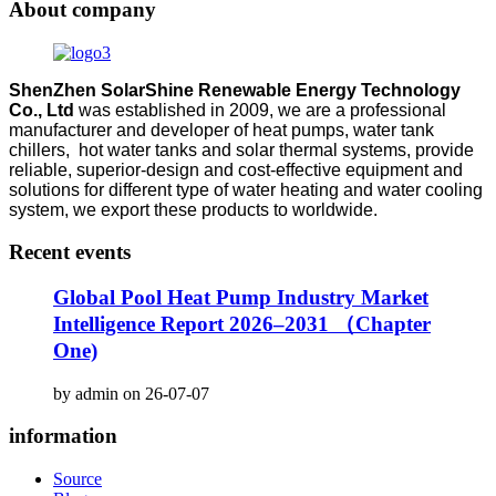
About company
ShenZhen SolarShine Renewable Energy Technology
Co., Ltd
was established in 2009, we are a professional
manufacturer and developer of heat pumps, water tank
chillers, hot water tanks and solar thermal systems, provide
reliable, superior-design and cost-effective equipment and
solutions for different type of water heating and water cooling
system, we export these products to worldwide.
Recent events
Global Pool Heat Pump Industry Market
Intelligence Report 2026–2031 （Chapter
One)
by admin on 26-07-07
information
Source