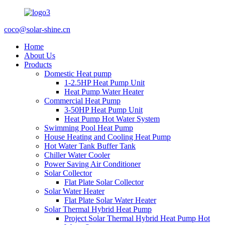
coco@solar-shine.cn
Home
About Us
Products
Domestic Heat pump
1-2.5HP Heat Pump Unit
Heat Pump Water Heater
Commercial Heat Pump
3-50HP Heat Pump Unit
Heat Pump Hot Water System
Swimming Pool Heat Pump
House Heating and Cooling Heat Pump
Hot Water Tank Buffer Tank
Chiller Water Cooler
Power Saving Air Conditioner
Solar Collector
Flat Plate Solar Collector
Solar Water Heater
Flat Plate Solar Water Heater
Solar Thermal Hybrid Heat Pump
Project Solar Thermal Hybrid Heat Pump Hot