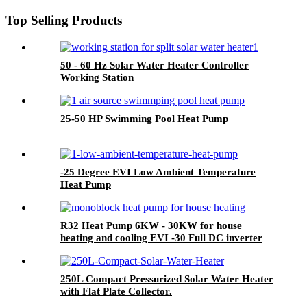
Top Selling Products
50 - 60 Hz Solar Water Heater Controller
Working Station
25-50 HP Swimming Pool Heat Pump
-25 Degree EVI Low Ambient Temperature
Heat Pump
R32 Heat Pump 6KW - 30KW for house
heating and cooling EVI -30 Full DC inverter
with CE
250L Compact Pressurized Solar Water Heater
with Flat Plate Collector.