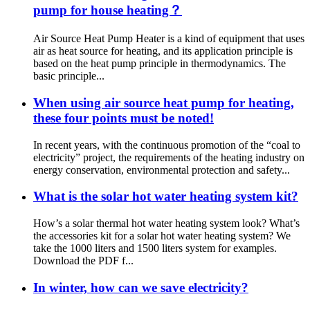
pump for house heating？
Air Source Heat Pump Heater is a kind of equipment that uses
air as heat source for heating, and its application principle is
based on the heat pump principle in thermodynamics. The
basic principle...
When using air source heat pump for heating,
these four points must be noted!
In recent years, with the continuous promotion of the “coal to
electricity” project, the requirements of the heating industry on
energy conservation, environmental protection and safety...
What is the solar hot water heating system kit?
How’s a solar thermal hot water heating system look? What’s
the accessories kit for a solar hot water heating system? We
take the 1000 liters and 1500 liters system for examples.
Download the PDF f...
In winter, how can we save electricity?