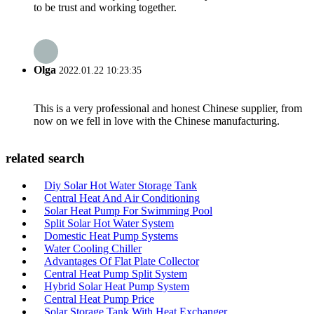
to be trust and working together.
Olga
2022.01.22 10:23:35
This is a very professional and honest Chinese supplier, from
now on we fell in love with the Chinese manufacturing.
related search
Diy Solar Hot Water Storage Tank
Central Heat And Air Conditioning
Solar Heat Pump For Swimming Pool
Split Solar Hot Water System
Domestic Heat Pump Systems
Water Cooling Chiller
Advantages Of Flat Plate Collector
Central Heat Pump Split System
Hybrid Solar Heat Pump System
Central Heat Pump Price
Solar Storage Tank With Heat Exchanger