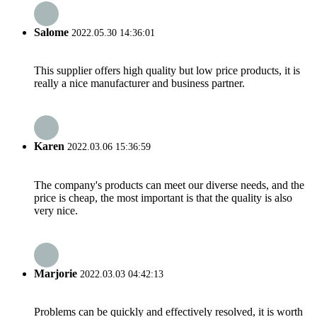
Salome
2022.05.30 14:36:01
This supplier offers high quality but low price products, it is
really a nice manufacturer and business partner.
Karen
2022.03.06 15:36:59
The company's products can meet our diverse needs, and the
price is cheap, the most important is that the quality is also
very nice.
Marjorie
2022.03.03 04:42:13
Problems can be quickly and effectively resolved, it is worth