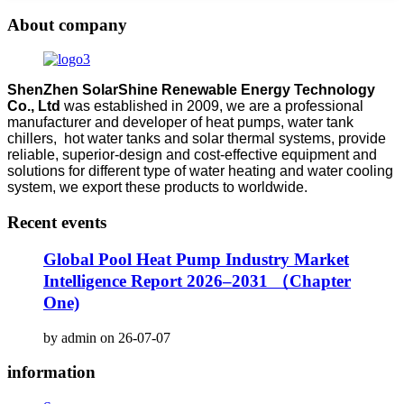
About company
ShenZhen SolarShine Renewable Energy Technology
Co., Ltd
was established in 2009, we are a professional
manufacturer and developer of heat pumps, water tank
chillers, hot water tanks and solar thermal systems, provide
reliable, superior-design and cost-effective equipment and
solutions for different type of water heating and water cooling
system, we export these products to worldwide.
Recent events
Global Pool Heat Pump Industry Market
Intelligence Report 2026–2031 （Chapter
One)
by admin on 26-07-07
information