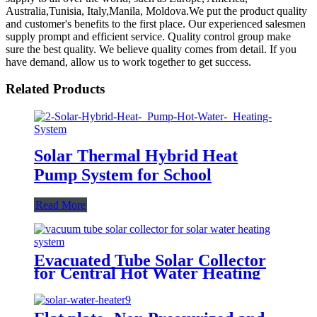
Australia,Tunisia, Italy,Manila, Moldova.We put the product quality
and customer's benefits to the first place. Our experienced salesmen
supply prompt and efficient service. Quality control group make
sure the best quality. We believe quality comes from detail. If you
have demand, allow us to work together to get success.
Related Products
Solar Thermal Hybrid Heat
Pump System for School
Read More
Evacuated Tube Solar Collector
for Central Hot Water Heating
System