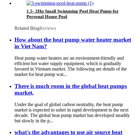
1.5- 2Hp Small Swimming Pool Heat Pump for
Personal House Pool
Related Blog
Reviews
How about the heat pump water heater market
in Viet Nam?
Heat pump water heaters are an environment-friendly and
efficient hot water supply equipment, which is gradually
favored in Vietnam market. The following are details of the
market for heat pump wat...
There is much room in the global heat pumps
market,
Under the goal of global carbon neutrality, the heat pump
market is expected to usher in rapid development in the next
decade. The global heat pump market has developed steadily
but slowly in the p...
what's the advantages to use air source heat