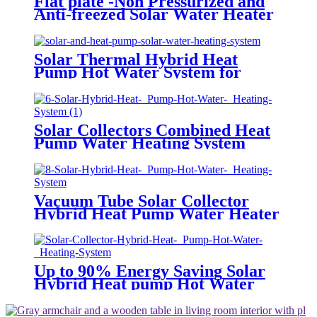
Flat plate -Non Pressurized and
Anti-freezed Solar Water Heater
System
Solar Thermal Hybrid Heat
Pump Hot Water System for
Factory
Solar Collectors Combined Heat
Pump Water Heating System
Vacuum Tube Solar Collector
Hybrid Heat Pump Water Heater
System
Up to 90% Energy Saving Solar
Hybrid Heat pump Hot Water
System for Central Hot Water
System