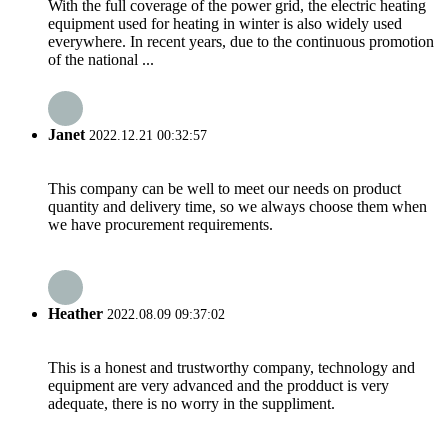
With the full coverage of the power grid, the electric heating
equipment used for heating in winter is also widely used
everywhere. In recent years, due to the continuous promotion
of the national ...
Janet
2022.12.21 00:32:57
This company can be well to meet our needs on product
quantity and delivery time, so we always choose them when
we have procurement requirements.
Heather
2022.08.09 09:37:02
This is a honest and trustworthy company, technology and
equipment are very advanced and the prodduct is very
adequate, there is no worry in the suppliment.