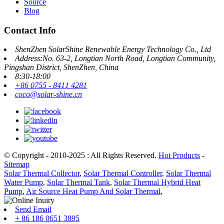
Source
Blog
Contact Info
ShenZhen SolarShine Renewable Energy Technology Co., Ltd
Address:No. 63-2, Longtian North Road, Longtian Community,
Pingshan District, ShenZhen, China
8:30-18:00
+86 0755 - 8411 4281
coco@solar-shine.cn
© Copyright - 2010-2025 : All Rights Reserved.
Hot Products
-
Sitemap
Solar Thermal Collector
,
Solar Thermal Controller
,
Solar Thermal
Water Pump
,
Solar Thermal Tank
,
Solar Thermal Hybrid Heat
Pump
,
Air Source Heat Pump And Solar Thermal
,
Send Email
+ 86 186 0651 3895