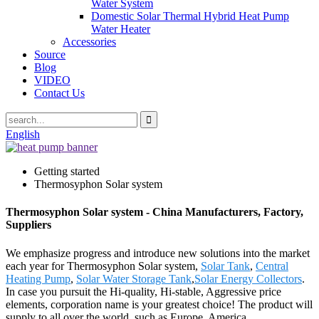
Water System
Domestic Solar Thermal Hybrid Heat Pump
Water Heater
Accessories
Source
Blog
VIDEO
Contact Us
English
Getting started
Thermosyphon Solar system
Thermosyphon Solar system - China Manufacturers, Factory,
Suppliers
We emphasize progress and introduce new solutions into the market
each year for Thermosyphon Solar system,
Solar Tank
,
Central
Heating Pump
,
Solar Water Storage Tank
,
Solar Energy Collectors
.
In case you pursuit the Hi-quality, Hi-stable, Aggressive price
elements, corporation name is your greatest choice! The product will
supply to all over the world, such as Europe, America,