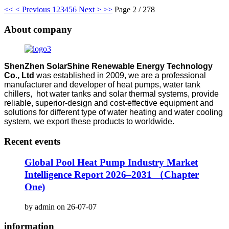
<<
< Previous
1
2
3
4
5
6
Next >
>>
Page 2 / 278
About company
ShenZhen SolarShine Renewable Energy Technology
Co., Ltd
was established in 2009, we are a professional
manufacturer and developer of heat pumps, water tank
chillers, hot water tanks and solar thermal systems, provide
reliable, superior-design and cost-effective equipment and
solutions for different type of water heating and water cooling
system, we export these products to worldwide.
Recent events
Global Pool Heat Pump Industry Market
Intelligence Report 2026–2031 （Chapter
One)
by admin on 26-07-07
information