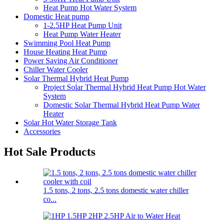
Heat Pump Hot Water System
Domestic Heat pump
1-2.5HP Heat Pump Unit
Heat Pump Water Heater
Swimming Pool Heat Pump
House Heating Heat Pump
Power Saving Air Conditioner
Chiller Water Cooler
Solar Thermal Hybrid Heat Pump
Project Solar Thermal Hybrid Heat Pump Hot Water
System
Domestic Solar Thermal Hybrid Heat Pump Water
Heater
Solar Hot Water Storage Tank
Accessories
Hot Sale Products
1.5 tons, 2 tons, 2.5 tons domestic water chiller
co...