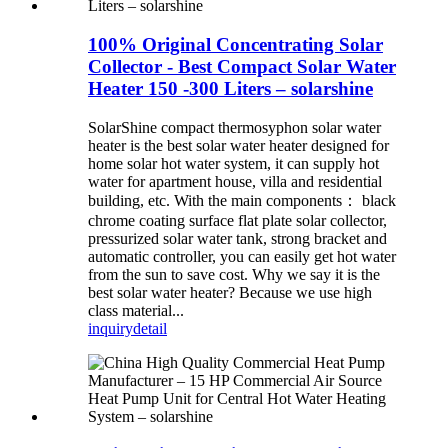
100% Original Concentrating Solar
Collector - Best Compact Solar Water
Heater 150 -300 Liters – solarshine
SolarShine compact thermosyphon solar water
heater is the best solar water heater designed for
home solar hot water system, it can supply hot
water for apartment house, villa and residential
building, etc. With the main components： black
chrome coating surface flat plate solar collector,
pressurized solar water tank, strong bracket and
automatic controller, you can easily get hot water
from the sun to save cost. Why we say it is the
best solar water heater? Because we use high
class material...
inquiry
detail