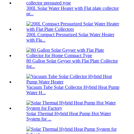
300L Solar Water Heater with Flat plate collector
pr...
200L Compact Pressurized Solar Water Heater
with Fla...
80 Gallon Solar Geyser with Flat Plate Collector
for...
Vacuum Tube Solar Collector Hybrid Heat Pump
Water H...
Solar Thermal Hybrid Heat Pump Hot Water
System for ...