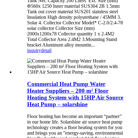
Tank Net. Capacity 200 Liters Ext. Size (mm)
Φ560x 1250 Inner material SUS304 2B 1.5mm
Tank out cover material SUS201 stainless steel
Insulation High density polyurethane / 45MM 3.
Solar 4. Collector Collector Model* C-2.0/2.4-78
solar collector Collector Size (mm)
2000x1200x78 Collector quantity 1 x 2.4M2
Total Collector Area 2.4M2 3.Mounting Stand
bracket Aluminum alloy mountin...
inquiry
detail
Commercial Heat Pump Water
Heater Suppliers – 200 m² Floor
Heating System with 15HP Air Source
Heat Pump – solarshine
Floor heating has become an important “partner”
in our home life. Solarshine air source heat pump
technology creates a floor heating system for you
and brings you an ”energy-saving, environmental