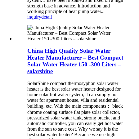
system… have been installed and fixed on a high
strength base in advance. Introduction and
working principle of heat pump water...
inquiry
detail
China High Quality Solar Water
Heater Manufacturer – Best Compact
Solar Water Heater 150 -300 Liters –
solarshine
SolarShine compact thermosyphon solar water
heater is the best solar water heater designed for
home solar hot water system, it can supply hot
water for apartment house, villa and residential
building, etc. With the main components： black
chrome coating surface flat plate solar collector,
pressurized solar water tank, strong bracket and
automatic controller, you can easily get hot water
from the sun to save cost. Why we say it is the
best solar water heater? Because we use high