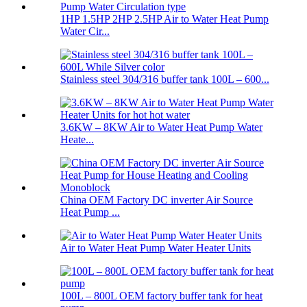
1HP 1.5HP 2HP 2.5HP Air to Water Heat Pump
Water Cir...
Stainless steel 304/316 buffer tank 100L – 600...
3.6KW – 8KW Air to Water Heat Pump Water
Heate...
China OEM Factory DC inverter Air Source
Heat Pump ...
Air to Water Heat Pump Water Heater Units
100L – 800L OEM factory buffer tank for heat