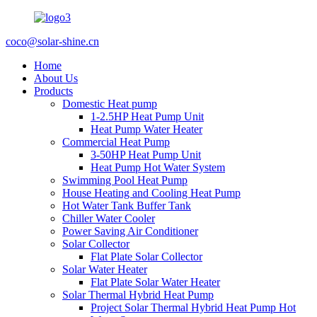
coco@solar-shine.cn
Home
About Us
Products
Domestic Heat pump
1-2.5HP Heat Pump Unit
Heat Pump Water Heater
Commercial Heat Pump
3-50HP Heat Pump Unit
Heat Pump Hot Water System
Swimming Pool Heat Pump
House Heating and Cooling Heat Pump
Hot Water Tank Buffer Tank
Chiller Water Cooler
Power Saving Air Conditioner
Solar Collector
Flat Plate Solar Collector
Solar Water Heater
Flat Plate Solar Water Heater
Solar Thermal Hybrid Heat Pump
Project Solar Thermal Hybrid Heat Pump Hot