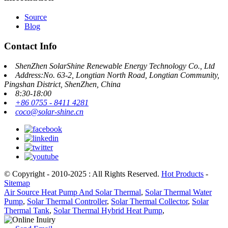
Source
Blog
Contact Info
ShenZhen SolarShine Renewable Energy Technology Co., Ltd
Address:No. 63-2, Longtian North Road, Longtian Community,
Pingshan District, ShenZhen, China
8:30-18:00
+86 0755 - 8411 4281
coco@solar-shine.cn
© Copyright - 2010-2025 : All Rights Reserved.
Hot Products
-
Sitemap
Air Source Heat Pump And Solar Thermal
,
Solar Thermal Water
Pump
,
Solar Thermal Controller
,
Solar Thermal Collector
,
Solar
Thermal Tank
,
Solar Thermal Hybrid Heat Pump
,