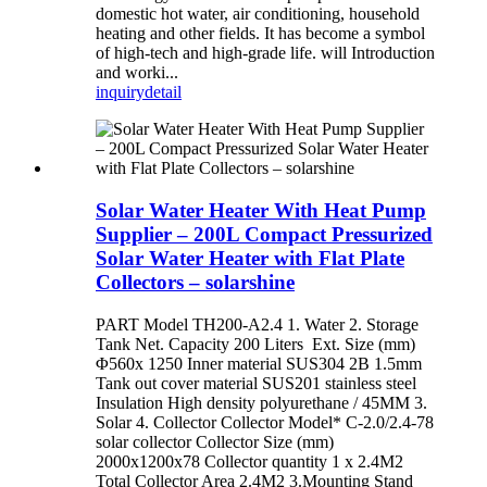
domestic hot water, air conditioning, household
heating and other fields. It has become a symbol
of high-tech and high-grade life. will Introduction
and worki...
inquiry
detail
Solar Water Heater With Heat Pump
Supplier – 200L Compact Pressurized
Solar Water Heater with Flat Plate
Collectors – solarshine
PART Model TH200-A2.4 1. Water 2. Storage
Tank Net. Capacity 200 Liters Ext. Size (mm)
Φ560x 1250 Inner material SUS304 2B 1.5mm
Tank out cover material SUS201 stainless steel
Insulation High density polyurethane / 45MM 3.
Solar 4. Collector Collector Model* C-2.0/2.4-78
solar collector Collector Size (mm)
2000x1200x78 Collector quantity 1 x 2.4M2
Total Collector Area 2.4M2 3.Mounting Stand