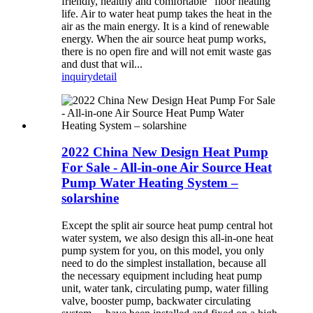
friendly, healthy and comfortable” floor heating
life. Air to water heat pump takes the heat in the
air as the main energy. It is a kind of renewable
energy. When the air source heat pump works,
there is no open fire and will not emit waste gas
and dust that wil...
inquiry
detail
2022 China New Design Heat Pump
For Sale - All-in-one Air Source Heat
Pump Water Heating System –
solarshine
Except the split air source heat pump central hot
water system, we also design this all-in-one heat
pump system for you, on this model, you only
need to do the simplest installation, because all
the necessary equipment including heat pump
unit, water tank, circulating pump, water filling
valve, booster pump, backwater circulating