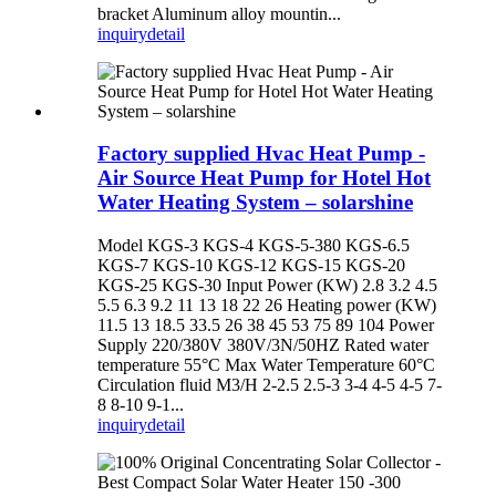
bracket Aluminum alloy mountin...
inquiry
detail
Factory supplied Hvac Heat Pump -
Air Source Heat Pump for Hotel Hot
Water Heating System – solarshine
Model KGS-3 KGS-4 KGS-5-380 KGS-6.5
KGS-7 KGS-10 KGS-12 KGS-15 KGS-20
KGS-25 KGS-30 Input Power (KW) 2.8 3.2 4.5
5.5 6.3 9.2 11 13 18 22 26 Heating power (KW)
11.5 13 18.5 33.5 26 38 45 53 75 89 104 Power
Supply 220/380V 380V/3N/50HZ Rated water
temperature 55°C Max Water Temperature 60°C
Circulation fluid M3/H 2-2.5 2.5-3 3-4 4-5 4-5 7-
8 8-10 9-1...
inquiry
detail