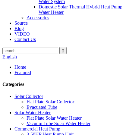
Water System
Domestic Solar Thermal Hybrid Heat Pump
Water Heater
Accessories
Source
Blog
VIDEO
Contact Us
English
Home
Featured
Categories
Solar Collector
Flat Plate Solar Collector
Evacuated Tube
Solar Water Heater
Flat Plate Solar Water Heater
Vacuum Tube Solar Water Heater
Commercial Heat Pump
3-50HP Heat Pump Unit