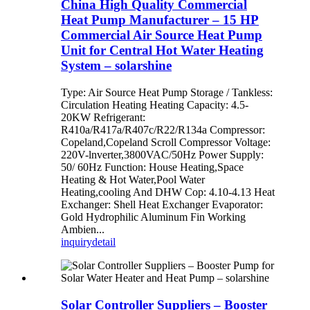
China High Quality Commercial
Heat Pump Manufacturer – 15 HP
Commercial Air Source Heat Pump
Unit for Central Hot Water Heating
System – solarshine
Type: Air Source Heat Pump Storage / Tankless:
Circulation Heating Heating Capacity: 4.5-
20KW Refrigerant:
R410a/R417a/R407c/R22/R134a Compressor:
Copeland,Copeland Scroll Compressor Voltage:
220V-lnverter,3800VAC/50Hz Power Supply:
50/ 60Hz Function: House Heating,Space
Heating & Hot Water,Pool Water
Heating,cooling And DHW Cop: 4.10-4.13 Heat
Exchanger: Shell Heat Exchanger Evaporator:
Gold Hydrophilic Aluminum Fin Working
Ambien...
inquiry
detail
Solar Controller Suppliers – Booster