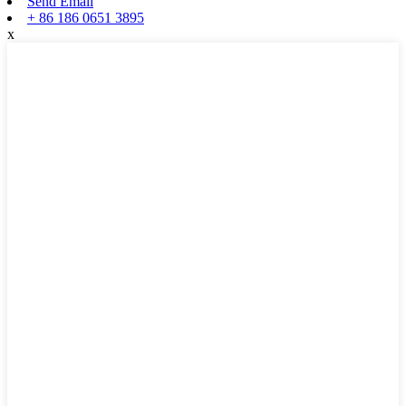
Send Email
+ 86 186 0651 3895
x