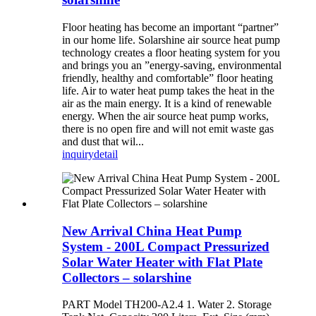
Floor heating has become an important “partner”
in our home life. Solarshine air source heat pump
technology creates a floor heating system for you
and brings you an ”energy-saving, environmental
friendly, healthy and comfortable” floor heating
life. Air to water heat pump takes the heat in the
air as the main energy. It is a kind of renewable
energy. When the air source heat pump works,
there is no open fire and will not emit waste gas
and dust that wil...
inquiry
detail
New Arrival China Heat Pump
System - 200L Compact Pressurized
Solar Water Heater with Flat Plate
Collectors – solarshine
PART Model TH200-A2.4 1. Water 2. Storage