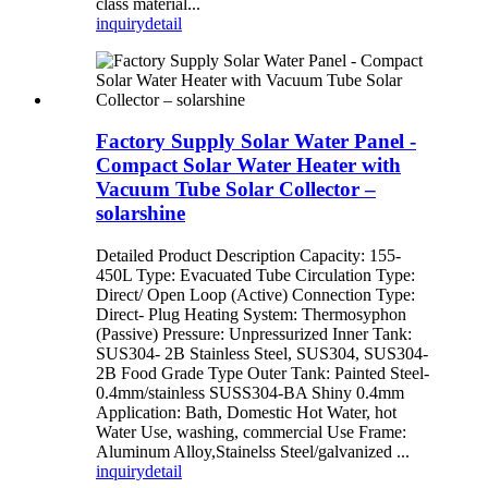
class material...
inquiry
detail
Factory Supply Solar Water Panel -
Compact Solar Water Heater with
Vacuum Tube Solar Collector –
solarshine
Detailed Product Description Capacity: 155-
450L Type: Evacuated Tube Circulation Type:
Direct/ Open Loop (Active) Connection Type:
Direct- Plug Heating System: Thermosyphon
(Passive) Pressure: Unpressurized Inner Tank:
SUS304- 2B Stainless Steel, SUS304, SUS304-
2B Food Grade Type Outer Tank: Painted Steel-
0.4mm/stainless SUSS304-BA Shiny 0.4mm
Application: Bath, Domestic Hot Water, hot
Water Use, washing, commercial Use Frame:
Aluminum Alloy,Stainelss Steel/galvanized ...
inquiry
detail