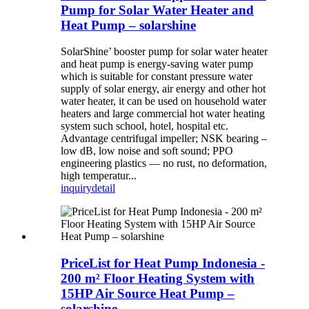
Pump for Solar Water Heater and
Heat Pump – solarshine
SolarShine’ booster pump for solar water heater
and heat pump is energy-saving water pump
which is suitable for constant pressure water
supply of solar energy, air energy and other hot
water heater, it can be used on household water
heaters and large commercial hot water heating
system such school, hotel, hospital etc.
Advantage centrifugal impeller; NSK bearing –
low dB, low noise and soft sound; PPO
engineering plastics — no rust, no deformation,
high temperatur...
inquiry
detail
PriceList for Heat Pump Indonesia -
200 m² Floor Heating System with
15HP Air Source Heat Pump –
solarshine