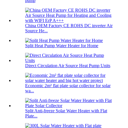
pump
China OEM Factory CE ROHS DC inverter Air
Source He...
Split Heat Pump Water Heater for Home
Direct Circulation Air Source Heat Pump Units
Economic 2m² flat plate solar collector for solar
wa...
Split Anti-freeze Solar Water Heater with Flat
Plate...