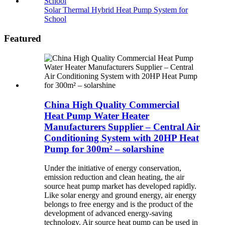
Solar Thermal Hybrid Heat Pump System for
School
Featured
China High Quality Commercial
Heat Pump Water Heater
Manufacturers Supplier – Central Air
Conditioning System with 20HP Heat
Pump for 300m² – solarshine
Under the initiative of energy conservation,
emission reduction and clean heating, the air
source heat pump market has developed rapidly.
Like solar energy and ground energy, air energy
belongs to free energy and is the product of the
development of advanced energy-saving
technology. Air source heat pump can be used in