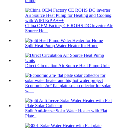
pump
China OEM Factory CE ROHS DC inverter Air
Source He...
Split Heat Pump Water Heater for Home
Direct Circulation Air Source Heat Pump Units
Economic 2m² flat plate solar collector for solar
wa...
Split Anti-freeze Solar Water Heater with Flat
Plate...