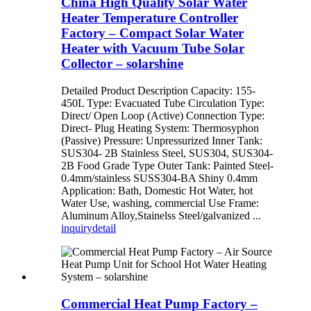
China High Quality Solar Water
Heater Temperature Controller
Factory – Compact Solar Water
Heater with Vacuum Tube Solar
Collector – solarshine
Detailed Product Description Capacity: 155-
450L Type: Evacuated Tube Circulation Type:
Direct/ Open Loop (Active) Connection Type:
Direct- Plug Heating System: Thermosyphon
(Passive) Pressure: Unpressurized Inner Tank:
SUS304- 2B Stainless Steel, SUS304, SUS304-
2B Food Grade Type Outer Tank: Painted Steel-
0.4mm/stainless SUSS304-BA Shiny 0.4mm
Application: Bath, Domestic Hot Water, hot
Water Use, washing, commercial Use Frame:
Aluminum Alloy,Stainelss Steel/galvanized ...
inquiry
detail
Commercial Heat Pump Factory –