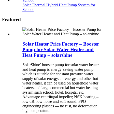
Solar Thermal Hybrid Heat Pump System for
School
Featured
Solar Heater Price Factory – Booster
Pump for Solar Water Heater and
Heat Pump – solarshine
SolarShine’ booster pump for solar water heater
and heat pump is energy-saving water pump
which is suitable for constant pressure water
supply of solar energy, air energy and other hot
water heater, it can be used on household water
heaters and large commercial hot water heating
system such school, hotel, hospital etc.
Advantage centrifugal impeller; NSK bearing –
low dB, low noise and soft sound; PPO
engineering plastics — no rust, no deformation,
high temperatur...