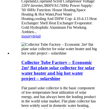
Copeland,Copeland Scroll Compressor Voltage:
220V-lnverter,3800VAC/50Hz Power Supply:
50/ 60Hz Function: House Heating,Space
Heating & Hot Water,Pool Water
Heating,cooling And DHW Cop: 4.10-4.13 Heat
Exchanger: Shell Heat Exchanger Evaporator:
Gold Hydrophilic Aluminum Fin Working
Ambien...
inquiry
detail
Collector Tube Factory – Economic
2m² flat plate solar collector for solar
water heater and big hot water
project – solarshine
Flat panel solar collector is the basic component
of low-temperature heat utilization of solar
energy, and has always been the leading product
in the world solar market. Flat plate collector has
been widely used in domestic water heating,