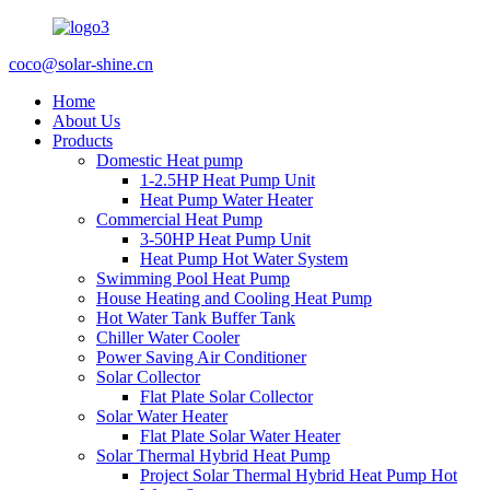
coco@solar-shine.cn
Home
About Us
Products
Domestic Heat pump
1-2.5HP Heat Pump Unit
Heat Pump Water Heater
Commercial Heat Pump
3-50HP Heat Pump Unit
Heat Pump Hot Water System
Swimming Pool Heat Pump
House Heating and Cooling Heat Pump
Hot Water Tank Buffer Tank
Chiller Water Cooler
Power Saving Air Conditioner
Solar Collector
Flat Plate Solar Collector
Solar Water Heater
Flat Plate Solar Water Heater
Solar Thermal Hybrid Heat Pump
Project Solar Thermal Hybrid Heat Pump Hot