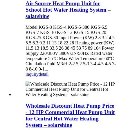
Air Source Heat Pump Unit for
School Hot Water Heating System –
solarshine
Model KGS-3 KGS-4 KGS-5-380 KGS-6.5
KGS-7 KGS-10 KGS-12 KGS-15 KGS-20
KGS-25 KGS-30 Input Power (KW) 2.8 3.2 4.5
5.5 6.3 9.2 11 13 18 22 26 Heating power (KW)
11.5 13 18.5 33.5 26 38 45 53 75 89 104 Power
Supply 220/380V 380V/3N/50HZ Rated water
temperature 55°C Max Water Temperature 60°C
Circulation fluid M3/H 2-2.5 2.5-3 3-4 4-5 4-5 7-
8 8-10 9-1...
inquiry
detail
Wholesale Discount Heat Pump Price
- 12 HP Commercial Heat Pump Unit
for Central Hot Water Heating
System – solarshine