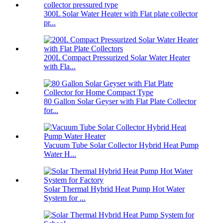
300L Solar Water Heater with Flat plate collector
pr...
200L Compact Pressurized Solar Water Heater
with Fla...
80 Gallon Solar Geyser with Flat Plate Collector
for...
Vacuum Tube Solar Collector Hybrid Heat Pump
Water H...
Solar Thermal Hybrid Heat Pump Hot Water
System for ...