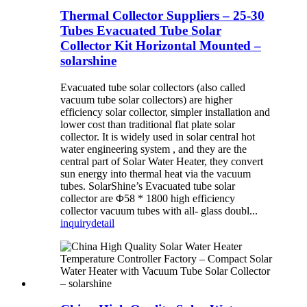
Thermal Collector Suppliers – 25-30
Tubes Evacuated Tube Solar
Collector Kit Horizontal Mounted –
solarshine
Evacuated tube solar collectors (also called
vacuum tube solar collectors) are higher
efficiency solar collector, simpler installation and
lower cost than traditional flat plate solar
collector. It is widely used in solar central hot
water engineering system , and they are the
central part of Solar Water Heater, they convert
sun energy into thermal heat via the vacuum
tubes. SolarShine’s Evacuated tube solar
collector are Φ58 * 1800 high efficiency
collector vacuum tubes with all- glass doubl...
inquiry
detail