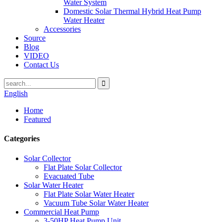
Water System
Domestic Solar Thermal Hybrid Heat Pump
Water Heater
Accessories
Source
Blog
VIDEO
Contact Us
English
Home
Featured
Categories
Solar Collector
Flat Plate Solar Collector
Evacuated Tube
Solar Water Heater
Flat Plate Solar Water Heater
Vacuum Tube Solar Water Heater
Commercial Heat Pump
3-50HP Heat Pump Unit