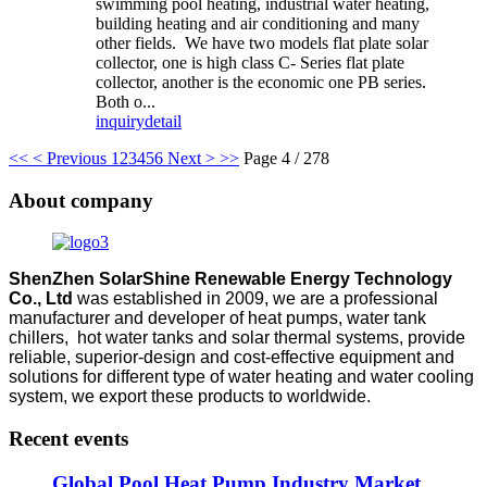
swimming pool heating, industrial water heating,
building heating and air conditioning and many
other fields. We have two models flat plate solar
collector, one is high class C- Series flat plate
collector, another is the economic one PB series.
Both o...
inquiry
detail
<<
< Previous
1
2
3
4
5
6
Next >
>>
Page 4 / 278
About company
ShenZhen SolarShine Renewable Energy Technology
Co., Ltd
was established in 2009, we are a professional
manufacturer and developer of heat pumps, water tank
chillers, hot water tanks and solar thermal systems, provide
reliable, superior-design and cost-effective equipment and
solutions for different type of water heating and water cooling
system, we export these products to worldwide.
Recent events
Global Pool Heat Pump Industry Market