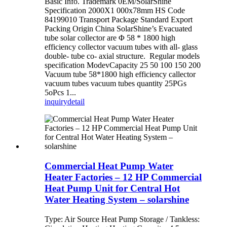
Basic Info. Trademark 0EM/SolarShine
Specification 2000X1 000x78mm HS Code
84199010 Transport Package Standard Export
Packing Origin China SolarShine’s Evacuated
tube solar collector are Φ 58 * 1800 high
efficiency collector vacuum tubes with all- glass
double- tube co- axial structure. Regular models
specification ModevCapacity 25 50 100 150 200
Vacuum tube 58*1800 high efficiency callector
vacuum tubes vacuum tubes quantity 25PGs
5oPcs 1...
inquiry
detail
Commercial Heat Pump Water
Heater Factories – 12 HP Commercial
Heat Pump Unit for Central Hot
Water Heating System – solarshine
Type: Air Source Heat Pump Storage / Tankless: