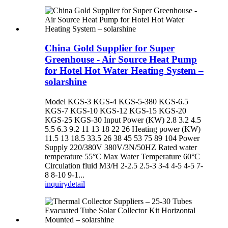
China Gold Supplier for Super
Greenhouse - Air Source Heat Pump
for Hotel Hot Water Heating System –
solarshine
Model KGS-3 KGS-4 KGS-5-380 KGS-6.5
KGS-7 KGS-10 KGS-12 KGS-15 KGS-20
KGS-25 KGS-30 Input Power (KW) 2.8 3.2 4.5
5.5 6.3 9.2 11 13 18 22 26 Heating power (KW)
11.5 13 18.5 33.5 26 38 45 53 75 89 104 Power
Supply 220/380V 380V/3N/50HZ Rated water
temperature 55°C Max Water Temperature 60°C
Circulation fluid M3/H 2-2.5 2.5-3 3-4 4-5 4-5 7-
8 8-10 9-1...
inquiry
detail