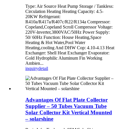
Type: Air Source Heat Pump Storage / Tankless:
Circulation Heating Heating Capacity: 4.5-
20KW Refrigerant:
R410a/R417a/R407c/R22/R134a Compressor:
Copeland,Copeland Scroll Compressor Voltage:
220V-lnverter,3800VAC/50Hz Power Supply:
50/ 60Hz Function: House Heating,Space
Heating & Hot Water,Pool Water
Heating,cooling And DHW Cop: 4.10-4.13 Heat
Exchanger: Shell Heat Exchanger Evaporator:
Gold Hydrophilic Aluminum Fin Working
Ambien...
inquiry
detail
Advantages Of Flat Plate Collector
Supplier – 50 Tubes Vacuum Tube
Solar Collector Kit Vertical Mounted
– solarshine