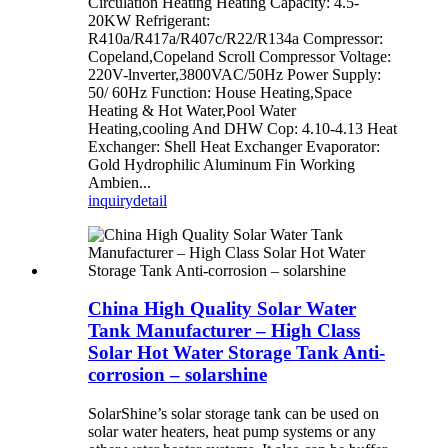
Circulation Heating Heating Capacity: 4.5-
20KW Refrigerant:
R410a/R417a/R407c/R22/R134a Compressor:
Copeland,Copeland Scroll Compressor Voltage:
220V-lnverter,3800VAC/50Hz Power Supply:
50/ 60Hz Function: House Heating,Space
Heating & Hot Water,Pool Water
Heating,cooling And DHW Cop: 4.10-4.13 Heat
Exchanger: Shell Heat Exchanger Evaporator:
Gold Hydrophilic Aluminum Fin Working
Ambien...
inquiry
detail
China High Quality Solar Water
Tank Manufacturer – High Class
Solar Hot Water Storage Tank Anti-
corrosion – solarshine
SolarShine’s solar storage tank can be used on
solar water heaters, heat pump systems or any