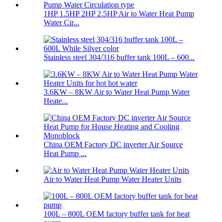
1HP 1.5HP 2HP 2.5HP Air to Water Heat Pump
Water Cir...
Stainless steel 304/316 buffer tank 100L – 600...
3.6KW – 8KW Air to Water Heat Pump Water
Heate...
China OEM Factory DC inverter Air Source
Heat Pump ...
Air to Water Heat Pump Water Heater Units
100L – 800L OEM factory buffer tank for heat