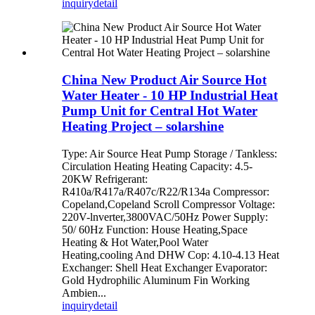
inquiry
detail
China New Product Air Source Hot
Water Heater - 10 HP Industrial Heat
Pump Unit for Central Hot Water
Heating Project – solarshine
Type: Air Source Heat Pump Storage / Tankless:
Circulation Heating Heating Capacity: 4.5-
20KW Refrigerant:
R410a/R417a/R407c/R22/R134a Compressor:
Copeland,Copeland Scroll Compressor Voltage:
220V-lnverter,3800VAC/50Hz Power Supply:
50/ 60Hz Function: House Heating,Space
Heating & Hot Water,Pool Water
Heating,cooling And DHW Cop: 4.10-4.13 Heat
Exchanger: Shell Heat Exchanger Evaporator:
Gold Hydrophilic Aluminum Fin Working
Ambien...
inquiry
detail