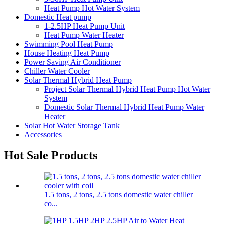
Heat Pump Hot Water System
Domestic Heat pump
1-2.5HP Heat Pump Unit
Heat Pump Water Heater
Swimming Pool Heat Pump
House Heating Heat Pump
Power Saving Air Conditioner
Chiller Water Cooler
Solar Thermal Hybrid Heat Pump
Project Solar Thermal Hybrid Heat Pump Hot Water
System
Domestic Solar Thermal Hybrid Heat Pump Water
Heater
Solar Hot Water Storage Tank
Accessories
Hot Sale Products
1.5 tons, 2 tons, 2.5 tons domestic water chiller
co...