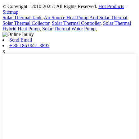
© Copyright - 2010-2025 : All Rights Reserved.
Hot Products
-
Sitemap
Solar Thermal Tank
,
Air Source Heat Pump And Solar Thermal
,
Solar Thermal Collector
,
Solar Thermal Controller
,
Solar Thermal
Hybrid Heat Pump
,
Solar Thermal Water Pump
,
Send Email
+ 86 186 0651 3895
x