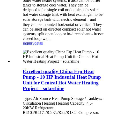
other water heater systems. It also can be buffer
tanks to storage cool water. They can be
designed to be single coil or double coils solar
hot water storage tank with heat exchanger, to be
solar storage tank with electric element，and
they can be mounted horizontal or vertical. They
can be sued on directed compact solar hot water
systems, split open loop or in-directed anti- freeze
closed loop wat...
inquiry
detail
Excellent quality China Erp Heat
Pump - 10 HP Industrial Heat Pump
Unit for Central Hot Water Heating
Project – solarshine
Type: Air Source Heat Pump Storage / Tankless:
Circulation Heating Heating Capacity: 4.5-
20KW Refrigerant:
R410a/R417a/R407c/R22/R134a Compressor: