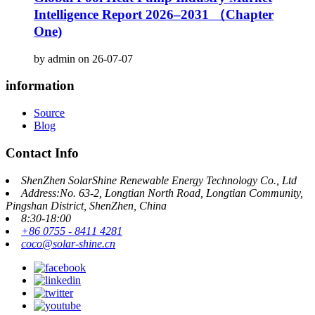
Intelligence Report 2026–2031 （Chapter
One)
by admin on 26-07-07
information
Source
Blog
Contact Info
ShenZhen SolarShine Renewable Energy Technology Co., Ltd
Address:No. 63-2, Longtian North Road, Longtian Community,
Pingshan District, ShenZhen, China
8:30-18:00
+86 0755 - 8411 4281
coco@solar-shine.cn