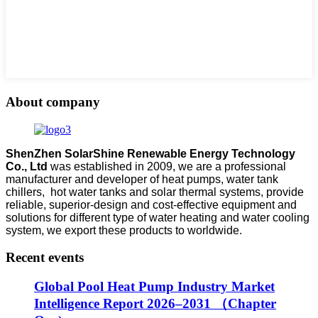
About company
ShenZhen SolarShine Renewable Energy Technology
Co., Ltd
was established in 2009, we are a professional
manufacturer and developer of heat pumps, water tank
chillers, hot water tanks and solar thermal systems, provide
reliable, superior-design and cost-effective equipment and
solutions for different type of water heating and water cooling
system, we export these products to worldwide.
Recent events
Global Pool Heat Pump Industry Market
Intelligence Report 2026–2031 （Chapter