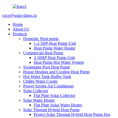
coco@solar-shine.cn
Home
About Us
Products
Domestic Heat pump
1-2.5HP Heat Pump Unit
Heat Pump Water Heater
Commercial Heat Pump
3-50HP Heat Pump Unit
Heat Pump Hot Water System
Swimming Pool Heat Pump
House Heating and Cooling Heat Pump
Hot Water Tank Buffer Tank
Chiller Water Cooler
Power Saving Air Conditioner
Solar Collector
Flat Plate Solar Collector
Solar Water Heater
Flat Plate Solar Water Heater
Solar Thermal Hybrid Heat Pump
Project Solar Thermal Hybrid Heat Pump Hot