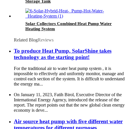
Storage Tank
Solar Collectors Combined Heat Pump Water
Heating System
Related Blog
Reviews
To produce Heat Pump, SolarShine takes
technology as the starting point!
For the traditional air to water heat pump system , it is
impossible to effectively and uniformly monitor, manage and
control each section of the system. It is difficult to understand
the energy ma...
On January 11, 2023, Fatih Birol, Executive Director of the
International Energy Agency, introduced the release of the
report. The report points out that the new global clean energy
economy is deve...
Air source heat pump with five different water
temperatures for different purposes