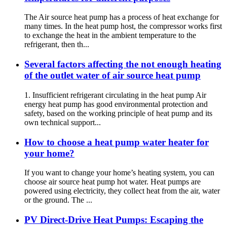
The Air source heat pump has a process of heat exchange for
many times. In the heat pump host, the compressor works first
to exchange the heat in the ambient temperature to the
refrigerant, then th...
Several factors affecting the not enough heating
of the outlet water of air source heat pump
1. Insufficient refrigerant circulating in the heat pump Air
energy heat pump has good environmental protection and
safety, based on the working principle of heat pump and its
own technical support...
How to choose a heat pump water heater for
your home?
If you want to change your home’s heating system, you can
choose air source heat pump hot water. Heat pumps are
powered using electricity, they collect heat from the air, water
or the ground. The ...
PV Direct-Drive Heat Pumps: Escaping the