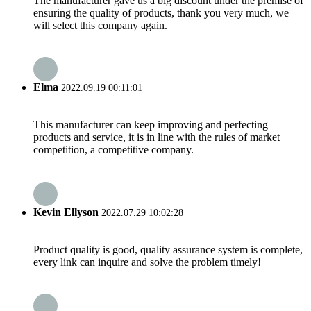
The manufacturer gave us a big discount under the premise of
ensuring the quality of products, thank you very much, we
will select this company again.
Elma
2022.09.19 00:11:01
This manufacturer can keep improving and perfecting
products and service, it is in line with the rules of market
competition, a competitive company.
Kevin Ellyson
2022.07.29 10:02:28
Product quality is good, quality assurance system is complete,
every link can inquire and solve the problem timely!