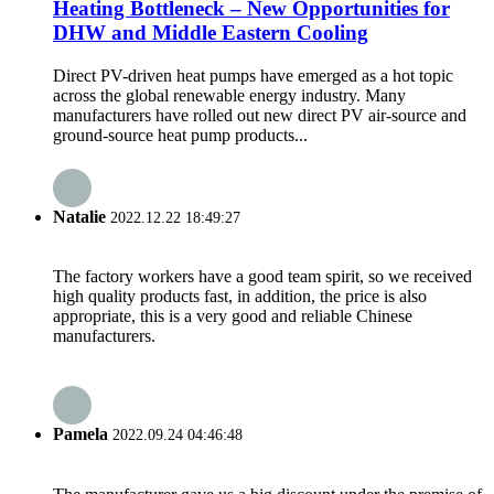
Heating Bottleneck – New Opportunities for
DHW and Middle Eastern Cooling
Direct PV-driven heat pumps have emerged as a hot topic
across the global renewable energy industry. Many
manufacturers have rolled out new direct PV air-source and
ground-source heat pump products...
Natalie
2022.12.22 18:49:27
The factory workers have a good team spirit, so we received
high quality products fast, in addition, the price is also
appropriate, this is a very good and reliable Chinese
manufacturers.
Pamela
2022.09.24 04:46:48