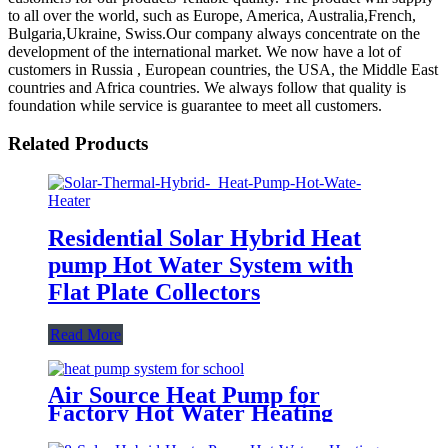
to all over the world, such as Europe, America, Australia,French,
Bulgaria,Ukraine, Swiss.Our company always concentrate on the
development of the international market. We now have a lot of
customers in Russia , European countries, the USA, the Middle East
countries and Africa countries. We always follow that quality is
foundation while service is guarantee to meet all customers.
Related Products
Residential Solar Hybrid Heat
pump Hot Water System with
Flat Plate Collectors
Read More
Air Source Heat Pump for
Factory Hot Water Heating
System