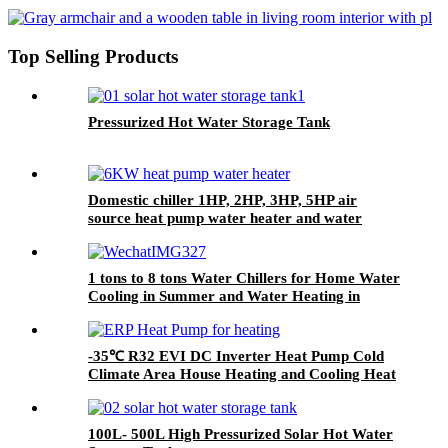
Top Selling Products
Pressurized Hot Water Storage Tank
Domestic chiller 1HP, 2HP, 3HP, 5HP air
source heat pump water heater and water
cooler chiller
1 tons to 8 tons Water Chillers for Home Water
Cooling in Summer and Water Heating in
Winter
-35℃ R32 EVI DC Inverter Heat Pump Cold
Climate Area House Heating and Cooling Heat
Pump ERP+++
100L- 500L High Pressurized Solar Hot Water