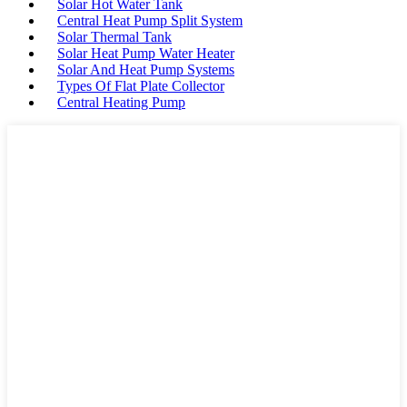
Solar Hot Water Tank
Central Heat Pump Split System
Solar Thermal Tank
Solar Heat Pump Water Heater
Solar And Heat Pump Systems
Types Of Flat Plate Collector
Central Heating Pump