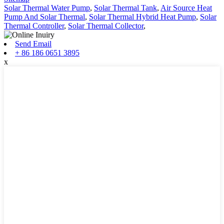
Solar Thermal Water Pump
,
Solar Thermal Tank
,
Air Source Heat
Pump And Solar Thermal
,
Solar Thermal Hybrid Heat Pump
,
Solar
Thermal Controller
,
Solar Thermal Collector
,
Send Email
+ 86 186 0651 3895
x