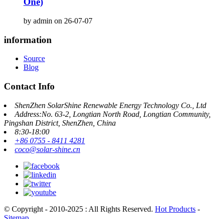
One)
by admin on 26-07-07
information
Source
Blog
Contact Info
ShenZhen SolarShine Renewable Energy Technology Co., Ltd
Address:No. 63-2, Longtian North Road, Longtian Community,
Pingshan District, ShenZhen, China
8:30-18:00
+86 0755 - 8411 4281
coco@solar-shine.cn
© Copyright - 2010-2025 : All Rights Reserved.
Hot Products
-
Sitemap