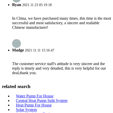
Ryan
2021.11.23 05:19:18
In China, we have purchased many times, this time is the most
successful and most satisfactory, a sincere and realiable
Chinese manufacturer!
Madge
2021.11.11 15:16:47
The customer service staff's attitude is very sincere and the
reply is timely and very detailed, this is very helpful for our
deal,thank you.
related search
Water Pump For House
Central Heat Pump Split System
Heat Pump For House
Solar System