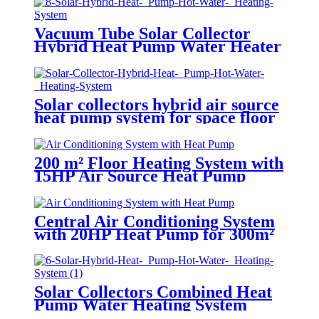
Vacuum Tube Solar Collector
Hybrid Heat Pump Water Heater
System
Solar collectors hybrid air source
heat pump system for space floor
heating solar and air to water
HSHP
200 m² Floor Heating System with
15HP Air Source Heat Pump
Central Air Conditioning System
with 20HP Heat Pump for 300m²
Solar Collectors Combined Heat
Pump Water Heating System