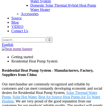
Water System
Domestic Solar Thermal Hybrid Heat Pump
Water Heater
Accessories
Source
Blog
VIDEO
Contact Us
English
Getting started
Residential Heat Pump System
Residential Heat Pump System - Manufacturers, Factory,
Suppliers from China
Our merchandise are commonly recognized and reliable by
customers and can meet constantly developing economic and social
desires for Residential Heat Pump System,
Solar Thermal Water
Pump
,
Solar Hot Water
,
Best Air Source Heat Pump
,
Air To Water
Heating
. We are very proud of the good reputation from our
customers for our products' reliable quality. The product will supply